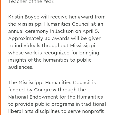
Teacher of the Year.
Kristin Boyce will receive her award from
the Mississippi Humanities Council at an
annual ceremony in Jackson on April 5.
Approximately 30 awards will be given
to individuals throughout Mississippi
whose work is recognized for bringing
insights of the humanities to public
audiences.
The Mississippi Humanities Council is
funded by Congress through the
National Endowment for the Humanities
to provide public programs in traditional
liberal arts disciplines to serve nonprofit