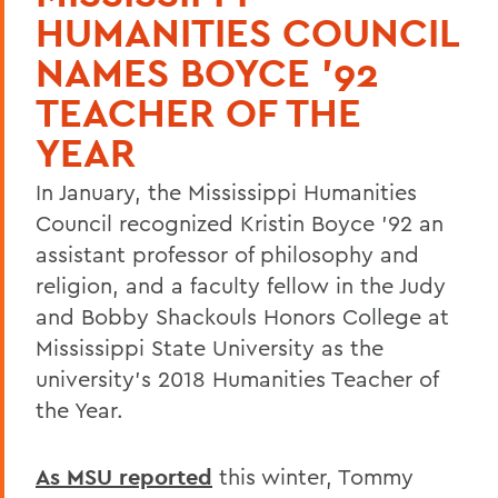
HUMANITIES COUNCIL
NAMES BOYCE '92
TEACHER OF THE
YEAR
In January, the Mississippi Humanities
Council recognized Kristin Boyce '92 an
assistant professor of philosophy and
religion, and a faculty fellow in the Judy
and Bobby Shackouls Honors College at
Mississippi State University as the
university's 2018 Humanities Teacher of
the Year.
As MSU reported
this winter, Tommy