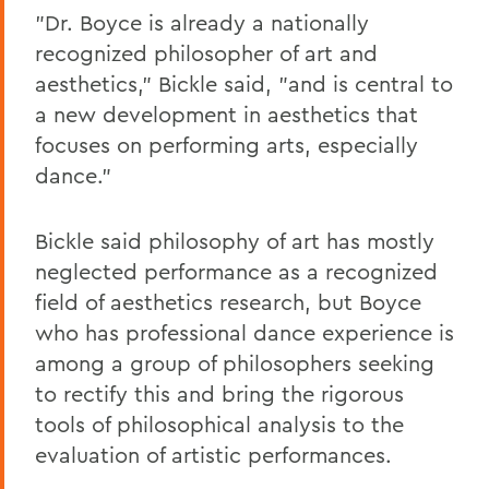
"Dr. Boyce is already a nationally
recognized philosopher of art and
aesthetics," Bickle said, "and is central to
a new development in aesthetics that
focuses on performing arts, especially
dance."
Bickle said philosophy of art has mostly
neglected performance as a recognized
field of aesthetics research, but Boyce
who has professional dance experience is
among a group of philosophers seeking
to rectify this and bring the rigorous
tools of philosophical analysis to the
evaluation of artistic performances.