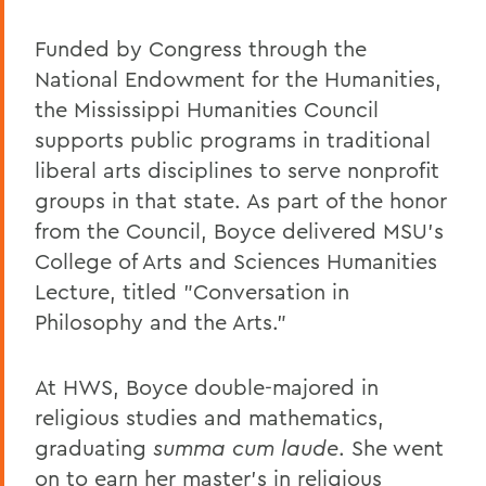
Funded by Congress through the
National Endowment for the Humanities,
the Mississippi Humanities Council
supports public programs in traditional
liberal arts disciplines to serve nonprofit
groups in that state. As part of the honor
from the Council, Boyce delivered MSU's
College of Arts and Sciences Humanities
Lecture, titled "Conversation in
Philosophy and the Arts."
At HWS, Boyce double-majored in
religious studies and mathematics,
graduating
summa cum laude
. She went
on to earn her master's in religious