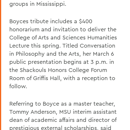
groups in Mississippi.
Boyces tribute includes a $400
honorarium and invitation to deliver the
College of Arts and Sciences Humanities
Lecture this spring. Titled Conversation
in Philosophy and the Arts, her March 6
public presentation begins at 3 p.m. in
the Shackouls Honors College Forum
Room of Griffis Hall, with a reception to
follow.
Referring to Boyce as a master teacher,
Tommy Anderson, MSU interim assistant
dean of academic affairs and director of
prestigious external scholarships, said