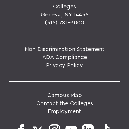
Colleges
Geneva, NY 14456
(315) 781-3000
Non-Discrimination Statement
ADA Compliance
Privacy Policy
Campus Map
Contact the Colleges
Employment