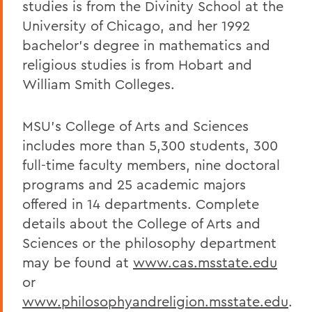
studies is from the Divinity School at the
University of Chicago, and her 1992
bachelor's degree in mathematics and
religious studies is from Hobart and
William Smith Colleges.
MSU's College of Arts and Sciences
includes more than 5,300 students, 300
full-time faculty members, nine doctoral
programs and 25 academic majors
offered in 14 departments. Complete
details about the College of Arts and
Sciences or the philosophy department
may be found at
www.cas.msstate.edu
or
www.philosophyandreligion.msstate.edu
.