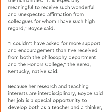
the humanities. "It is especially
meaningful to receive such wonderful
and unexpected affirmation from
colleagues for whom I have such high
regard," Boyce said.
"I couldn't have asked for more support
and encouragement than I've received
from both the philosophy department
and the Honors College," the Berea,
Kentucky, native said.
Because her research and teaching
interests are interdisciplinary, Boyce said
her job is a special opportunity to
develop both as a teacher and a thinker,