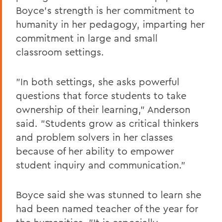
Boyce's strength is her commitment to
humanity in her pedagogy, imparting her
commitment in large and small
classroom settings.
"In both settings, she asks powerful
questions that force students to take
ownership of their learning," Anderson
said. "Students grow as critical thinkers
and problem solvers in her classes
because of her ability to empower
student inquiry and communication."
Boyce said she was stunned to learn she
had been named teacher of the year for