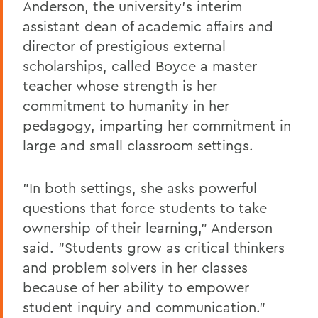
Anderson, the university's interim
assistant dean of academic affairs and
director of prestigious external
scholarships, called Boyce a master
teacher whose strength is her
commitment to humanity in her
pedagogy, imparting her commitment in
large and small classroom settings.
"In both settings, she asks powerful
questions that force students to take
ownership of their learning," Anderson
said. "Students grow as critical thinkers
and problem solvers in her classes
because of her ability to empower
student inquiry and communication."