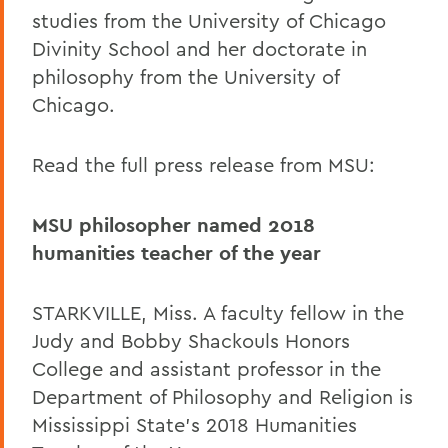
studies from the University of Chicago
Divinity School and her doctorate in
philosophy from the University of
Chicago.
Read the full press release from MSU:
MSU philosopher named 2018
humanities teacher of the year
STARKVILLE, Miss. A faculty fellow in the
Judy and Bobby Shackouls Honors
College and assistant professor in the
Department of Philosophy and Religion is
Mississippi State's 2018 Humanities