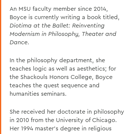
An MSU faculty member since 2014,
Boyce is currently writing a book titled,
Diotima at the Ballet: Reinventing
Modernism in Philosophy, Theater and
Dance
.
In the philosophy department, she
teaches logic as well as aesthetics; for
the Shackouls Honors College, Boyce
teaches the quest sequence and
humanities seminars.
She received her doctorate in philosophy
in 2010 from the University of Chicago.
Her 1994 master's degree in religious