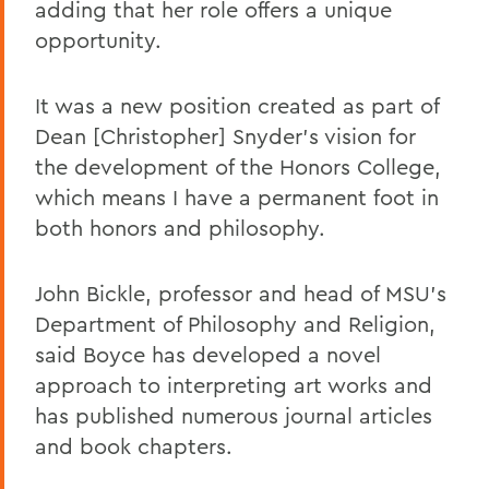
adding that her role offers a unique
opportunity.
It was a new position created as part of
Dean [Christopher] Snyder's vision for
the development of the Honors College,
which means I have a permanent foot in
both honors and philosophy.
John Bickle, professor and head of MSU's
Department of Philosophy and Religion,
said Boyce has developed a novel
approach to interpreting art works and
has published numerous journal articles
and book chapters.