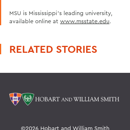
MSU is Mississippi's leading university,
available online at
www.msstate.edu
.
RELATED STORIES
©
2026 Hobart and William Smith