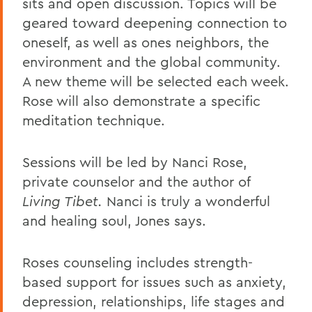
sits and open discussion. Topics will be
geared toward deepening connection to
oneself, as well as ones neighbors, the
environment and the global community.
A new theme will be selected each week.
Rose will also demonstrate a specific
meditation technique.
Sessions will be led by Nanci Rose,
private counselor and the author of
Living Tibet.
Nanci is truly a wonderful
and healing soul, Jones says.
Roses counseling includes strength-
based support for issues such as anxiety,
depression, relationships, life stages and