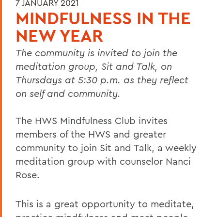
7 JANUARY 2021
MINDFULNESS IN THE
NEW YEAR
The community is invited to join the
meditation group, Sit and Talk, on
Thursdays at 5:30 p.m. as they reflect
on self and community.
The HWS Mindfulness Club invites
members of the HWS and greater
community to join Sit and Talk, a weekly
meditation group with counselor Nanci
Rose.
This is a great opportunity to meditate,