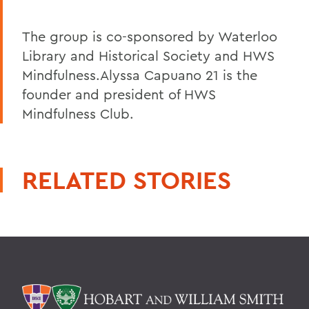
The group is co-sponsored by Waterloo
Library and Historical Society and HWS
Mindfulness.Alyssa Capuano 21 is the
founder and president of HWS
Mindfulness Club.
RELATED STORIES