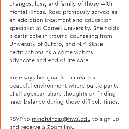
changes, loss, and family of those with
mental illness. Rose previously served as
an addiction treatment and education
specialist at Cornell University. She holds
a certificate in trauma counseling from
University of Buffalo, and N.Y. State
certifications as a crime victims
advocate and end-of-life care.
Rose says her goal is to create a
peaceful environment where participants
of all agescan share thoughts on finding
inner balance during these difficult times.
RSVP to
mindfulness@hws.edu
to sign up
and receive a Zoom link.