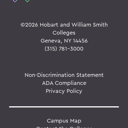
©
2026 Hobart and William Smith
Colleges
Geneva, NY 14456
(315) 781-3000
Non-Discrimination Statement
ADA Compliance
Privacy Policy
Campus Map