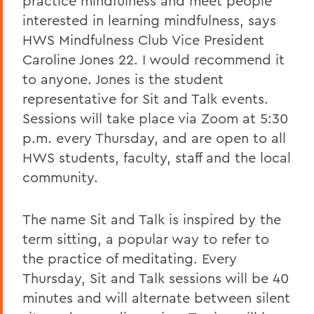
practice mindfulness and meet people
interested in learning mindfulness, says
HWS Mindfulness Club Vice President
Caroline Jones 22. I would recommend it
to anyone. Jones is the student
representative for Sit and Talk events.
Sessions will take place via Zoom at 5:30
p.m. every Thursday, and are open to all
HWS students, faculty, staff and the local
community.
The name Sit and Talk is inspired by the
term sitting, a popular way to refer to
the practice of meditating. Every
Thursday, Sit and Talk sessions will be 40
minutes and will alternate between silent