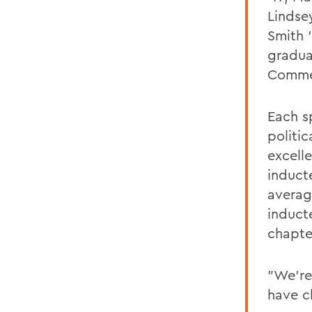
Lindse
Smith 
gradua
Comme
Each s
politi
excelle
induct
average
inducte
chapte
"We're
have c