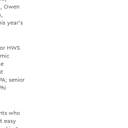
18, Owen
s,
is year's
nior HWS
emic
se
nt
PA; senior
Phi
ents who
t easy