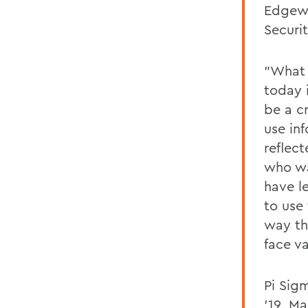
Edgewo
Securi
"What 
today 
be a c
use in
reflec
who wa
have l
to use
way th
face va
Pi Sig
'19, Ma