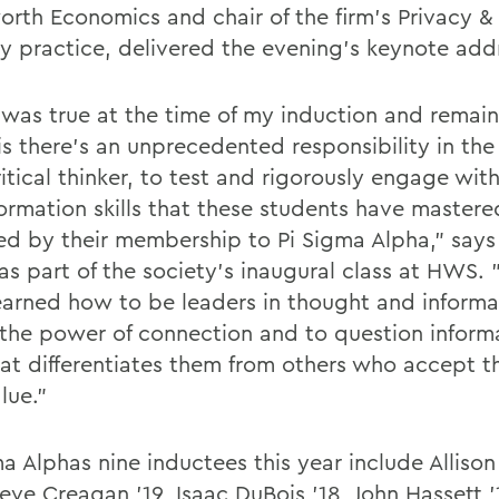
rth Economics and chair of the firm's Privacy &
ty practice, delivered the evening's keynote add
was true at the time of my induction and remain
is there's an unprecedented responsibility in the
ritical thinker, to test and rigorously engage wi
formation skills that these students have mastere
ted by their membership to Pi Sigma Alpha," says 
s part of the society's inaugural class at HWS. 
earned how to be leaders in thought and inform
 the power of connection and to question informa
at differentiates them from others who accept t
lue."
ma Alphas nine inductees this year include Alliso
eve Creagan '19, Isaac DuBois '18, John Hassett '