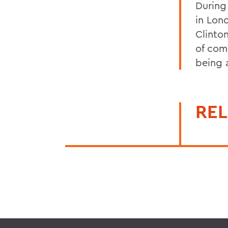
During
in Lon
Clinto
of com
being a
REL