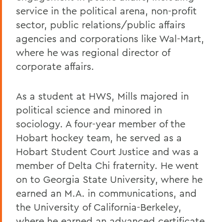
service in the political arena, non-profit
sector, public relations/public affairs
agencies and corporations like Wal-Mart,
where he was regional director of
corporate affairs.
As a student at HWS, Mills majored in
political science and minored in
sociology. A four-year member of the
Hobart hockey team, he served as a
Hobart Student Court Justice and was a
member of Delta Chi fraternity. He went
on to Georgia State University, where he
earned an M.A. in communications, and
the University of California-Berkeley,
where he earned an advanced certificate