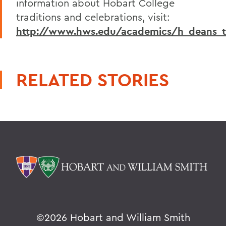
information about Hobart College
traditions and celebrations, visit:
http://www.hws.edu/academics/h_deans_tr
RELATED STORIES
©
2026 Hobart and William Smith