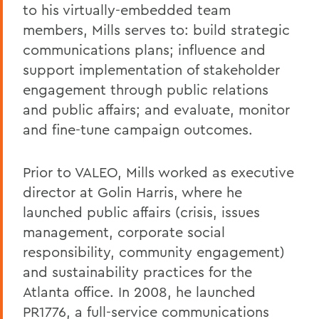
to his virtually-embedded team
members, Mills serves to: build strategic
communications plans; influence and
support implementation of stakeholder
engagement through public relations
and public affairs; and evaluate, monitor
and fine-tune campaign outcomes.
Prior to VALEO, Mills worked as executive
director at Golin Harris, where he
launched public affairs (crisis, issues
management, corporate social
responsibility, community engagement)
and sustainability practices for the
Atlanta office. In 2008, he launched
PR1776, a full-service communications