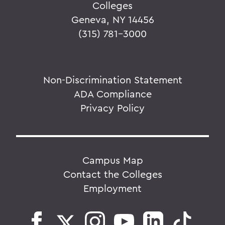
Colleges
Geneva, NY 14456
(315) 781-3000
Non-Discrimination Statement
ADA Compliance
Privacy Policy
Campus Map
Contact the Colleges
Employment