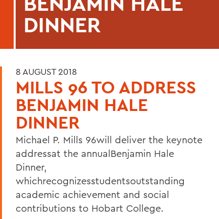
BENJAMIN HALE
DINNER
8 AUGUST 2018
MILLS 96 TO ADDRESS
BENJAMIN HALE
DINNER
Michael P. Mills 96will deliver the keynote
addressat the annualBenjamin Hale
Dinner,
whichrecognizesstudentsoutstanding
academic achievement and social
contributions to Hobart College.