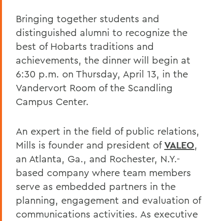
Bringing together students and
distinguished alumni to recognize the
best of Hobarts traditions and
achievements, the dinner will begin at
6:30 p.m. on Thursday, April 13, in the
Vandervort Room of the Scandling
Campus Center.
An expert in the field of public relations,
Mills is founder and president of
VALEO
,
an Atlanta, Ga., and Rochester, N.Y.-
based company where team members
serve as embedded partners in the
planning, engagement and evaluation of
communications activities. As executive