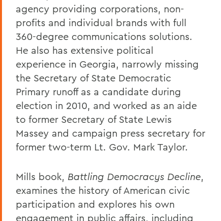
agency providing corporations, non-
profits and individual brands with full
360-degree communications solutions.
He also has extensive political
experience in Georgia, narrowly missing
the Secretary of State Democratic
Primary runoff as a candidate during
election in 2010, and worked as an aide
to former Secretary of State Lewis
Massey and campaign press secretary for
former two-term Lt. Gov. Mark Taylor.
Mills book,
Battling Democracys Decline
,
examines the history of American civic
participation and explores his own
engagement in public affairs, including