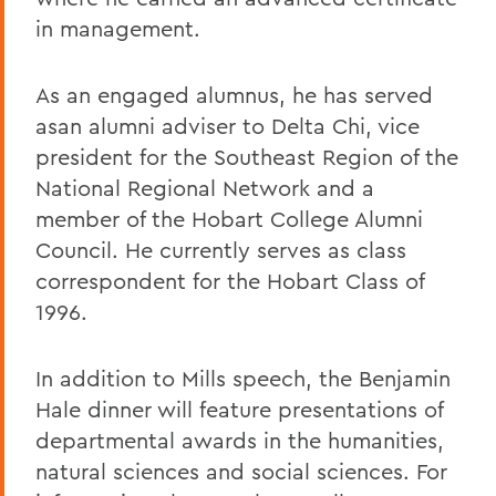
in management.
As an engaged alumnus, he has served
asan alumni adviser to Delta Chi, vice
president for the Southeast Region of the
National Regional Network and a
member of the Hobart College Alumni
Council. He currently serves as class
correspondent for the Hobart Class of
1996.
In addition to Mills speech, the Benjamin
Hale dinner will feature presentations of
departmental awards in the humanities,
natural sciences and social sciences. For