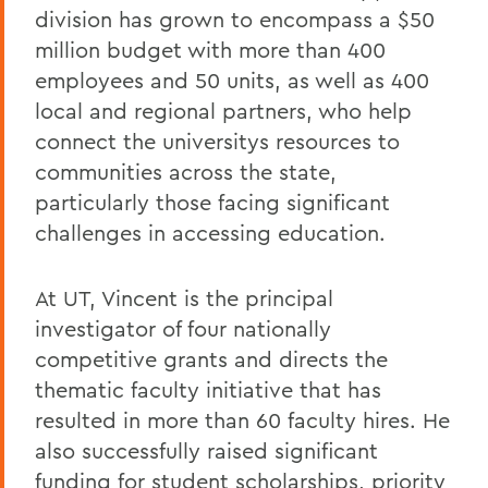
division has grown to encompass a $50
million budget with more than 400
employees and 50 units, as well as 400
local and regional partners, who help
connect the universitys resources to
communities across the state,
particularly those facing significant
challenges in accessing education.
At UT, Vincent is the principal
investigator of four nationally
competitive grants and directs the
thematic faculty initiative that has
resulted in more than 60 faculty hires. He
also successfully raised significant
funding for student scholarships, priority