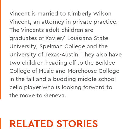
Vincent is married to Kimberly Wilson
Vincent, an attorney in private practice.
The Vincents adult children are
graduates of Xavier/ Louisiana State
University, Spelman College and the
University of Texas-Austin. They also have
two children heading off to the Berklee
College of Music and Morehouse College
in the fall and a budding middle school
cello player who is looking forward to
the move to Geneva.
RELATED STORIES