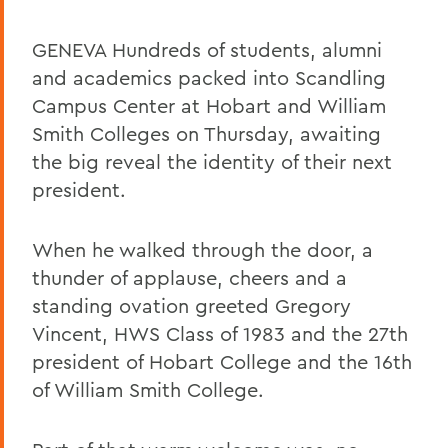
GENEVA Hundreds of students, alumni
and academics packed into Scandling
Campus Center at Hobart and William
Smith Colleges on Thursday, awaiting
the big reveal the identity of their next
president.
When he walked through the door, a
thunder of applause, cheers and a
standing ovation greeted Gregory
Vincent, HWS Class of 1983 and the 27th
president of Hobart College and the 16th
of William Smith College.