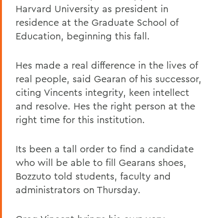
Harvard University as president in
residence at the Graduate School of
Education, beginning this fall.
Hes made a real difference in the lives of
real people, said Gearan of his successor,
citing Vincents integrity, keen intellect
and resolve. Hes the right person at the
right time for this institution.
Its been a tall order to find a candidate
who will be able to fill Gearans shoes,
Bozzuto told students, faculty and
administrators on Thursday.