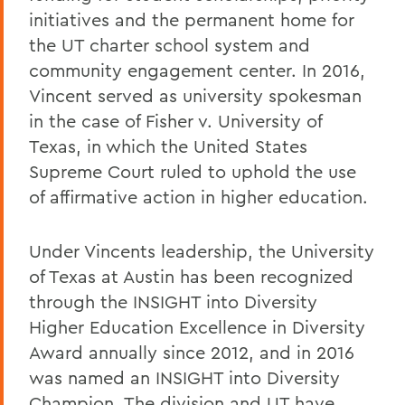
initiatives and the permanent home for
the UT charter school system and
community engagement center. In 2016,
Vincent served as university spokesman
in the case of Fisher v. University of
Texas, in which the United States
Supreme Court ruled to uphold the use
of affirmative action in higher education.
Under Vincents leadership, the University
of Texas at Austin has been recognized
through the INSIGHT into Diversity
Higher Education Excellence in Diversity
Award annually since 2012, and in 2016
was named an INSIGHT into Diversity
Champion. The division and UT have