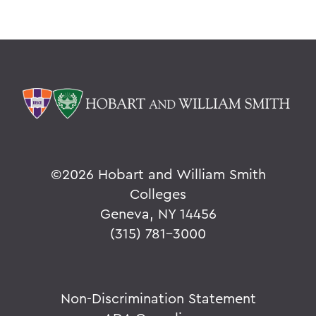
©
2026 Hobart and William Smith
Colleges
Geneva, NY 14456
(315) 781-3000
Non-Discrimination Statement