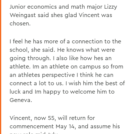
Junior economics and math major Lizzy
Weingast said shes glad Vincent was
chosen.
I feel he has more of a connection to the
school, she said. He knows what were
going through. I also like how hes an
athlete. Im an athlete on campus so from
an athletes perspective I think he can
connect a lot to us. I wish him the best of
luck and Im happy to welcome him to
Geneva.
Vincent, now 55, will return for
commencement May 14, and assume his