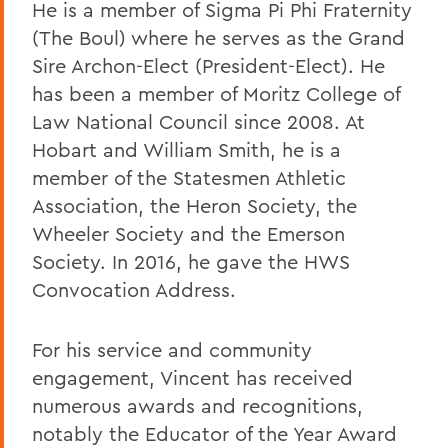
He is a member of Sigma Pi Phi Fraternity
(The Boul) where he serves as the Grand
Sire Archon-Elect (President-Elect). He
has been a member of Moritz College of
Law National Council since 2008. At
Hobart and William Smith, he is a
member of the Statesmen Athletic
Association, the Heron Society, the
Wheeler Society and the Emerson
Society. In 2016, he gave the HWS
Convocation Address.
For his service and community
engagement, Vincent has received
numerous awards and recognitions,
notably the Educator of the Year Award