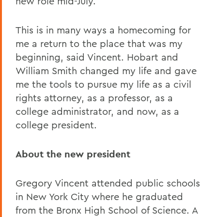
new role mid-July.
This is in many ways a homecoming for
me a return to the place that was my
beginning, said Vincent. Hobart and
William Smith changed my life and gave
me the tools to pursue my life as a civil
rights attorney, as a professor, as a
college administrator, and now, as a
college president.
About the new president
Gregory Vincent attended public schools
in New York City where he graduated
from the Bronx High School of Science. A