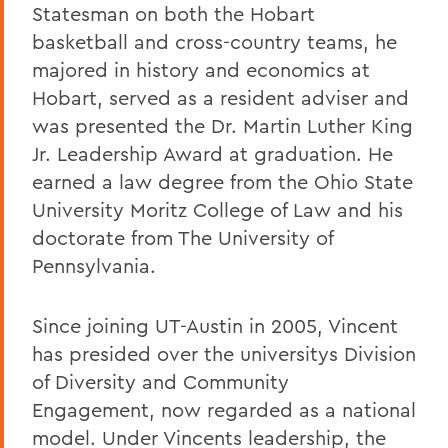
Statesman on both the Hobart
basketball and cross-country teams, he
majored in history and economics at
Hobart, served as a resident adviser and
was presented the Dr. Martin Luther King
Jr. Leadership Award at graduation. He
earned a law degree from the Ohio State
University Moritz College of Law and his
doctorate from The University of
Pennsylvania.
Since joining UT-Austin in 2005, Vincent
has presided over the universitys Division
of Diversity and Community
Engagement, now regarded as a national
model. Under Vincents leadership, the