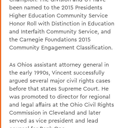
been named to the 2015 Presidents
Higher Education Community Service
Honor Roll with Distinction in Education
and Interfaith Community Service, and
the Carnegie Foundations 2015
Community Engagement Classification.
As Ohios assistant attorney general in
the early 1990s, Vincent successfully
argued several major civil rights cases
before that states Supreme Court. He
was promoted to director for regional
and legal affairs at the Ohio Civil Rights
Commission in Cleveland and later
served as vice president and lead