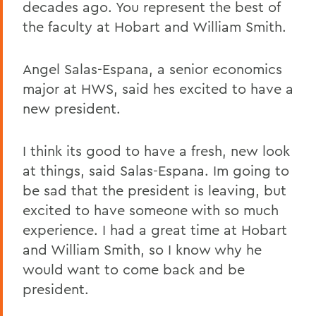
decades ago. You represent the best of
the faculty at Hobart and William Smith.
Angel Salas-Espana, a senior economics
major at HWS, said hes excited to have a
new president.
I think its good to have a fresh, new look
at things, said Salas-Espana. Im going to
be sad that the president is leaving, but
excited to have someone with so much
experience. I had a great time at Hobart
and William Smith, so I know why he
would want to come back and be
president.