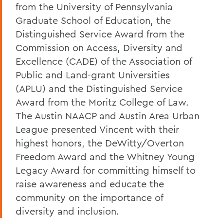
from the University of Pennsylvania
Graduate School of Education, the
Distinguished Service Award from the
Commission on Access, Diversity and
Excellence (CADE) of the Association of
Public and Land-grant Universities
(APLU) and the Distinguished Service
Award from the Moritz College of Law.
The Austin NAACP and Austin Area Urban
League presented Vincent with their
highest honors, the DeWitty/Overton
Freedom Award and the Whitney Young
Legacy Award for committing himself to
raise awareness and educate the
community on the importance of
diversity and inclusion.