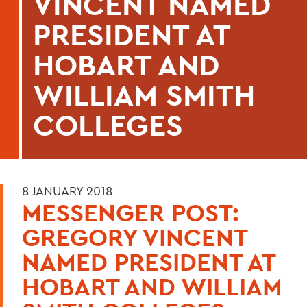
VINCENT NAMED
PRESIDENT AT
HOBART AND
WILLIAM SMITH
COLLEGES
8 JANUARY 2018
MESSENGER POST:
GREGORY VINCENT
NAMED PRESIDENT AT
HOBART AND WILLIAM