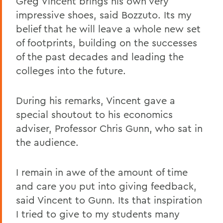
Greg Vincent brings his own very
impressive shoes, said Bozzuto. Its my
belief that he will leave a whole new set
of footprints, building on the successes
of the past decades and leading the
colleges into the future.
During his remarks, Vincent gave a
special shoutout to his economics
adviser, Professor Chris Gunn, who sat in
the audience.
I remain in awe of the amount of time
and care you put into giving feedback,
said Vincent to Gunn. Its that inspiration
I tried to give to my students many