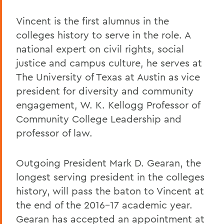
Vincent is the first alumnus in the
colleges history to serve in the role. A
national expert on civil rights, social
justice and campus culture, he serves at
The University of Texas at Austin as vice
president for diversity and community
engagement, W. K. Kellogg Professor of
Community College Leadership and
professor of law.
Outgoing President Mark D. Gearan, the
longest serving president in the colleges
history, will pass the baton to Vincent at
the end of the 2016-17 academic year.
Gearan has accepted an appointment at