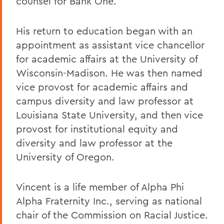
counsel for Bank One.
His return to education began with an
appointment as assistant vice chancellor
for academic affairs at the University of
Wisconsin-Madison. He was then named
vice provost for academic affairs and
campus diversity and law professor at
Louisiana State University, and then vice
provost for institutional equity and
diversity and law professor at the
University of Oregon.
Vincent is a life member of Alpha Phi
Alpha Fraternity Inc., serving as national
chair of the Commission on Racial Justice.