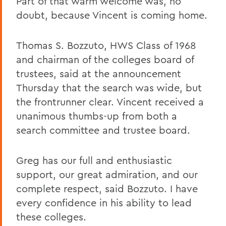
Part of that warm welcome was, no
doubt, because Vincent is coming home.
Thomas S. Bozzuto, HWS Class of 1968
and chairman of the colleges board of
trustees, said at the announcement
Thursday that the search was wide, but
the frontrunner clear. Vincent received a
unanimous thumbs-up from both a
search committee and trustee board.
Greg has our full and enthusiastic
support, our great admiration, and our
complete respect, said Bozzuto. I have
every confidence in his ability to lead
these colleges.