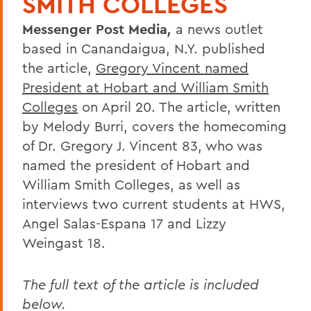
SMITH COLLEGES
Messenger Post Media
,
a news outlet
based in Canandaigua, N.Y. published
the article,
Gregory Vincent named
President at Hobart and William Smith
Colleges
on April 20. The article, written
by Melody Burri, covers the homecoming
of Dr. Gregory J. Vincent 83, who was
named the president of Hobart and
William Smith Colleges, as well as
interviews two current students at HWS,
Angel Salas-Espana 17 and Lizzy
Weingast 18.
The full text of the article is included
below.