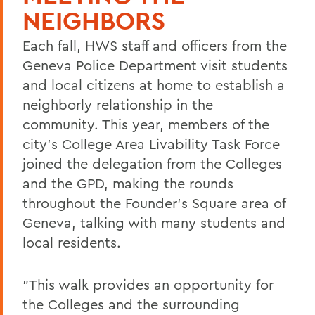
NEIGHBORS
Each fall, HWS staff and officers from the
Geneva Police Department visit students
and local citizens at home to establish a
neighborly relationship in the
community. This year, members of the
city's College Area Livability Task Force
joined the delegation from the Colleges
and the GPD, making the rounds
throughout the Founder's Square area of
Geneva, talking with many students and
local residents.
"This walk provides an opportunity for
the Colleges and the surrounding