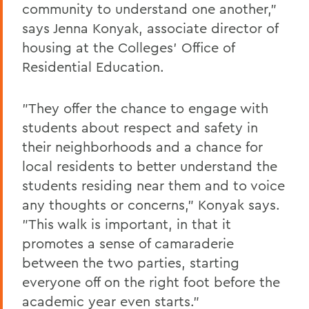
community to understand one another,"
says Jenna Konyak, associate director of
housing at the Colleges' Office of
Residential Education.
"They offer the chance to engage with
students about respect and safety in
their neighborhoods and a chance for
local residents to better understand the
students residing near them and to voice
any thoughts or concerns," Konyak says.
"This walk is important, in that it
promotes a sense of camaraderie
between the two parties, starting
everyone off on the right foot before the
academic year even starts."