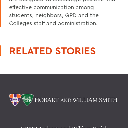
effective communication among
students, neighbors, GPD and the
Colleges staff and administration.
RELATED STORIES