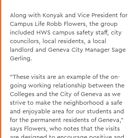
Along with Konyak and Vice President for
Campus Life Robb Flowers, the group
included HWS campus safety staff, city
councilors, local residents, a local
landlord and Geneva City Manager Sage
Gerling.
"These visits are an example of the on-
going working relationship between the
Colleges and the City of Geneva as we
strive to make the neighborhood a safe
and enjoyable area for our students and
for the permanent residents of Geneva,"
says Flowers, who notes that the visits
are designed to encourage positive and