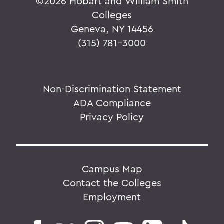
©
2026 Hobart and William Smith
Colleges
Geneva, NY 14456
(315) 781-3000
Non-Discrimination Statement
ADA Compliance
Privacy Policy
Campus Map
Contact the Colleges
Employment