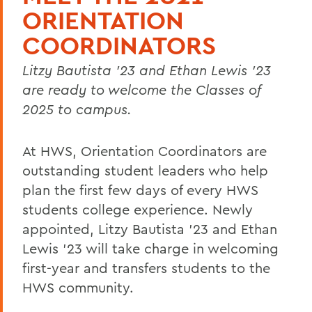
ORIENTATION
COORDINATORS
Litzy Bautista '23 and Ethan Lewis '23
are ready to welcome the Classes of
2025 to campus.
At HWS, Orientation Coordinators are
outstanding student leaders who help
plan the first few days of every HWS
students college experience. Newly
appointed, Litzy Bautista '23 and Ethan
Lewis '23 will take charge in welcoming
first-year and transfers students to the
HWS community.