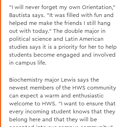
"I will never forget my own Orientation,"
Bautista says. "It was filled with fun and
helped me make the friends I still hang
out with today." The double major in
political science and Latin American
studies says it is a priority for her to help
students become engaged and involved
in campus life.
Biochemistry major Lewis says the
newest members of the HWS community
can expect a warm and enthusiastic
welcome to HWS. "I want to ensure that
every incoming student knows that they
belong here and that they will be