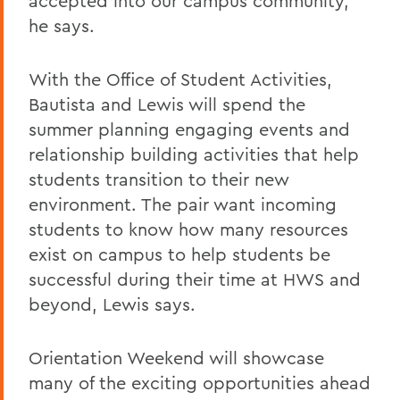
accepted into our campus community,"
he says.
With the Office of Student Activities,
Bautista and Lewis will spend the
summer planning engaging events and
relationship building activities that help
students transition to their new
environment. The pair want incoming
students to know how many resources
exist on campus to help students be
successful during their time at HWS and
beyond, Lewis says.
Orientation Weekend will showcase
many of the exciting opportunities ahead