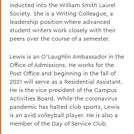
inducted into the William Smith Laurel
Society. She is a Writing Colleague, a
leadership position where advanced
student writers work closely with their
peers over the course of a semester.
Lewis is an O'Laughlin Ambassador in the
Office of Admissions. He works for the
Post Office and beginning in the fall of
2021 will serve as a Residential Assistant.
He is the vice president of the Campus
Activities Board. While the coronavirus
pandemic has halted club sports, Lewis
is an avid volleyball player. He is also a
member of the Day of Service Club.