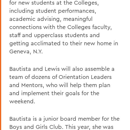
for new students at the Colleges,
including student performances,
academic advising, meaningful
connections with the Colleges faculty,
staff and upperclass students and
getting acclimated to their new home in
Geneva, N.Y.
Bautista and Lewis will also assemble a
team of dozens of Orientation Leaders
and Mentors, who will help them plan
and implement their goals for the
weekend.
Bautista is a junior board member for the
Boys and Girls Club. This year, she was