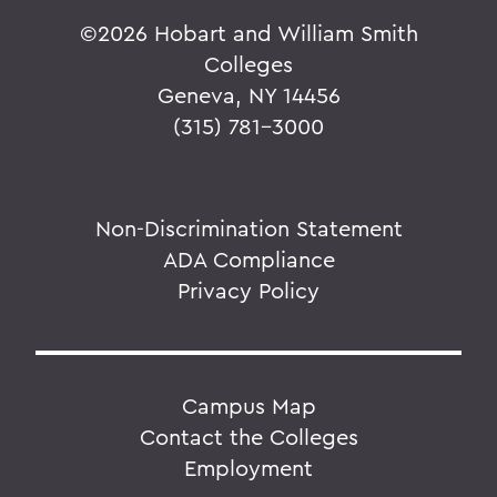
©
2026 Hobart and William Smith
Colleges
Geneva, NY 14456
(315) 781-3000
Non-Discrimination Statement
ADA Compliance
Privacy Policy
Campus Map
Contact the Colleges
Employment