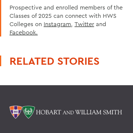
Prospective and enrolled members of the
Classes of 2025 can connect with HWS
Colleges on
Instagram
,
Twitter
and
Facebook.
RELATED STORIES