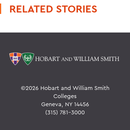
RELATED STORIES
©
2026 Hobart and William Smith
Colleges
Geneva, NY 14456
(315) 781-3000