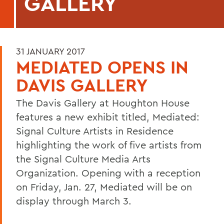
GALLERY
31 JANUARY 2017
MEDIATED OPENS IN
DAVIS GALLERY
The Davis Gallery at Houghton House
features a new exhibit titled, Mediated:
Signal Culture Artists in Residence
highlighting the work of five artists from
the Signal Culture Media Arts
Organization. Opening with a reception
on Friday, Jan. 27, Mediated will be on
display through March 3.