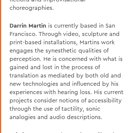
choreographies.
Darrin Martin
is currently based in San
Francisco. Through video, sculpture and
print-based installations, Martins work
engages the synesthetic qualities of
perception. He is concerned with what is
gained and lost in the process of
translation as mediated by both old and
new technologies and influenced by his
experiences with hearing loss. His current
projects consider notions of accessibility
through the use of tactility, sonic
analogies and audio descriptions.