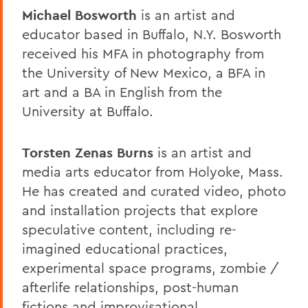
Michael Bosworth
is an artist and
educator based in Buffalo, N.Y. Bosworth
received his MFA in photography from
the University of New Mexico, a BFA in
art and a BA in English from the
University at Buffalo.
Torsten Zenas Burns
is an artist and
media arts educator from Holyoke, Mass.
He has created and curated video, photo
and installation projects that explore
speculative content, including re-
imagined educational practices,
experimental space programs, zombie /
afterlife relationships, post-human
fictions and improvisational