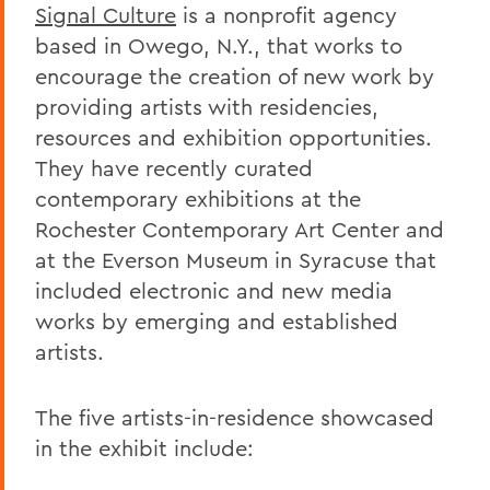
Signal Culture
is a nonprofit agency
based in Owego, N.Y., that works to
encourage the creation of new work by
providing artists with residencies,
resources and exhibition opportunities.
They have recently curated
contemporary exhibitions at the
Rochester Contemporary Art Center and
at the Everson Museum in Syracuse that
included electronic and new media
works by emerging and established
artists.
The five artists-in-residence showcased
in the exhibit include: