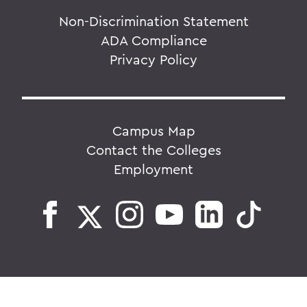
Non-Discrimination Statement
ADA Compliance
Privacy Policy
Campus Map
Contact the Colleges
Employment