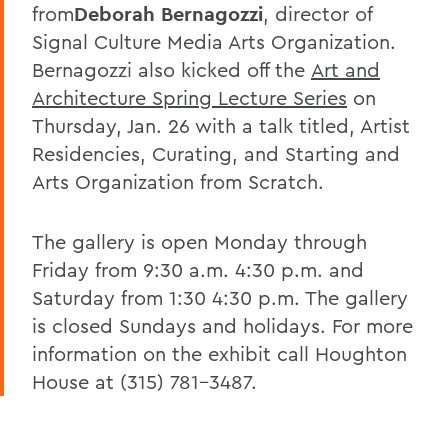
from
Deborah Bernagozzi
, director of
Signal Culture Media Arts Organization.
Bernagozzi also kicked off the
Art and
Architecture Spring Lecture Series
on
Thursday, Jan. 26 with a talk titled, Artist
Residencies, Curating, and Starting and
Arts Organization from Scratch.
The gallery is open Monday through
Friday from 9:30 a.m. 4:30 p.m. and
Saturday from 1:30 4:30 p.m. The gallery
is closed Sundays and holidays. For more
information on the exhibit call Houghton
House at (315) 781-3487.