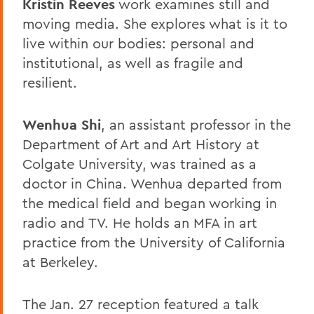
Kristin Reeves
work examines still and
moving media. She explores what is it to
live within our bodies: personal and
institutional, as well as fragile and
resilient.
Wenhua Shi
, an assistant professor in the
Department of Art and Art History at
Colgate University, was trained as a
doctor in China. Wenhua departed from
the medical field and began working in
radio and TV. He holds an MFA in art
practice from the University of California
at Berkeley.
The Jan. 27 reception featured a talk