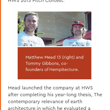
HWS 2013 Pitch Contest.
Matthew Mead 13 (right) and
Tommy Gibbons, co-
founders of Hempitecture.
Mead launched the company at HWS
after completing his year-long thesis, The
contemporary relevance of earth
architecture,in which he evaluated a