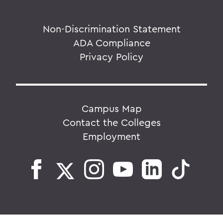
Non-Discrimination Statement
ADA Compliance
Privacy Policy
Campus Map
Contact the Colleges
Employment