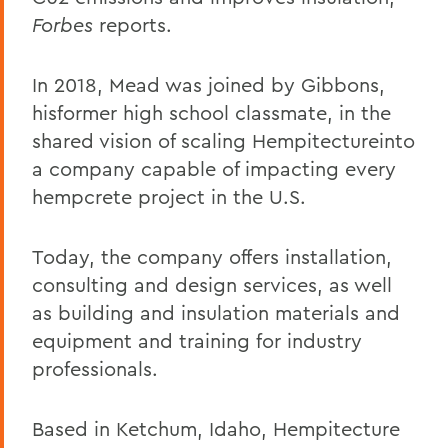
Forbes
reports.
In 2018, Mead was joined by Gibbons,
hisformer high school classmate, in the
shared vision of scaling Hempitectureinto
a company capable of impacting every
hempcrete project in the U.S.
Today, the company offers installation,
consulting and design services, as well
as building and insulation materials and
equipment and training for industry
professionals.
Based in Ketchum, Idaho, Hempitecture