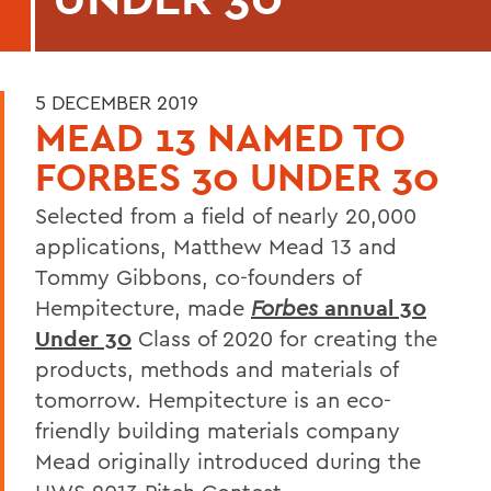
5 DECEMBER 2019
MEAD 13 NAMED TO
FORBES 30 UNDER 30
Selected from a field of nearly 20,000
applications, Matthew Mead 13 and
Tommy Gibbons, co-founders of
Hempitecture, made
Forbes
annual 30
Under 30
Class of 2020 for creating the
products, methods and materials of
tomorrow. Hempitecture is an eco-
friendly building materials company
Mead originally introduced during the