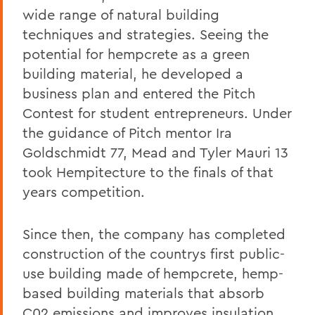
wide range of natural building
techniques and strategies. Seeing the
potential for hempcrete as a green
building material, he developed a
business plan and entered the Pitch
Contest for student entrepreneurs. Under
the guidance of Pitch mentor Ira
Goldschmidt 77, Mead and Tyler Mauri 13
took Hempitecture to the finals of that
years competition.
Since then, the company has completed
construction of the countrys first public-
use building made of hempcrete, hemp-
based building materials that absorb
C02 emissions and improves insulation,