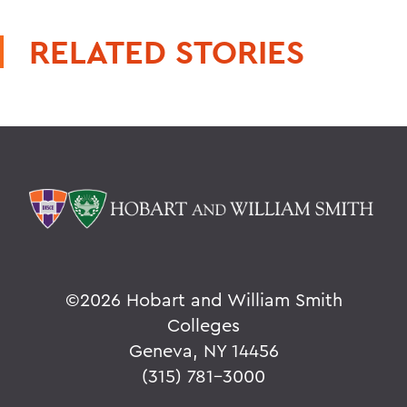
RELATED STORIES
©
2026 Hobart and William Smith
Colleges
Geneva, NY 14456
(315) 781-3000