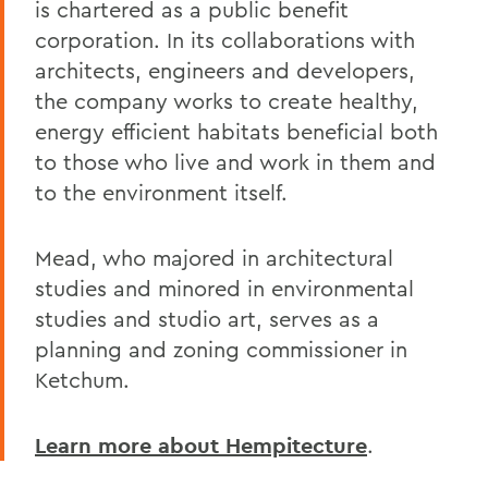
is chartered as a public benefit
corporation. In its collaborations with
architects, engineers and developers,
the company works to create healthy,
energy efficient habitats beneficial both
to those who live and work in them and
to the environment itself.
Mead, who majored in architectural
studies and minored in environmental
studies and studio art, serves as a
planning and zoning commissioner in
Ketchum.
Learn more about Hempitecture
.