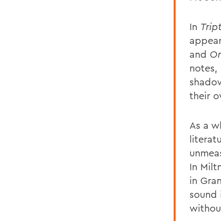
In
Trip
appear
and
Or
notes, 
shadow 
their 
As a w
literat
unmeas
In Mil
in Gra
sound 
withou