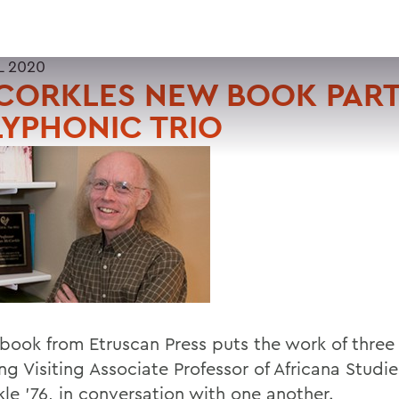
L 2020
CORKLES NEW BOOK PART
YPHONIC TRIO
book from Etruscan Press puts the work of three
ng Visiting Associate Professor of Africana Studi
le '76, in conversation with one another.