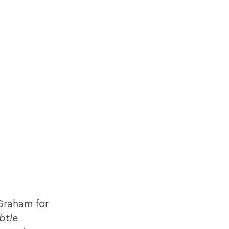
 Graham for
btle