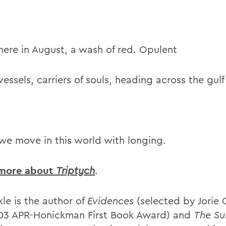
here in August, a wash of red. Opulent
vessels, carriers of souls, heading across the gulf
we move in this world with longing.
 more about
Triptych
.
le is the author of
Evidences
(selected by Jorie
03 APR-Honickman First Book Award) and
The Su