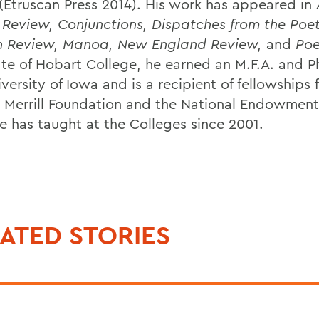
(Etruscan Press 2014). His work has appeared in
 Review, Conjunctions, Dispatches from the Poe
n Review, Manoa, New England Review,
and
Poe
te of Hobart College, he earned an M.F.A. and P
versity of Iowa and is a recipient of fellowships
 Merrill Foundation and the National Endowment 
He has taught at the Colleges since 2001.
ATED STORIES