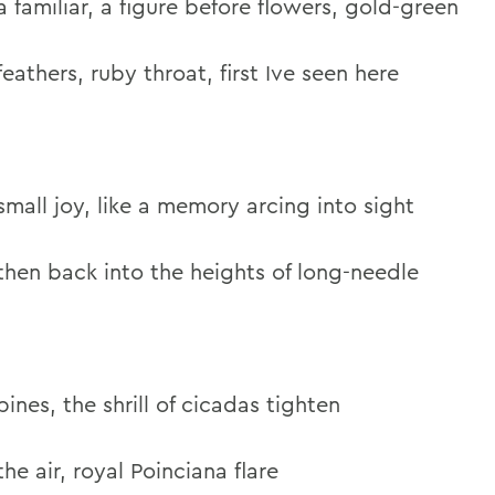
a familiar, a figure before flowers, gold-green
feathers, ruby throat, first Ive seen here
small joy, like a memory arcing into sight
then back into the heights of long-needle
pines, the shrill of cicadas tighten
the air, royal Poinciana flare