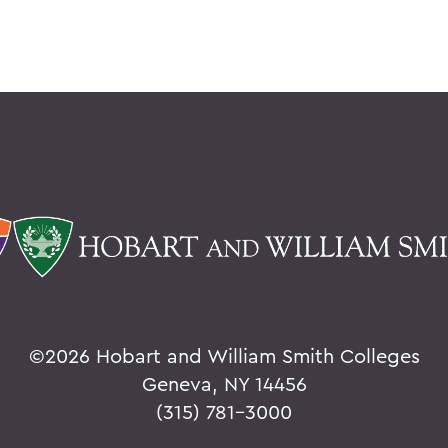
©
2026 Hobart and William Smith Colleges
Geneva, NY 14456
(315) 781-3000