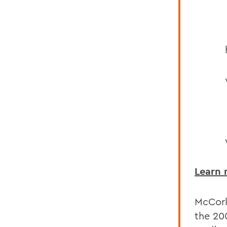
Learn
McCork
the 20