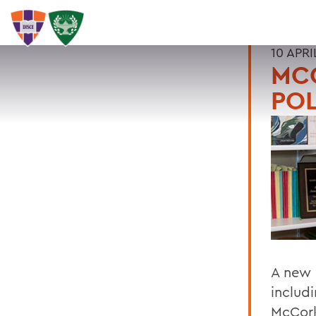
10 APRI
MC
POL
A new 
includi
McCork