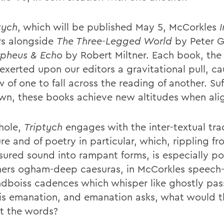
tych
, which will be published May 5, McCorkles
s alongside
The Three-Legged World
by Peter G
pheus & Echo
by Robert Miltner. Each book, the
exerted upon our editors a gravitational pull, ca
of one to fall across the reading of another. Suf
own, these books achieve new altitudes when ali
hole,
Triptych
engages with the inter-textual trad
ure and of poetry in particular, which, rippling f
ured sound into rampant forms, is especially po
tners ogham-deep caesuras, in McCorkles speech
ndboiss cadences which whisper like ghostly pas
is emanation, and emanation asks, what would th
t the words?