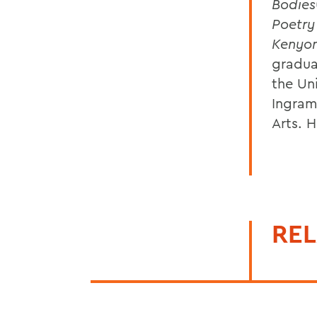
Bodies
Poetry
Kenyo
gradua
the Uni
Ingram
Arts. 
REL