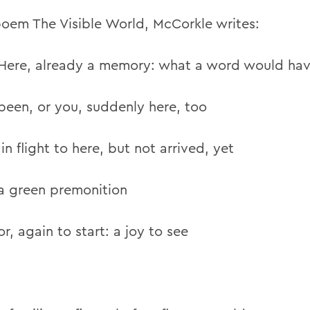
 poem The Visible World, McCorkle writes:
Here, already a memory: what a word would ha
been, or you, suddenly here, too
ght to here, but not arrived, yet
a green premonition
or, again to start: a joy to see