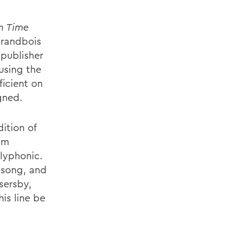
In Time
randbois
 publisher
using the
ficient on
gned.
ition of
rom
lyphonic.
-song, and
sersby,
is line be