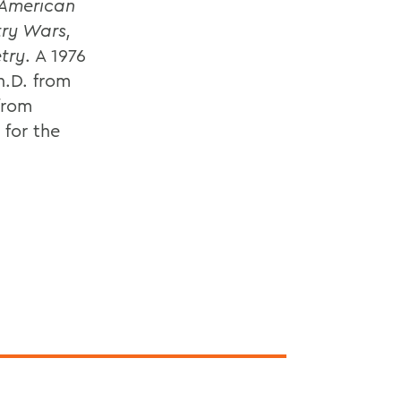
American
try Wars,
try
. A 1976
h.D. from
 from
for the