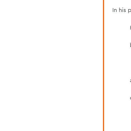
In his
in fli