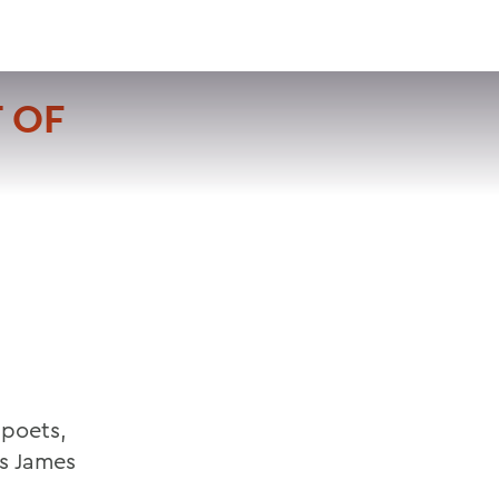
VISIT
APPLY
GIVE
SEARCH
 OF
 poets,
es James