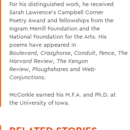
For his distinguished work, he received
Sarah Lawrence's Campbell Corner
Poetry Award and fellowships from the
Ingram Merrill Foundation and the
National Foundation for the Arts. His
poems have appeared in
Boulevard,
Crazyhorse
,
Conduit
,
Fence
,
The
Harvard Review
,
The Kenyon
Review
,
Ploughshares
and
Web-
Conjunctions
.
McCorkle earned his M.F.A. and Ph.D. at
the University of Iowa.