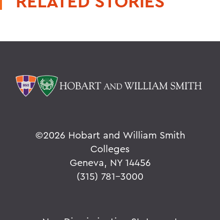
RELATED STORIES
©
2026 Hobart and William Smith
Colleges
Geneva, NY 14456
(315) 781-3000