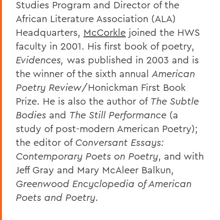
Studies Program and Director of the
African Literature Association (ALA)
Headquarters,
McCorkle
joined the HWS
faculty in 2001. His first book of poetry,
Evidences,
was published in 2003 and is
the winner of the sixth annual
American
Poetry Review
/Honickman First Book
Prize. He is also the author of
The Subtle
Bodies
and
The Still Performance
(a
study of post-modern American Poetry);
the editor of
Conversant Essays:
Contemporary Poets on Poetry
, and with
Jeff Gray and Mary McAleer Balkun,
Greenwood Encyclopedia of American
Poets and Poetry
.