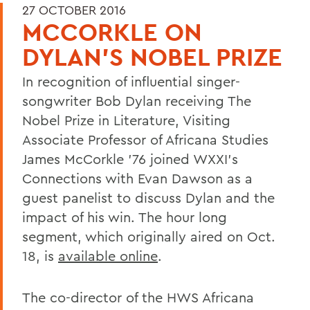
27 OCTOBER 2016
MCCORKLE ON
DYLAN'S NOBEL PRIZE
In recognition of influential singer-
songwriter Bob Dylan receiving The
Nobel Prize in Literature, Visiting
Associate Professor of Africana Studies
James McCorkle '76 joined WXXI's
Connections with Evan Dawson as a
guest panelist to discuss Dylan and the
impact of his win. The hour long
segment, which originally aired on Oct.
18, is
available online
.
The co-director of the HWS Africana