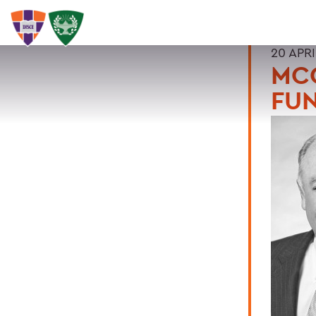
20 APRI
MC
FU