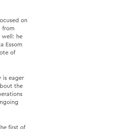
focused on
d from
 well: he
lta Essom
ote of
 is eager
about the
perations
ongoing
e first of