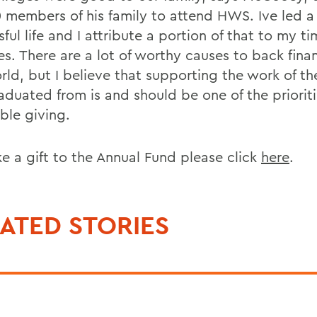
 members of his family to attend HWS. Ive led a 
ful life and I attribute a portion of that to my ti
s. There are a lot of worthy causes to back finan
rld, but I believe that supporting the work of th
aduated from is and should be one of the prioriti
ble giving.
e a gift to the Annual Fund please click
here
.
ATED STORIES