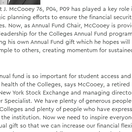
t J. McCooey 76, P04, P09 has played a key role 
ic planning efforts to ensure the financial securit
es. Now, as Annual Fund Chair, McCooey is prov
 leadership for the Colleges Annual Fund program
ing his own Annual Fund gift which he hopes will 
mple to others, creating momentum for sustaine
nual fund is so important for student access and 
l health of the Colleges, says McCooey, a retire
 New York Stock Exchange and managing director
 Specialist. We have plenty of generous peopl
 Colleges and plenty of people who have express
f the institution. Now we need to inspire everyo
al gift so that we can increase our financial flexi