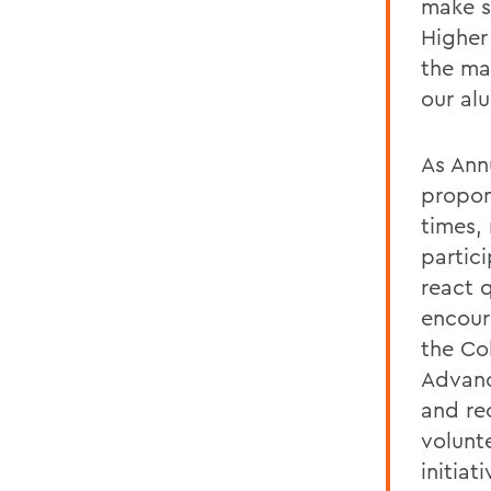
make s
Higher
the ma
our al
As Ann
propon
times,
partici
react 
encour
the Co
Advanc
and re
volunt
initiat