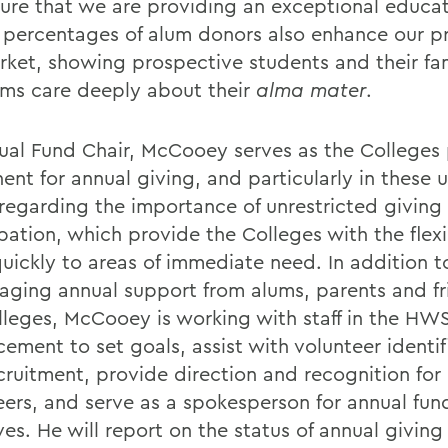
ure that we are providing an exceptional educat
 percentages of alum donors also enhance our pro
rket, showing prospective students and their fam
ums care deeply about their
alma mater
.
ual Fund Chair, McCooey serves as the Colleges
ent for annual giving, and particularly in these 
 regarding the importance of unrestricted giving
pation, which provide the Colleges with the flexi
quickly to areas of immediate need. In addition t
aging annual support from alums, parents and fr
lleges, McCooey is working with staff in the HWS
ement to set goals, assist with volunteer identif
cruitment, provide direction and recognition for
eers, and serve as a spokesperson for annual fun
ives. He will report on the status of annual givi