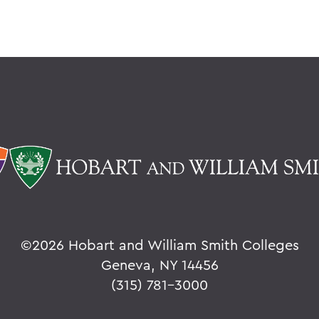
©
2026 Hobart and William Smith Colleges
Geneva, NY 14456
(315) 781-3000