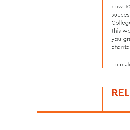
now 10
success
College
this wo
you gr
charita
To mak
REL