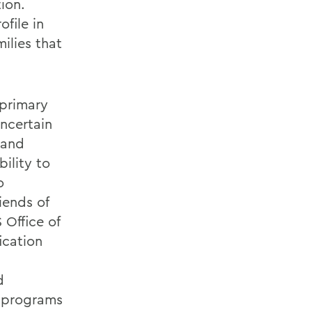
ion.
file in
ilies that
 primary
uncertain
 and
bility to
o
iends of
 Office of
ication
d
ng programs