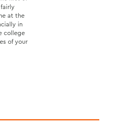
fairly
me at the
cially in
e college
es of your