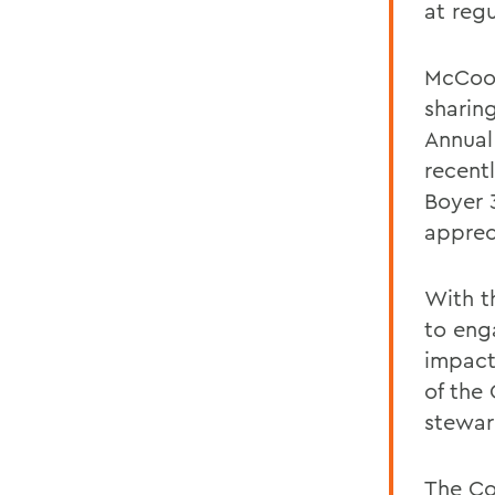
at reg
McCooe
sharin
Annual
recent
Boyer 
apprec
With t
to eng
impact
of the
stewar
The Co