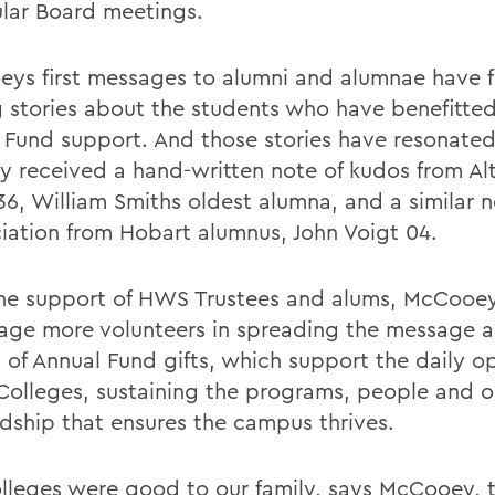
ular Board meetings.
ys first messages to alumni and alumnae have 
g stories about the students who have benefitte
 Fund support. And those stories have resonated
ly received a hand-written note of kudos from A
36, William Smiths oldest alumna, and a similar n
iation from Hobart alumnus, John Voigt 04.
he support of HWS Trustees and alums, McCooey
age more volunteers in spreading the message 
 of Annual Fund gifts, which support the daily o
 Colleges, sustaining the programs, people and 
dship that ensures the campus thrives.
lleges were good to our family, says McCooey, th