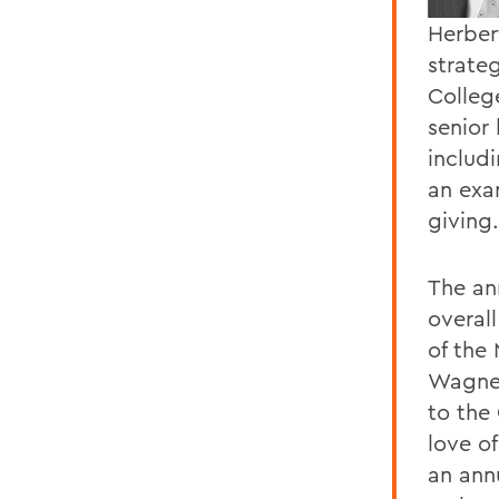
Herber
strateg
Colleg
senior
includ
an exa
giving.
The an
overal
of the
Wagner
to the
love o
an annu