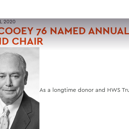
L 2020
COOEY 76 NAMED ANNUAL
ND CHAIR
As a longtime donor and HWS Tru