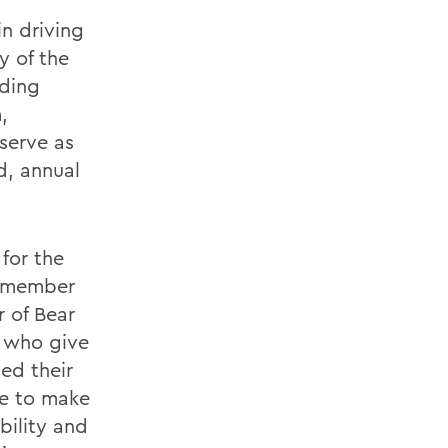
in driving
y of the
iding
,
serve as
d, annual
for the
d member
 of Bear
e who give
ed their
ne to make
bility and