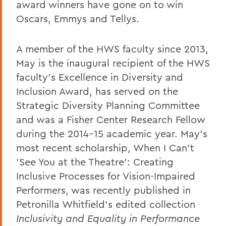
award winners have gone on to win
Oscars, Emmys and Tellys.
A member of the HWS faculty since 2013,
May is the inaugural recipient of the HWS
faculty's Excellence in Diversity and
Inclusion Award, has served on the
Strategic Diversity Planning Committee
and was a Fisher Center Research Fellow
during the 2014-15 academic year. May's
most recent scholarship, When I Can't
'See You at the Theatre': Creating
Inclusive Processes for Vision-Impaired
Performers, was recently published in
Petronilla Whitfield's edited collection
Inclusivity and Equality in Performance