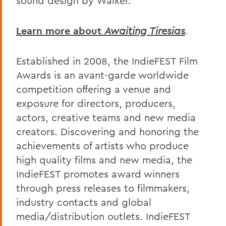
sound design by Walker.
Learn more about
Awaiting Tiresias
.
Established in 2008, the IndieFEST Film
Awards is an avant-garde worldwide
competition offering a venue and
exposure for directors, producers,
actors, creative teams and new media
creators. Discovering and honoring the
achievements of artists who produce
high quality films and new media, the
IndieFEST promotes award winners
through press releases to filmmakers,
industry contacts and global
media/distribution outlets. IndieFEST