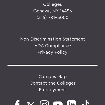
Colleges
Geneva, NY 14456
(315) 781-3000
Non-Discrimination Statement
ADA Compliance
Privacy Policy
Campus Map
Contact the Colleges
Employment