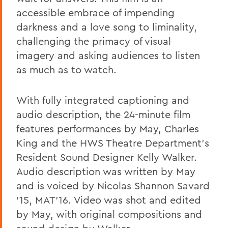
accessible embrace of impending
darkness and a love song to liminality,
challenging the primacy of visual
imagery and asking audiences to listen
as much as to watch.
With fully integrated captioning and
audio description, the 24-minute film
features performances by May, Charles
King and the HWS Theatre Department's
Resident Sound Designer Kelly Walker.
Audio description was written by May
and is voiced by Nicolas Shannon Savard
'15, MAT'16. Video was shot and edited
by May, with original compositions and