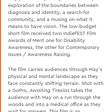
exploration of the boundaries between
diagnosis and identity, a search for
community, and a musing on what it
means to have vision. The low-budget
short film received two IndieFEST Film
Awards of Merit one for Disability
Awareness, the other for Contemporary
Issues / Awareness Raising.
The film carries audiences through May's
physical and mental landscape as they
face constantly shifting terrain. Shot with
a GoPro,
Awaiting Tiresias
takes the
audience with May on a run through the
woods and into a medical office as they
wait for answers. This film is an