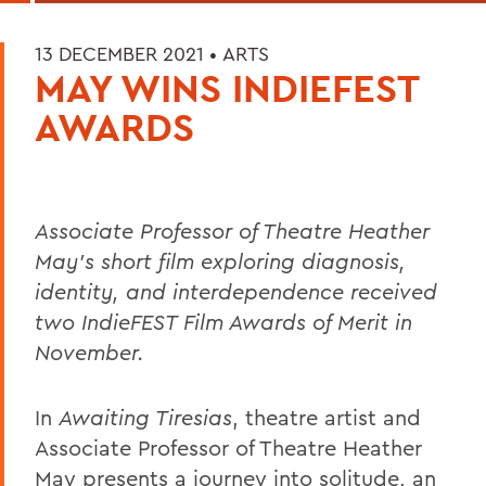
13 DECEMBER 2021 •
ARTS
MAY WINS INDIEFEST
AWARDS
Associate Professor of Theatre Heather
May's short film exploring
diagnosis,
identity, and interdependence received
two IndieFEST Film Awards of Merit in
November.
In
Awaiting Tiresias
, theatre artist and
Associate Professor of Theatre Heather
May presents a journey into solitude, an