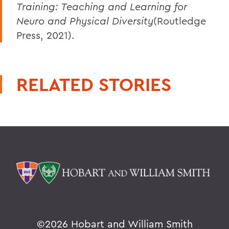
Training: Teaching and Learning for
Neuro and Physical Diversity
(Routledge
Press, 2021).
RELATED STORIES
©
2026 Hobart and William Smith