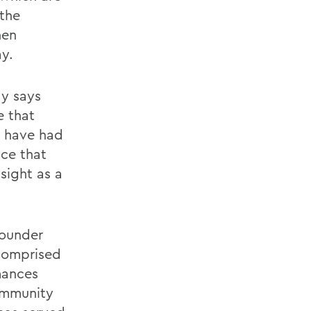
 the
hen
ay.
ay says
e that
I have had
nce that
sight as a
founder
 comprised
mances
ommunity