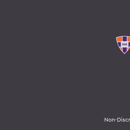
Non-Disc