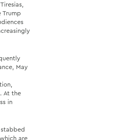
Tiresias,
he Trump
udiences
ncreasingly
quently
mance, May
tion,
. At the
ss in
s stabbed
 which are