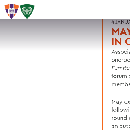
4 JANU
MA
IN 
Associ
one-pe
Furnitu
forum a
member
May ex
follow
round o
an aut