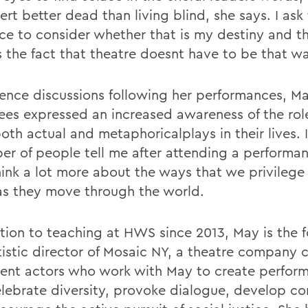
rt better dead than living blind, she says. I ask
ce to consider whether that is my destiny and t
s the fact that theatre doesnt have to be that w
ience discussions following her performances, M
ees expressed an increased awareness of the rol
oth actual and metaphoricalplays in their lives. 
er of people tell me after attending a performa
hink a lot more about the ways that we privilege 
as they move through the world.
ition to teaching at HWS since 2013, May is the 
tistic director of Mosaic NY, a theatre company
dent actors who work with May to create perfor
elebrate diversity, provoke dialogue, develop c