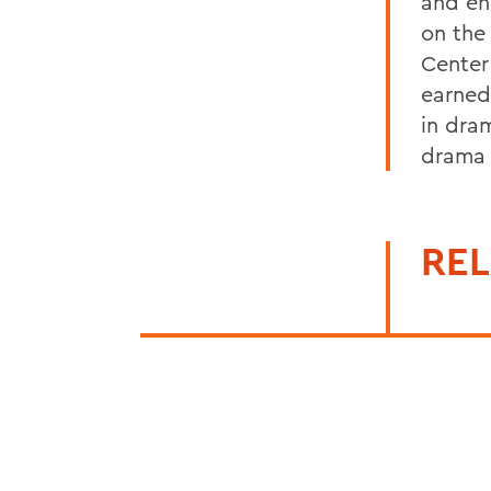
and en
on the
Center
earned
in dra
drama 
REL