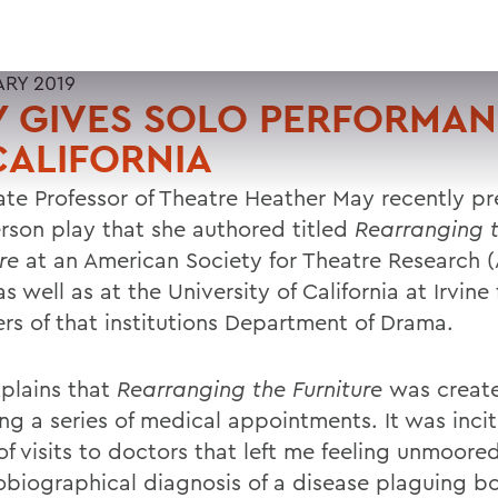
ARY 2019
Y GIVES SOLO PERFORMA
CALIFORNIA
ate Professor of Theatre Heather May recently p
rson play that she authored titled
Rearranging 
re
at an American Society for Theatre Research 
s well as at the University of California at Irvine 
s of that institutions Department of Drama.
plains that
Rearranging the Furniture
was creat
ing a series of medical appointments. It was inci
f visits to doctors that left me feeling unmoored
obiographical diagnosis of a disease plaguing b