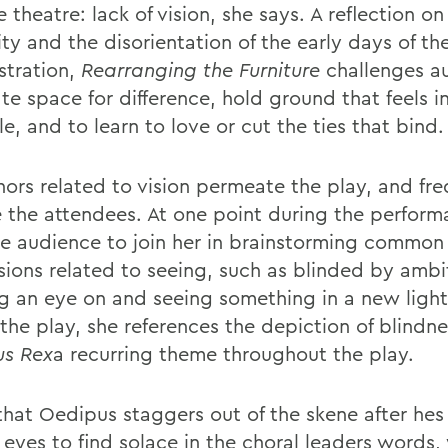
 theatre: lack of vision, she says. A reflection on 
ity and the disorientation of the early days of t
stration,
Rearranging the
Furniture
challenges a
te space for difference, hold ground that feels i
e, and to learn to love or cut the ties that bind.
ors related to vision permeate the play, and fre
e the attendees. At one point during the perfor
he audience to join her in brainstorming common
sions related to seeing, such as blinded by ambi
g an eye on and seeing something in a new light
the play, she references the depiction of blindne
s Rex
a recurring theme throughout the play.
 that Oedipus staggers out of the skene after he
 eyes to find solace in the choral leaders words,