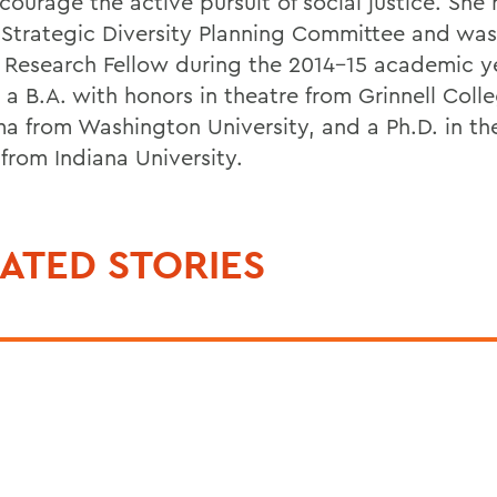
courage the active pursuit of social justice. She
 Strategic Diversity Planning Committee and was
 Research Fellow during the 2014-15 academic y
 a B.A. with honors in theatre from Grinnell Coll
ma from Washington University, and a Ph.D. in th
from Indiana University.
ATED STORIES