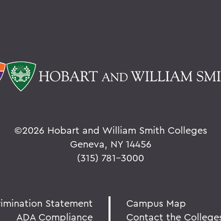
©
2026 Hobart and William Smith Colleges
Geneva, NY 14456
(315) 781-3000
rimination Statement
Campus Map
ADA Compliance
Contact the College