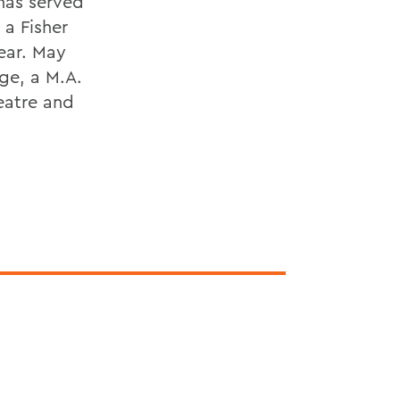
 has served
 a Fisher
ear. May
ege, a M.A.
eatre and