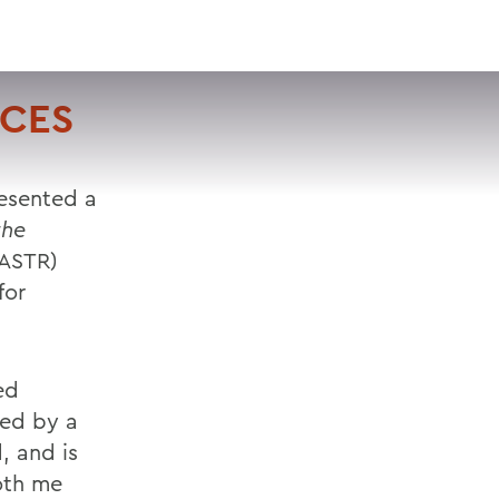
VISIT
APPLY
GIVE
SEARCH
NCES
resented a
the
(ASTR)
for
ed
ted by a
, and is
oth me