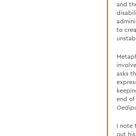
and the
disabil
admini
to crea
unstabl
Metaph
involv
asks t
expres
keepin
end of 
Oedipu
I note
out his