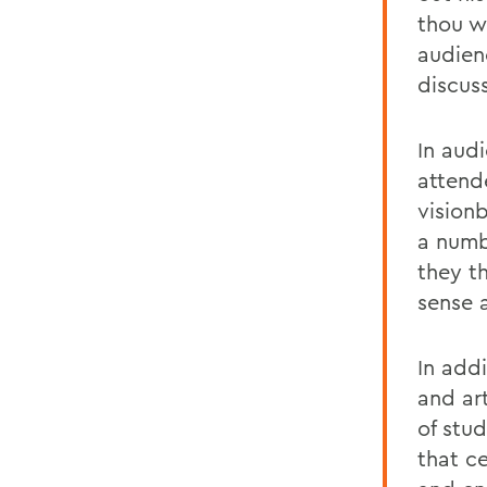
thou we
audien
discus
In aud
attend
visionb
a numb
they t
sense 
In add
and ar
of stu
that c