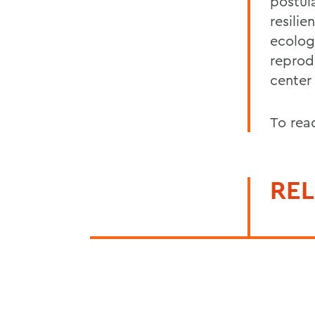
postul
resili
ecolog
reprod
center
To rea
REL