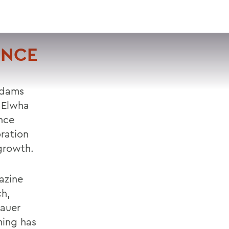
VISIT
APPLY
GIVE
SEARCH
ENCE
 dams
e Elwha
nce
ration
egrowth.
azine
ch,
Mauer
ming has