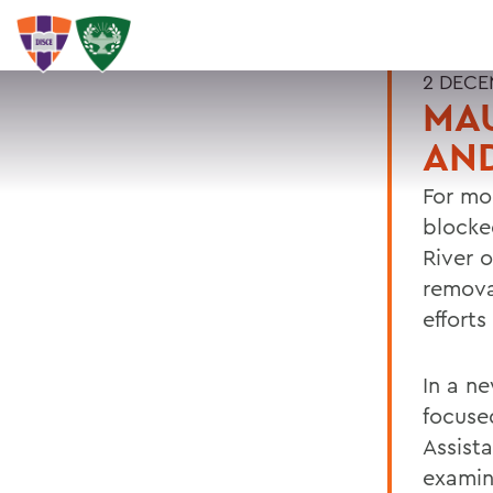
2 DECE
MAU
AND
For mo
blocke
River 
remova
effort
In a n
focuse
Assist
examin