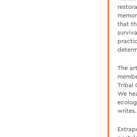
restora
memori
that t
surviva
practic
determ
The ar
member
Tribal 
We hea
ecologi
writes.
Extrap