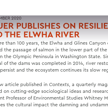
MBER 2020
ER PUBLISHES ON RESILI
 THE ELWHA RIVER
re than 100 years, the Elwha and Glines Canyon
d the passage of salmon in the lower part of th
on the Olympic Peninsula in Washington State. Si
l of the dams was completed in 2014, river resto
s persist and the ecosystem continues its slow r
ew article published in
Contexts
, a quarterly mag
d on cutting-edge sociological ideas and resear
ant Professor of Environmental Studies Whitney 
es the cultural impact the damning and undam