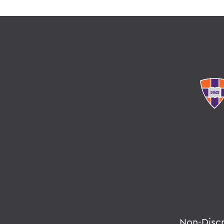
Non-Disc