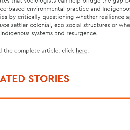
ates that sociologists can help bridge the gap 
ence-based environmental practice and Indigenou
ies by critically questioning whether resilience
uce settler-colonial, eco-social structures or wh
 Indigenous systems and resurgence.
d the complete article, click
here
.
ATED STORIES