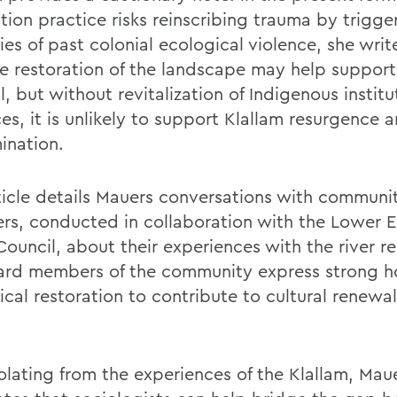
tion practice risks reinscribing trauma by trigge
es of past colonial ecological violence, she writ
he restoration of the landscape may help support
l, but without revitalization of Indigenous instit
es, it is unlikely to support Klallam resurgence a
ination.
ticle details Mauers conversations with communi
s, conducted in collaboration with the Lower 
Council, about their experiences with the river re
rd members of the community express strong h
cal restoration to contribute to cultural renewal
olating from the experiences of the Klallam, Mau