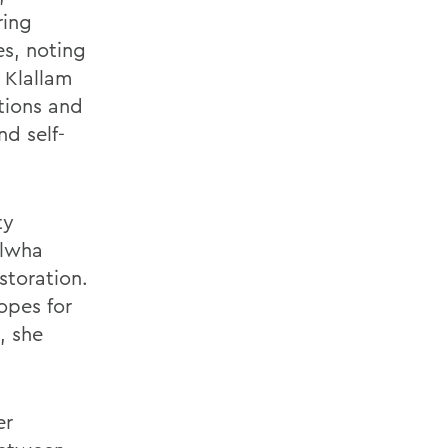
ring
es, noting
 Klallam
utions and
nd self-
ty
Elwha
storation.
opes for
, she
er