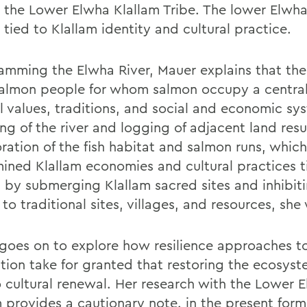
 the Lower Elwha Klallam Tribe. The lower Elwha 
tied to Klallam identity and cultural practice.
amming the Elwha River, Mauer explains that the
salmon people for whom salmon occupy a central 
al values, traditions, and social and economic sy
g of the river and logging of adjacent land resu
ration of the fish habitat and salmon runs, which
ined Klallam economies and cultural practices t
 by submerging Klallam sacred sites and inhibit
to traditional sites, villages, and resources, she 
goes on to explore how resilience approaches t
ation take for granted that restoring the ecosyst
o cultural renewal. Her research with the Lower 
m provides a cautionary note. in the present form