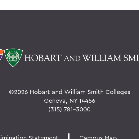
©
2026 Hobart and William Smith Colleges
Geneva, NY 14456
(315) 781-3000
rimination Statement
Campus Map