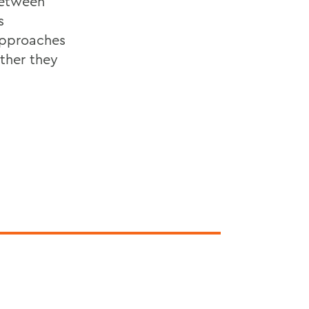
between
s
 approaches
ether they