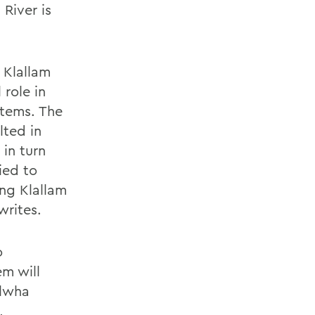
River is
 Klallam
role in
stems. The
lted in
 in turn
ied to
ing Klallam
writes.
o
em will
Elwha
,