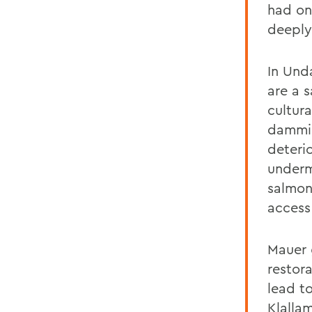
had on
deeply 
In Und
are a 
cultur
dammin
deterio
underm
salmon
access 
Mauer 
restor
lead t
Klalla