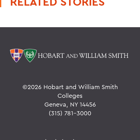
RELATED STORIES
©
2026 Hobart and William Smith
Colleges
Geneva, NY 14456
(315) 781-3000