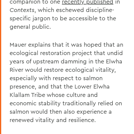
companion to one
recently published
in
Contexts
, which eschewed discipline-
specific jargon to be accessible to the
general public.
Mauer explains that it was hoped that an
ecological restoration project that undid
years of upstream damming in the Elwha
River would restore ecological vitality,
especially with respect to salmon
presence, and that the Lower Elwha
Klallam Tribe whose culture and
economic stability traditionally relied on
salmon would then also experience a
renewed vitality and resilience.