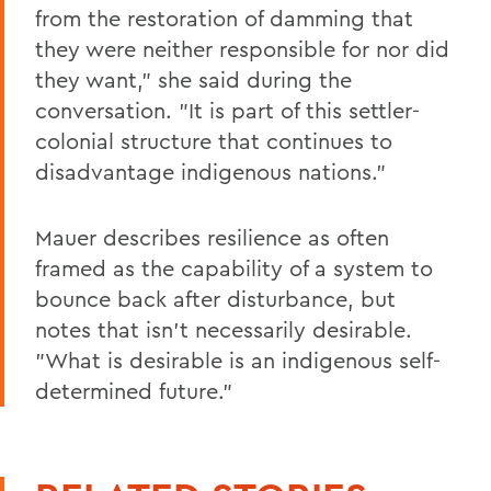
from the restoration of damming that
they were neither responsible for nor did
they want," she said during the
conversation. "It is part of this settler-
colonial structure that continues to
disadvantage indigenous nations."
Mauer describes resilience as often
framed as the capability of a system to
bounce back after disturbance, but
notes that isn't necessarily desirable.
"What is desirable is an indigenous self-
determined future."