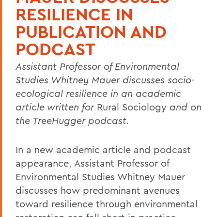
RESILIENCE IN
PUBLICATION AND
PODCAST
Assistant Professor of Environmental
Studies Whitney Mauer discusses socio-
ecological resilience in an academic
article written for
Rural Sociology
and on
the TreeHugger podcast.
In a new academic article and podcast
appearance, Assistant Professor of
Environmental Studies Whitney Mauer
discusses how predominant avenues
toward resilience through environmental