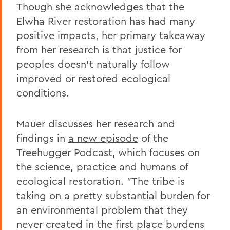
Though she acknowledges that the
Elwha River restoration has had many
positive impacts, her primary takeaway
from her research is that justice for
peoples doesn't naturally follow
improved or restored ecological
conditions.
Mauer discusses her research and
findings in
a new episode
of the
Treehugger Podcast, which focuses on
the science, practice and humans of
ecological restoration. "The tribe is
taking on a pretty substantial burden for
an environmental problem that they
never created in the first place burdens