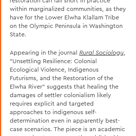
restoration can fall short in practice
within marginalized communities, as they
have for the Lower Elwha Klallam Tribe
on the Olympic Peninsula in Washington
State.
Appearing in the journal
Rural Sociology
,
"Unsettling Resilience: Colonial
Ecological Violence, Indigenous
Futurisms, and the Restoration of the
Elwha River" suggests that healing the
damages of settler colonialism likely
requires explicit and targeted
approaches to indigenous self-
determination even in apparently best-
case scenarios. The piece is an academic