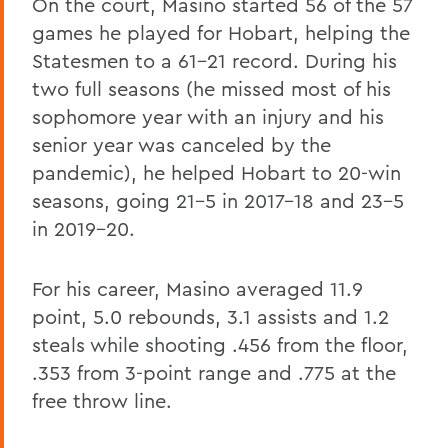
On the court, Masino started 56 of the 57
games he played for Hobart, helping the
Statesmen to a 61-21 record. During his
two full seasons (he missed most of his
sophomore year with an injury and his
senior year was canceled by the
pandemic), he helped Hobart to 20-win
seasons, going 21-5 in 2017-18 and 23-5
in 2019-20.
For his career, Masino averaged 11.9
point, 5.0 rebounds, 3.1 assists and 1.2
steals while shooting .456 from the floor,
.353 from 3-point range and .775 at the
free throw line.