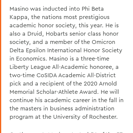
Masino was inducted into Phi Beta
Kappa, the nations most prestigious
academic honor society, this year. He is
also a Druid, Hobarts senior class honor
society, and a member of the Omicron
Delta Epsilon International Honor Society
in Economics. Masino is a three-time
Liberty League All-Academic honoree, a
two-time CoSIDA Academic All-District
pick and a recipient of the 2020 Arnold
Memorial Scholar-Athlete Award. He will
continue his academic career in the fall in
the masters in business administration
program at the University of Rochester.