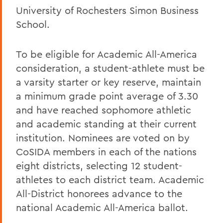
University of Rochesters Simon Business
School.
To be eligible for Academic All-America
consideration, a student-athlete must be
a varsity starter or key reserve, maintain
a minimum grade point average of 3.30
and have reached sophomore athletic
and academic standing at their current
institution. Nominees are voted on by
CoSIDA members in each of the nations
eight districts, selecting 12 student-
athletes to each district team. Academic
All-District honorees advance to the
national Academic All-America ballot.