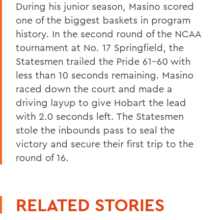
During his junior season, Masino scored
one of the biggest baskets in program
history. In the second round of the NCAA
tournament at No. 17 Springfield, the
Statesmen trailed the Pride 61-60 with
less than 10 seconds remaining. Masino
raced down the court and made a
driving layup to give Hobart the lead
with 2.0 seconds left. The Statesmen
stole the inbounds pass to seal the
victory and secure their first trip to the
round of 16.
RELATED STORIES