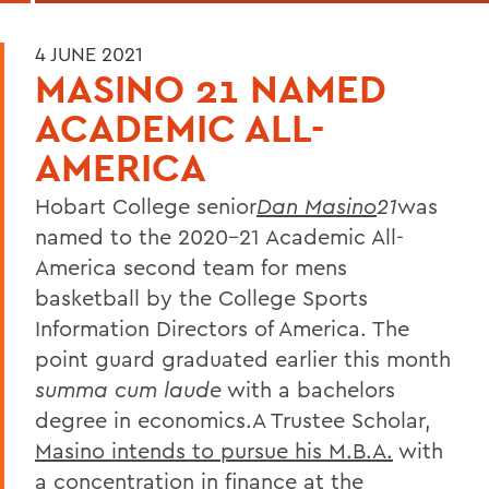
4 JUNE 2021
MASINO 21 NAMED
ACADEMIC ALL-
AMERICA
Hobart College senior
Dan Masino
21
was
named to the 2020-21 Academic All-
America second team for mens
basketball by the College Sports
Information Directors of America. The
point guard graduated earlier this month
summa cum laude
with a bachelors
degree in economics.A Trustee Scholar,
Masino intends to pursue his M.B.A.
with
a concentration in finance at the