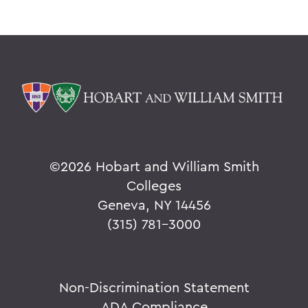
©
2026 Hobart and William Smith
Colleges
Geneva, NY 14456
(315) 781-3000
Non-Discrimination Statement
ADA Compliance