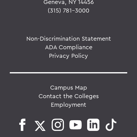
Geneva, NY 14456
(315) 781-3000
Non-Discrimination Statement
ADA Compliance
Privacy Policy
Campus Map
Contact the Colleges
Employment