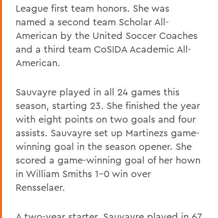
League first team honors. She was
named a second team Scholar All-
American by the United Soccer Coaches
and a third team CoSIDA Academic All-
American.
Sauvayre played in all 24 games this
season, starting 23. She finished the year
with eight points on two goals and four
assists. Sauvayre set up Martinezs game-
winning goal in the season opener. She
scored a game-winning goal of her hown
in William Smiths 1-0 win over
Rensselaer.
A two-year starter, Sauvayre played in 67