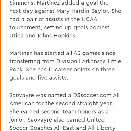
Simmons. Martinez added a goal the
next day against Mary Hardin-Baylor. She
had a pair of assists in the NCAA
tournament, setting up goals against
Utica and Johns Hopkins.
Martinez has started all 45 games since
transferring from Division I Arkansas-Little
Rock. She has 11 career points on three
goals and five assists.
Sauvayre was named a D3soccer.com All-
American for the second straight year.
She earned second team honors as a
junior. Sauvayre also earned United
Soccer Coaches All-East and All-Liberty