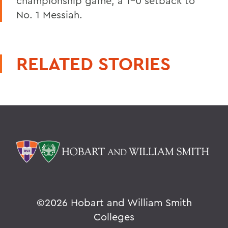
championship game, a 1-0 setback to
No. 1 Messiah.
RELATED STORIES
©
2026 Hobart and William Smith
Colleges