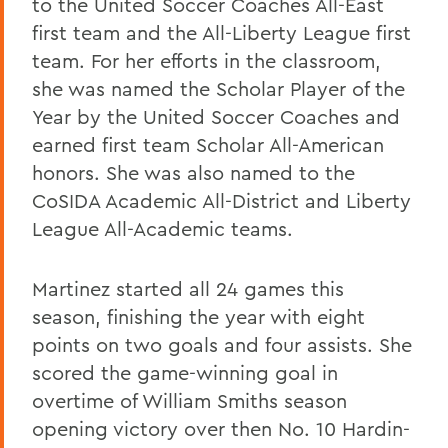
to the United Soccer Coaches All-East
first team and the All-Liberty League first
team. For her efforts in the classroom,
she was named the Scholar Player of the
Year by the United Soccer Coaches and
earned first team Scholar All-American
honors. She was also named to the
CoSIDA Academic All-District and Liberty
League All-Academic teams.
Martinez started all 24 games this
season, finishing the year with eight
points on two goals and four assists. She
scored the game-winning goal in
overtime of William Smiths season
opening victory over then No. 10 Hardin-