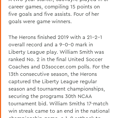
career games, compiling 15 points on
five goals and five assists. Four of her
goals were game winners.
The Herons finished 2019 with a 21-2-1
overall record and a 9-0-0 mark in
Liberty League play. William Smith was
ranked No. 2 in the final United Soccer
Coaches and D3soccer.com polls. For the
13th consecutive season, the Herons
captured the Liberty League regular
season and tournament championships,
securing the programs 30th NCAA
tournament bid. William Smiths 17-match
win streak came to an end in the national