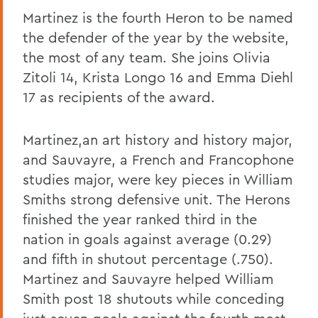
Martinez is the fourth Heron to be named
the defender of the year by the website,
the most of any team. She joins Olivia
Zitoli 14, Krista Longo 16 and Emma Diehl
17 as recipients of the award.
Martinez,an art history and history major,
and Sauvayre, a French and Francophone
studies major, were key pieces in William
Smiths strong defensive unit. The Herons
finished the year ranked third in the
nation in goals against average (0.29)
and fifth in shutout percentage (.750).
Martinez and Sauvayre helped William
Smith post 18 shutouts while conceding