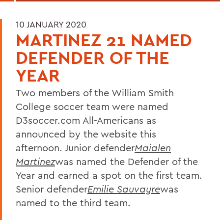
10 JANUARY 2020
MARTINEZ 21 NAMED
DEFENDER OF THE
YEAR
Two members of the William Smith
College soccer team were named
D3soccer.com All-Americans as
announced by the website this
afternoon. Junior defender
Maialen
Martinez
was named the Defender of the
Year and earned a spot on the first team.
Senior defender
Emilie Sauvayre
was
named to the third team.