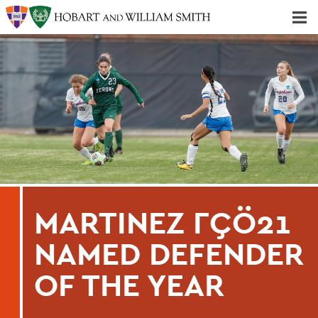
Majors & Minors; Pre-Professional & Graduate Programs
Three-peat! Hobart Hockey Wins 2025 National Championship!
MARTINEZ ΓÇÖ21
NAMED DEFENDER
OF THE YEAR