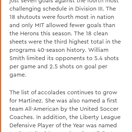
just seven goals against the fourth most
challenging schedule in Division III. The
18 shutouts were fourth most in nation
and only MIT allowed fewer goals than
the Herons this season. The 18 clean
sheets were the third highest total in the
programs 40-season history. William
Smith limited its opponents to 5.4 shots
per game and 2.5 shots on goal per
game.
The list of accolades continues to grow
for Martinez. She was also named a first
team All-American by the United Soccer
Coaches. In addition, the Liberty League
Defensive Player of the Year was named