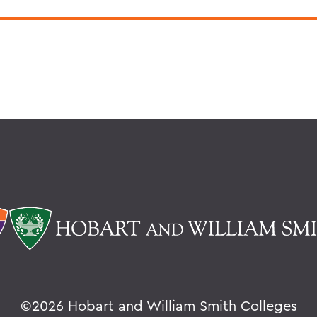
©
2026 Hobart and William Smith Colleges