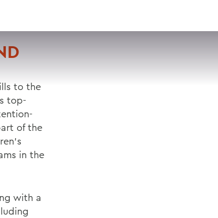
VISIT
APPLY
GIVE
SEARCH
ND
lls to the
ts top-
ention-
art of the
ren's
rams in the
ing with a
cluding