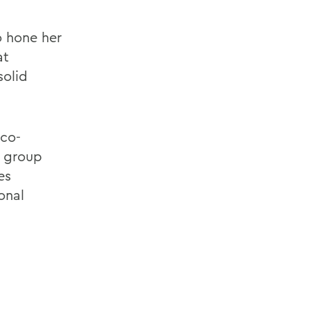
o hone her
at
solid
 co-
a
group
es
onal