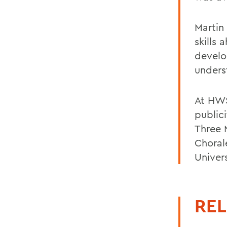
Martin
skills 
develo
unders
At HWS
publici
Three M
Choral
Univers
REL