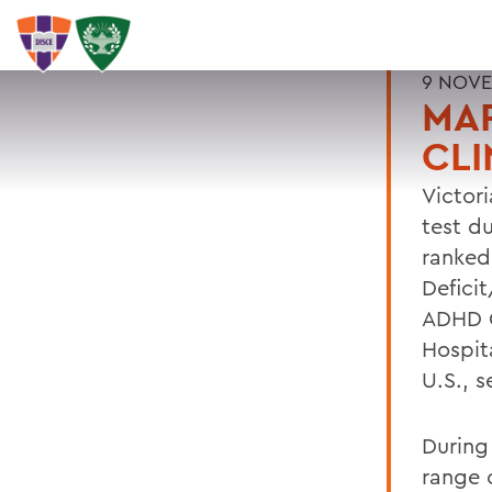
9 NOVE
MAR
CLI
Victori
test du
ranked
Defici
ADHD C
Hospita
U.S., 
During 
range o