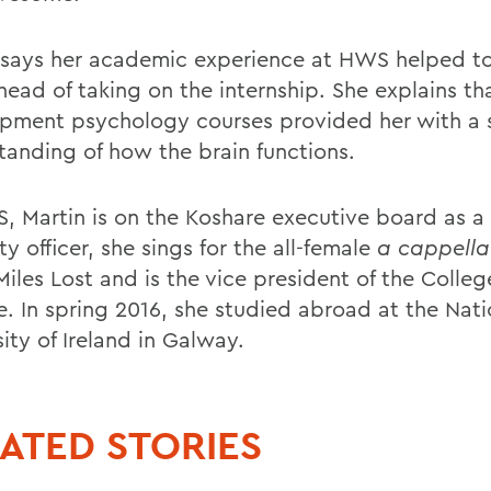
 says her academic experience at HWS helped t
ahead of taking on the internship. She explains th
pment psychology courses provided her with a 
tanding of how the brain functions.
, Martin is on the Koshare executive board as a
ty officer, she sings for the all-female
a cappell
iles Lost and is the vice president of the Colleg
e. In spring 2016, she studied abroad at the Nati
ity of Ireland in Galway.
ATED STORIES