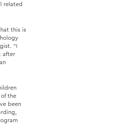
l related
at this is
chology
ist. "I
 after
 an
ildren
 of the
've been
arding,
program