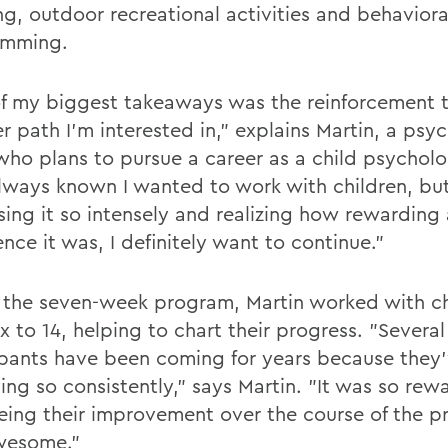
ng, outdoor recreational activities and behaviora
amming.
f my biggest takeaways was the reinforcement th
r path I'm interested in," explains Martin, a psy
who plans to pursue a career as a child psycholog
lways known I wanted to work with children, but
sing it so intensely and realizing how rewarding
nce it was, I definitely want to continue."
 the seven-week program, Martin worked with ch
x to 14, helping to chart their progress. "Several
ipants have been coming for years because they
ing so consistently," says Martin. "It was so rew
eing their improvement over the course of the 
wesome."