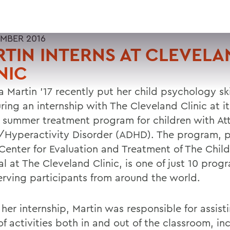
MBER 2016
TIN INTERNS AT CLEVELA
NIC
a Martin '17 recently put her child psychology ski
ring an internship with The Cleveland Clinic at i
 summer treatment program for children with Att
t/Hyperactivity Disorder (ADHD). The program, p
enter for Evaluation and Treatment of The Child
l at The Cleveland Clinic, is one of just 10 prog
serving participants from around the world.
her internship, Martin was responsible for assist
f activities both in and out of the classroom, in