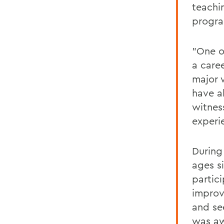
teachi
progr
"One o
a caree
major 
have a
witnes
experie
During
ages si
partic
improv
and se
was a