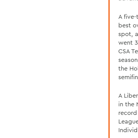
A five
best ov
spot, 
went 3
CSA Te
season
the Ho
semifin
A Libe
in the 
record
League
Indivi