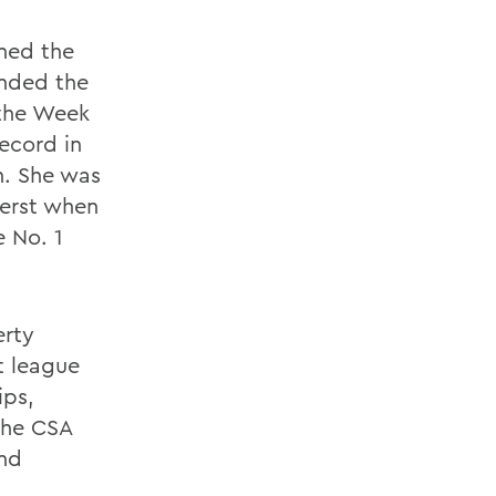
ned the
ended the
 the Week
ecord in
n. She was
herst when
e No. 1
erty
t league
ips,
the CSA
and