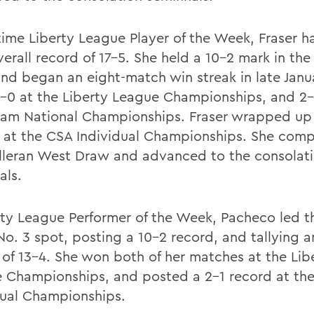
-time Liberty League Player of the Week, Fraser 
erall record of 17-5. She held a 10-2 mark in the
and began an eight-match win streak in late Janua
-0 at the Liberty League Championships, and 2-
am National Championships. Fraser wrapped up
 at the CSA Individual Championships. She comp
lleran West Draw and advanced to the consolat
als.
rty League Performer of the Week, Pacheco led t
No. 3 spot, posting a 10-2 record, and tallying a
 of 13-4. She won both of her matches at the Lib
 Championships, and posted a 2-1 record at th
dual Championships.