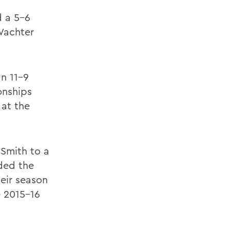
d a 5-6
Wachter
an 11-9
onships
 at the
 Smith to a
nded the
eir season
e 2015-16