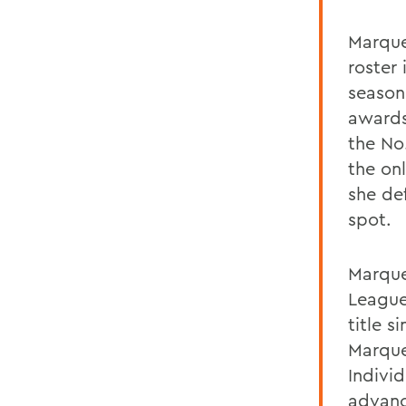
Marque
roster 
season
awards
the No
the on
she def
spot.
Marque
League
title 
Marque
Indivi
advanc