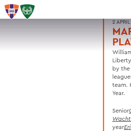
2 APRIL
MA
PLA
William
Libert
by the
league
team.
Year.
Senior
Wacht
year
Eri