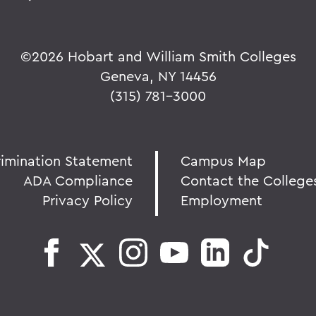
©
2026 Hobart and William Smith Colleges
Geneva, NY 14456
(315) 781-3000
rimination Statement
Campus Map
ADA Compliance
Contact the College
Privacy Policy
Employment