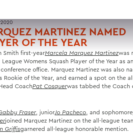
 2020
RQUEZ MARTINEZ NAMED
YER OF THE YEAR
 Smith first-year
Marcela Marquez Martinez
was 
y League Womens Squash Player of the Year as 
 conference office. Marquez Martinez was also n
s Rookie of the Year, and earned a spot on the al
 Head Coach
Pat Cosquer
was tabbed the Coach o
Gabby Fraser
, junior
Jo Pacheco
, and sophomore
er
joined Marquez Martinez on the all-league team
n Griffis
garnered all-league honorable mention.