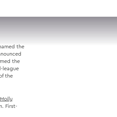
VISIT
APPLY
GIVE
SEARCH
named the
announced
amed the
l-league
f the
Molly
. First-