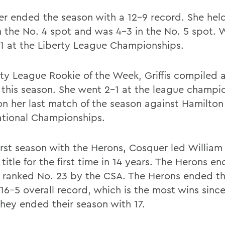
r ended the season with a 12-9 record. She hel
n the No. 4 spot and was 4-3 in the No. 5 spot. 
1 at the Liberty League Championships.
rty League Rookie of the Week, Griffis compiled 
 this season. She went 2-1 at the league champi
n her last match of the season against Hamilton
tional Championships.
first season with the Herons, Cosquer led William
title for the first time in 14 years. The Herons e
 ranked No. 23 by the CSA. The Herons ended th
 16-5 overall record, which is the most wins sinc
hey ended their season with 17.