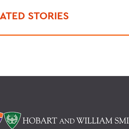
ATED STORIES