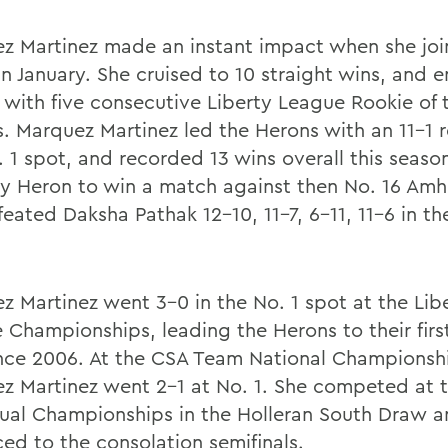
z Martinez made an instant impact when she joi
in January. She cruised to 10 straight wins, and 
 with five consecutive Liberty League Rookie of
. Marquez Martinez led the Herons with an 11-1 r
. 1 spot, and recorded 13 wins overall this seaso
ly Heron to win a match against then No. 16 Am
eated Daksha Pathak 12-10, 11-7, 6-11, 11-6 in th
z Martinez went 3-0 in the No. 1 spot at the Lib
 Championships, leading the Herons to their firs
since 2006. At the CSA Team National Championsh
z Martinez went 2-1 at No. 1. She competed at 
dual Championships in the Holleran South Draw 
ed to the consolation semifinals.