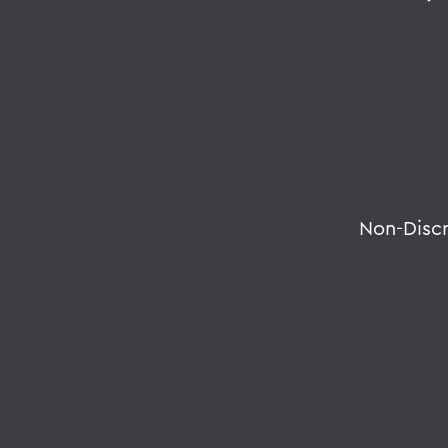
Non-Disc