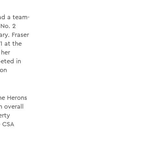
had a team-
 No. 2
ry. Fraser
1 at the
 her
eted in
ion
he Herons
n overall
erty
e CSA