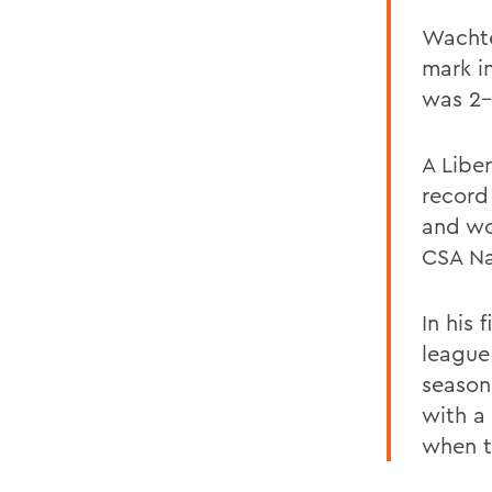
Wachte
mark i
was 2-
A Libe
record
and wo
CSA Na
In his 
league 
season
with a
when t