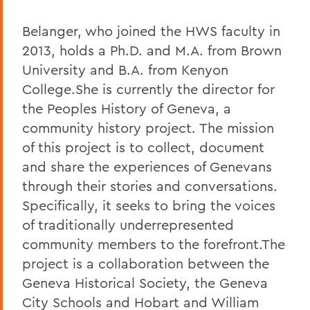
Belanger, who joined the HWS faculty in
2013, holds a Ph.D. and M.A. from Brown
University and B.A. from Kenyon
College.She is currently the director for
the Peoples History of Geneva, a
community history project. The mission
of this project is to collect, document
and share the experiences of Genevans
through their stories and conversations.
Specifically, it seeks to bring the voices
of traditionally underrepresented
community members to the forefront.The
project is a collaboration between the
Geneva Historical Society, the Geneva
City Schools and Hobart and William