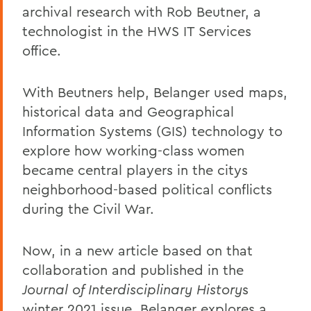
archival research with Rob Beutner, a
technologist in the HWS IT Services
office.
With Beutners help, Belanger used maps,
historical data and Geographical
Information Systems (GIS) technology to
explore how working-class women
became central players in the citys
neighborhood-based political conflicts
during the Civil War.
Now, in a new article based on that
collaboration and published in the
Journal of Interdisciplinary History
s
winter 2021 issue, Belanger explores a