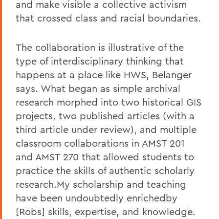
and make visible a collective activism
that crossed class and racial boundaries.
The collaboration is illustrative of the
type of interdisciplinary thinking that
happens at a place like HWS, Belanger
says. What began as simple archival
research morphed into two historical GIS
projects, two published articles (with a
third article under review), and multiple
classroom collaborations in AMST 201
and AMST 270 that allowed students to
practice the skills of authentic scholarly
research.My scholarship and teaching
have been undoubtedly enrichedby
[Robs] skills, expertise, and knowledge.