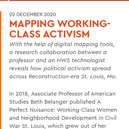
22 DECEMBER 2020
MAPPING WORKING-
CLASS ACTIVISM
With the help of digital mapping tools,
a research collaboration between a
professor and an HWS technologist
reveals how political activism spread
across Reconstruction-era St. Louis, Mo.
In 2018, Associate Professor of American
Studies Beth Belanger published A
Perfect Nuisance: Working-Class Women
and Neighborhood Development in Civil
War St. Louis, which grew out of her