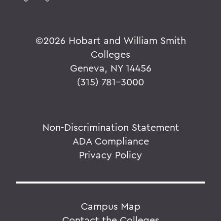
©
2026 Hobart and William Smith
Colleges
Geneva, NY 14456
(315) 781-3000
Non-Discrimination Statement
ADA Compliance
Privacy Policy
Campus Map
Contact the Colleges