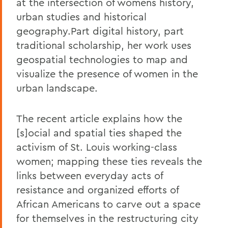
at the intersection of womens history,
urban studies and historical
geography.Part digital history, part
traditional scholarship, her work uses
geospatial technologies to map and
visualize the presence of women in the
urban landscape.
The recent article explains how the
[s]ocial and spatial ties shaped the
activism of St. Louis working-class
women; mapping these ties reveals the
links between everyday acts of
resistance and organized efforts of
African Americans to carve out a space
for themselves in the restructuring city