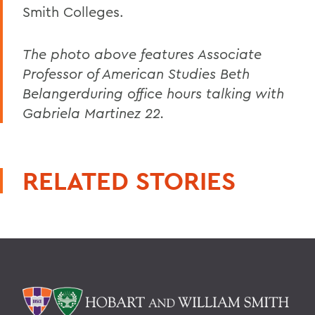
Smith Colleges.
The photo above features Associate
Professor of American Studies Beth
Belangerduring office hours talking with
Gabriela Martinez 22.
RELATED STORIES