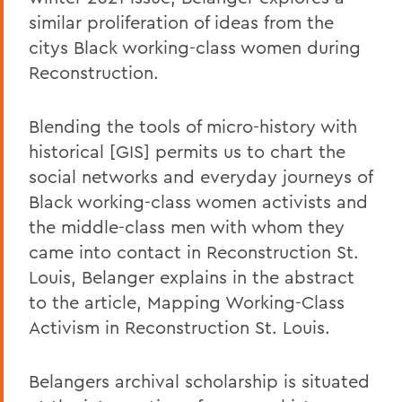
similar proliferation of ideas from the
citys Black working-class women during
Reconstruction.
Blending the tools of micro-history with
historical [GIS] permits us to chart the
social networks and everyday journeys of
Black working-class women activists and
the middle-class men with whom they
came into contact in Reconstruction St.
Louis, Belanger explains in the abstract
to the article, Mapping Working-Class
Activism in Reconstruction St. Louis.
Belangers archival scholarship is situated