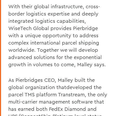
With their global infrastructure, cross-
border logistics expertise and deeply
integrated logistics capabilities,
WiseTech Global provides Pierbridge
with a unique opportunity to address
complex international parcel shipping
worldwide. Together we will develop
advanced solutions for the exponential
growth in volumes to come, Malley says.
As Pierbridges CEO, Malley built the
global organization thatdeveloped the
parcel TMS platform Transtream, the only
multi-carrier management software that
has earned both FedEx Diamond and