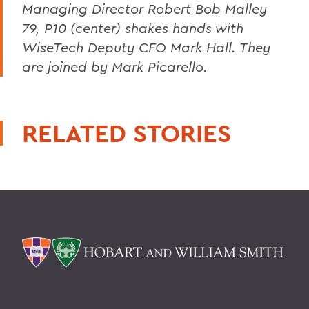
Managing Director Robert Bob Malley
79, P10 (center) shakes hands with
WiseTech Deputy CFO Mark Hall. They
are joined by Mark Picarello.
RELATED STORIES