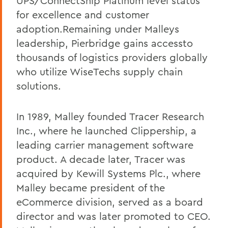
UPS/ConnectShip Platinum level status
for excellence and customer
adoption.Remaining under Malleys
leadership, Pierbridge gains accessto
thousands of logistics providers globally
who utilize WiseTechs supply chain
solutions.
In 1989, Malley founded Tracer Research
Inc., where he launched Clippership, a
leading carrier management software
product. A decade later, Tracer was
acquired by Kewill Systems Plc., where
Malley became president of the
eCommerce division, served as a board
director and was later promoted to CEO.