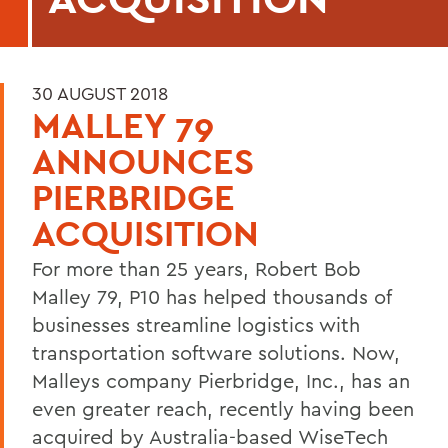
30 AUGUST 2018
MALLEY 79
ANNOUNCES
PIERBRIDGE
ACQUISITION
For more than 25 years, Robert Bob
Malley 79, P10 has helped thousands of
businesses streamline logistics with
transportation software solutions. Now,
Malleys company Pierbridge, Inc., has an
even greater reach, recently having been
acquired by Australia-based WiseTech