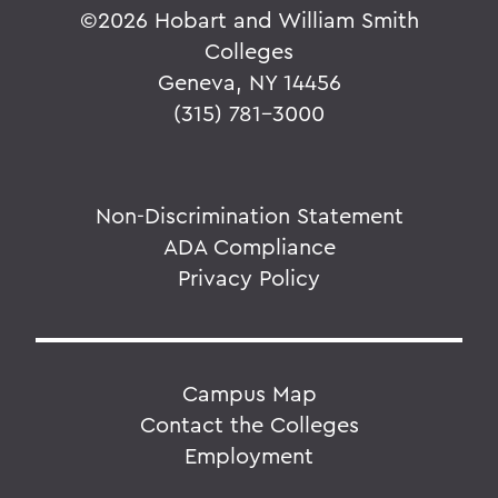
©
2026 Hobart and William Smith
Colleges
Geneva, NY 14456
(315) 781-3000
Non-Discrimination Statement
ADA Compliance
Privacy Policy
Campus Map
Contact the Colleges
Employment