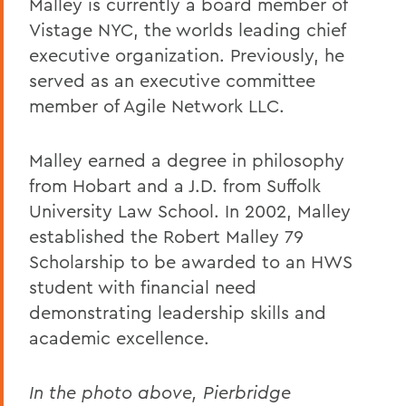
Malley is currently a board member of
Vistage NYC, the worlds leading chief
executive organization. Previously, he
served as an executive committee
member of Agile Network LLC.
Malley earned a degree in philosophy
from Hobart and a J.D. from Suffolk
University Law School. In 2002, Malley
established the Robert Malley 79
Scholarship to be awarded to an HWS
student with financial need
demonstrating leadership skills and
academic excellence.
In the photo above, Pierbridge