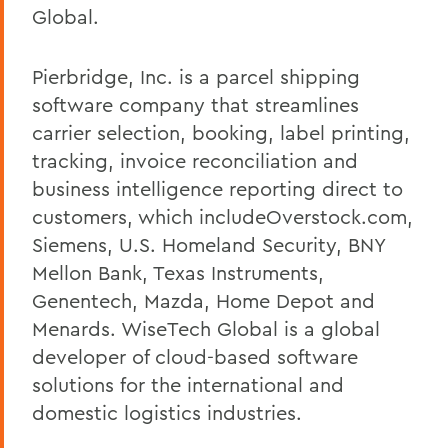
Global.
Pierbridge, Inc. is a parcel shipping
software company that streamlines
carrier selection, booking, label printing,
tracking, invoice reconciliation and
business intelligence reporting direct to
customers, which includeOverstock.com,
Siemens, U.S. Homeland Security, BNY
Mellon Bank, Texas Instruments,
Genentech, Mazda, Home Depot and
Menards. WiseTech Global is a global
developer of cloud-based software
solutions for the international and
domestic logistics industries.