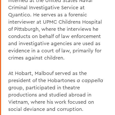
interned at the United States Naval
Criminal Investigative Service at
Quantico. He serves as a forensic
interviewer at UPMC Childrens Hospital
of Pittsburgh, where the interviews he
conducts on behalf of law enforcement
and investigative agencies are used as
evidence in a court of law, primarily for
crimes against children.
At Hobart, Malbouf served as the
president of the Hobartones
a cappella
group, participated in theatre
productions and studied abroad in
Vietnam, where his work focused on
social deviance and corruption.