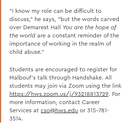
"I know my role can be difficult to
discuss," he says, "but the words carved
over Demarest Hall
You are the hope of
the world
are a constant reminder of the
importance of working in the realm of
child abuse."
Students are encouraged to register for
Malbouf's talk through Handshake. All
students may join via Zoom using the link
https://hws.zoom.us/j/93218813729
. For
more information, contact Career
Services at
cso@hws.edu
or 315-781-
3514.