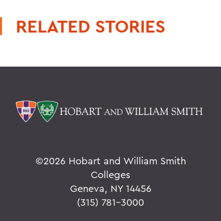
RELATED STORIES
©
2026 Hobart and William Smith
Colleges
Geneva, NY 14456
(315) 781-3000