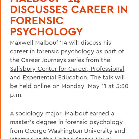
DISCUSSES CAREER IN
FORENSIC
PSYCHOLOGY
Maxwell Malbouf '14 will discuss his
career in forensic psychology as part of
the Career Journeys series from the
Salisbury Center for Career, Professional
and Experiential Education
. The talk will
be held online on Monday, May 11 at 5:30
p.m.
A sociology major, Malbouf earned a
master's degree in forensic psychology
from George Washington University and