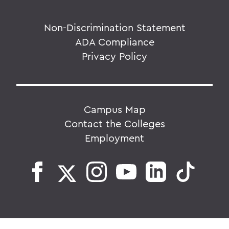
Non-Discrimination Statement
ADA Compliance
Privacy Policy
Campus Map
Contact the Colleges
Employment