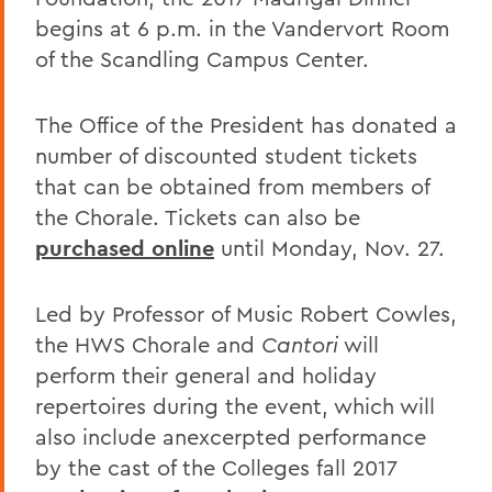
begins at 6 p.m. in the Vandervort Room
of the Scandling Campus Center.
The Office of the President has donated a
number of discounted student tickets
that can be obtained from members of
the Chorale. Tickets can also be
purchased online
until Monday, Nov. 27.
Led by Professor of Music Robert Cowles,
the HWS Chorale and
Cantori
will
perform their general and holiday
repertoires during the event, which will
also include anexcerpted performance
by the cast of the Colleges fall 2017