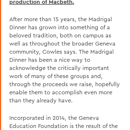
production of Macbeth.
After more than 15 years, the Madrigal
Dinner has grown into something of a
beloved tradition, both on campus as
well as throughout the broader Geneva
community, Cowles says. The Madrigal
Dinner has been a nice way to
acknowledge the critically important
work of many of these groups and,
through the proceeds we raise, hopefully
enable them to accomplish even more
than they already have.
Incorporated in 2014, the Geneva
Education Foundation is the result of the