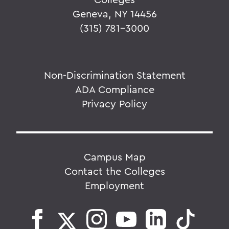
Geneva, NY 14456
(315) 781-3000
Non-Discrimination Statement
ADA Compliance
Privacy Policy
Campus Map
Contact the Colleges
Employment