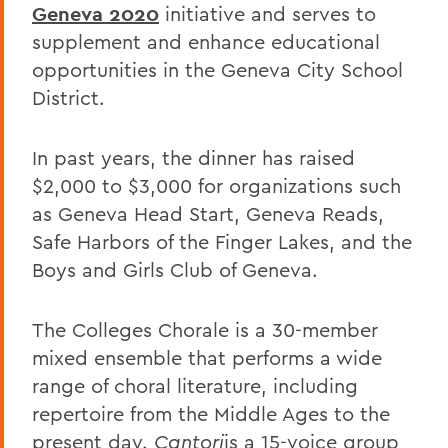
Geneva 2020
initiative and serves to
supplement and enhance educational
opportunities in the Geneva City School
District.
In past years, the dinner has raised
$2,000 to $3,000 for organizations such
as Geneva Head Start, Geneva Reads,
Safe Harbors of the Finger Lakes, and the
Boys and Girls Club of Geneva.
The Colleges Chorale is a 30-member
mixed ensemble that performs a wide
range of choral literature, including
repertoire from the Middle Ages to the
present day.
Cantori
is a 15-voice group