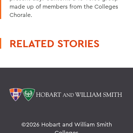
made up of members from the Colleges
Chorale.
RELATED STORIES
©
2026 Hobart and William Smith
Colleges