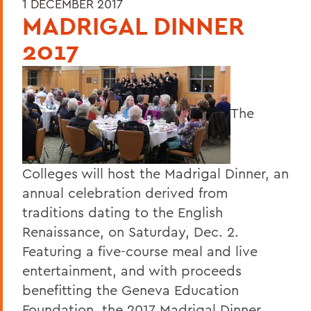
1 DECEMBER 2017
MADRIGAL DINNER
2017
The
Colleges will host the Madrigal Dinner, an
annual celebration derived from
traditions dating to the English
Renaissance, on Saturday, Dec. 2.
Featuring a five-course meal and live
entertainment, and with proceeds
benefitting the Geneva Education
Foundation, the 2017 Madrigal Dinner