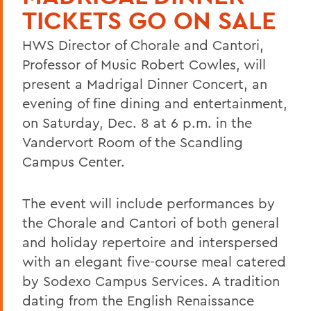
TICKETS GO ON SALE
HWS Director of Chorale and Cantori,
Professor of Music Robert Cowles, will
present a Madrigal Dinner Concert, an
evening of fine dining and entertainment,
on Saturday, Dec. 8 at 6 p.m. in the
Vandervort Room of the Scandling
Campus Center.
The event will include performances by
the Chorale and Cantori of both general
and holiday repertoire and interspersed
with an elegant five-course meal catered
by Sodexo Campus Services. A tradition
dating from the English Renaissance