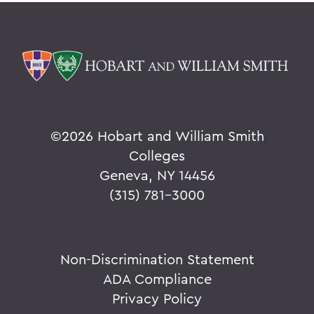
©
2026 Hobart and William Smith
Colleges
Geneva, NY 14456
(315) 781-3000
Non-Discrimination Statement
ADA Compliance
Privacy Policy