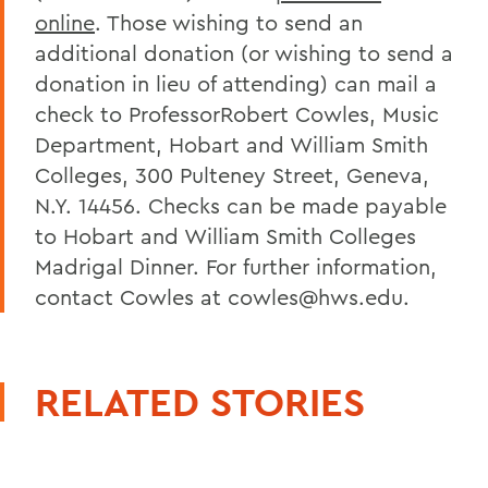
online
. Those wishing to send an
additional donation (or wishing to send a
donation in lieu of attending) can mail a
check to ProfessorRobert Cowles, Music
Department, Hobart and William Smith
Colleges, 300 Pulteney Street, Geneva,
N.Y. 14456. Checks can be made payable
to Hobart and William Smith Colleges
Madrigal Dinner. For further information,
contact Cowles at cowles@hws.edu.
RELATED STORIES