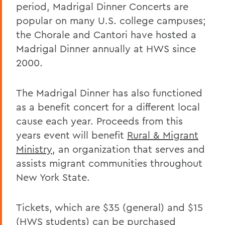
period, Madrigal Dinner Concerts are
popular on many U.S. college campuses;
the Chorale and Cantori have hosted a
Madrigal Dinner annually at HWS since
2000.
The Madrigal Dinner has also functioned
as a benefit concert for a different local
cause each year. Proceeds from this
years event will benefit
Rural & Migrant
Ministry
, an organization that serves and
assists migrant communities throughout
New York State.
Tickets, which are $35 (general) and $15
(HWS students) can be
purchased