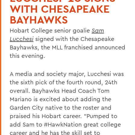
WITH CHESAPEAKE
BAYHAWKS
Hobart College senior goalie
Sam
Lucchesi
signed with the Chesapeake
Bayhawks, the MLL franchised announced
this evening.
A media and society major, Lucchesi was
the sixth pick of the fourth round, 24th
overall. Bayhawks Head Coach Tom
Mariano is excited about adding the
Garden City native to the roster and
praised his Hobart career. "Pumped to
add Sam to #HawkNation great college
career and he has the skill set to