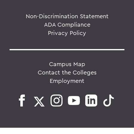
Non-Discrimination Statement
ADA Compliance
Privacy Policy
Campus Map
Contact the Colleges
Employment