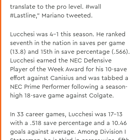
translate to the pro level. #wall
#Lastline," Mariano tweeted.
Lucchesi was 4-1 this season. He ranked
seventh in the nation in saves per game
(13.8) and 15th in save percentage (.566).
Lucchesi earned the NEC Defensive
Player of the Week Award for his 10-save
effort against Canisius and was tabbed a
NEC Prime Performer following a season-
high 18-save game against Colgate.
In 33 career games, Lucchesi was 17-13
with a .518 save percentage and a 10.46
goals against average. Among Division I