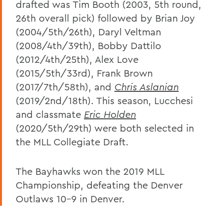
drafted was Tim Booth (2003, 5th round,
26th overall pick) followed by Brian Joy
(2004/5th/26th), Daryl Veltman
(2008/4th/39th), Bobby Dattilo
(2012/4th/25th), Alex Love
(2015/5th/33rd), Frank Brown
(2017/7th/58th), and
Chris Aslanian
(2019/2nd/18th). This season, Lucchesi
and classmate
Eric Holden
(2020/5th/29th) were both selected in
the MLL Collegiate Draft.
The Bayhawks won the 2019 MLL
Championship, defeating the Denver
Outlaws 10-9 in Denver.