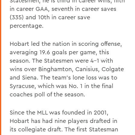
Statesmen, he is third in career wins, fifth
in career GAA, seventh in career saves
(335) and 10th in career save
percentage.
Hobart led the nation in scoring offense,
averaging 19.6 goals per game, this
season. The Statesmen were 4-1 with
wins over Binghamton, Canisius, Colgate
and Siena. The team's lone loss was to
Syracuse, which was No. 1 in the final
coaches poll of the season.
Since the MLL was founded in 2001,
Hobart has had nine players drafted in
its collegiate draft. The first Statesman