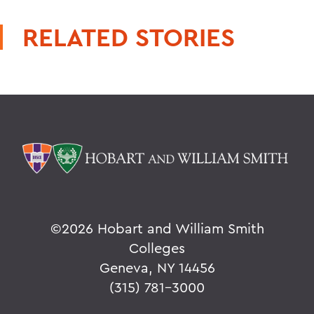
RELATED STORIES
©
2026 Hobart and William Smith
Colleges
Geneva, NY 14456
(315) 781-3000