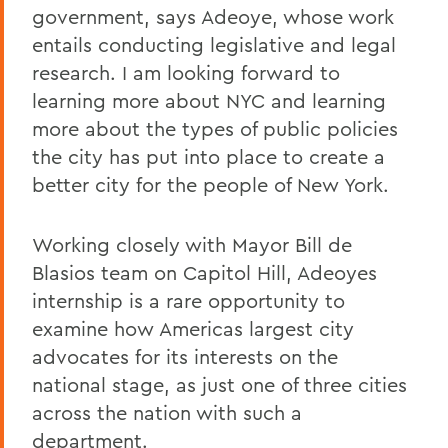
government, says Adeoye, whose work
entails conducting legislative and legal
research. I am looking forward to
learning more about NYC and learning
more about the types of public policies
the city has put into place to create a
better city for the people of New York.
Working closely with Mayor Bill de
Blasios team on Capitol Hill, Adeoyes
internship is a rare opportunity to
examine how Americas largest city
advocates for its interests on the
national stage, as just one of three cities
across the nation with such a
department.