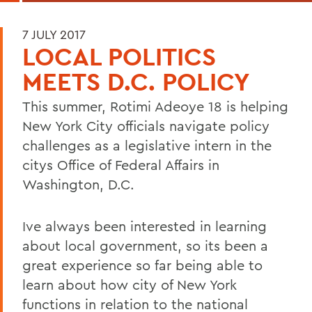
7 JULY 2017
LOCAL POLITICS
MEETS D.C. POLICY
This summer, Rotimi Adeoye 18 is helping
New York City officials navigate policy
challenges as a legislative intern in the
citys Office of Federal Affairs in
Washington, D.C.
Ive always been interested in learning
about local government, so its been a
great experience so far being able to
learn about how city of New York
functions in relation to the national