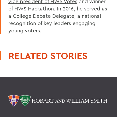
vice president of HWS Votes
and winner
of HWS Hackathon. In 2016, he served as
a College Debate Delegate, a national
recognition of key leaders engaging
young voters.
RELATED STORIES