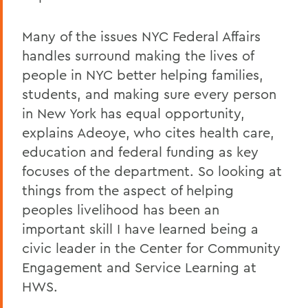
Many of the issues NYC Federal Affairs
handles surround making the lives of
people in NYC better helping families,
students, and making sure every person
in New York has equal opportunity,
explains Adeoye, who cites health care,
education and federal funding as key
focuses of the department. So looking at
things from the aspect of helping
peoples livelihood has been an
important skill I have learned being a
civic leader in the Center for Community
Engagement and Service Learning at
HWS.