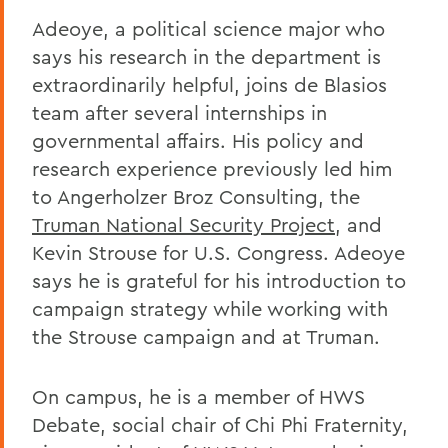
Adeoye, a political science major who
says his research in the department is
extraordinarily helpful, joins de Blasios
team after several internships in
governmental affairs. His policy and
research experience previously led him
to Angerholzer Broz Consulting, the
Truman National Security Project
, and
Kevin Strouse for U.S. Congress. Adeoye
says he is grateful for his introduction to
campaign strategy while working with
the Strouse campaign and at Truman.
On campus, he is a member of HWS
Debate, social chair of Chi Phi Fraternity,