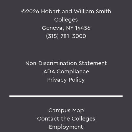
©
2026 Hobart and William Smith
Colleges
Geneva, NY 14456
(315) 781-3000
Non-Discrimination Statement
ADA Compliance
Privacy Policy
Campus Map
Contact the Colleges
Employment