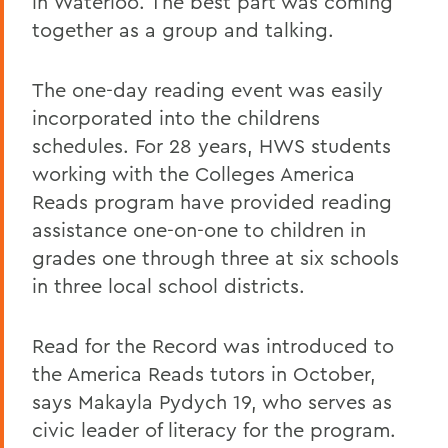
in Waterloo. The best part was coming
together as a group and talking.
The one-day reading event was easily
incorporated into the childrens
schedules. For 28 years, HWS students
working with the Colleges America
Reads program have provided reading
assistance one-on-one to children in
grades one through three at six schools
in three local school districts.
Read for the Record was introduced to
the America Reads tutors in October,
says Makayla Pydych 19, who serves as
civic leader of literacy for the program.