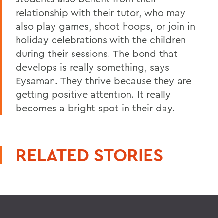
relationship with their tutor, who may
also play games, shoot hoops, or join in
holiday celebrations with the children
during their sessions. The bond that
develops is really something, says
Eysaman. They thrive because they are
getting positive attention. It really
becomes a bright spot in their day.
RELATED STORIES