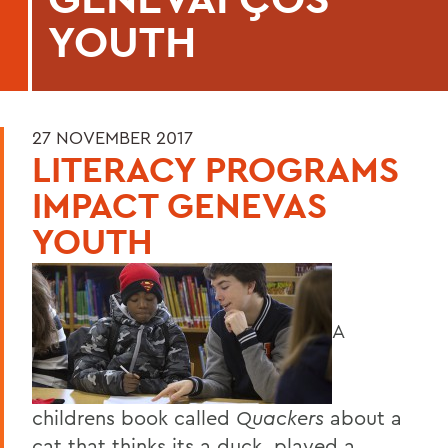
YOUTH
27 NOVEMBER 2017
LITERACY PROGRAMS
IMPACT GENEVAS
YOUTH
A
childrens book called
Quackers
about a
cat that thinks its a duck, played a