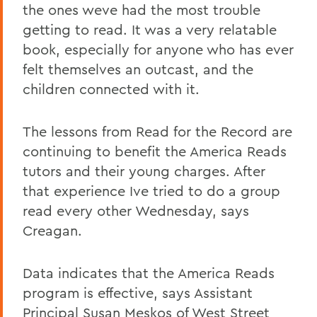
the ones weve had the most trouble
getting to read. It was a very relatable
book, especially for anyone who has ever
felt themselves an outcast, and the
children connected with it.
The lessons from Read for the Record are
continuing to benefit the America Reads
tutors and their young charges. After
that experience Ive tried to do a group
read every other Wednesday, says
Creagan.
Data indicates that the America Reads
program is effective, says Assistant
Principal Susan Meskos of West Street