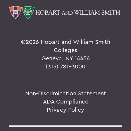
©
2026 Hobart and William Smith
Colleges
Geneva, NY 14456
(315) 781-3000
Non-Discrimination Statement
ADA Compliance
Privacy Policy