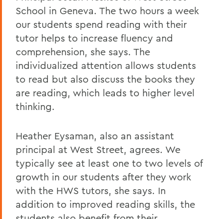
School in Geneva. The two hours a week
our students spend reading with their
tutor helps to increase fluency and
comprehension, she says. The
individualized attention allows students
to read but also discuss the books they
are reading, which leads to higher level
thinking.
Heather Eysaman, also an assistant
principal at West Street, agrees. We
typically see at least one to two levels of
growth in our students after they work
with the HWS tutors, she says. In
addition to improved reading skills, the
students also benefit from their