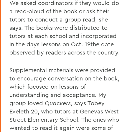
We asked coordinators if they would do
a read-aloud of the book or ask their
tutors to conduct a group read, she
says. The books were distributed to
tutors at each school and incorporated
in the days lessons on Oct. 19the date
observed by readers across the country.
Supplemental materials were provided
to encourage conversation on the book,
which focused on lessons of
understanding and acceptance. My
group loved
Quackers
, says Tobey
Eveleth 20, who tutors at Genevas West
Street Elementary School. The ones who
wanted to read it again were some of