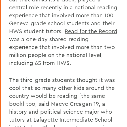
central role recently in a national reading
experience that involved more than 100
Geneva grade school students and their
HWS student tutors.
Read for the Record
was a one-day shared reading
experience that involved more than two
million people on the national level,
including 65 from HWS.
The third-grade students thought it was
cool that so many other kids around the
country would be reading [the same
book] too, said Maeve Creagan 19, a
history and political science major who
tutors at Lafayette Intermediate School