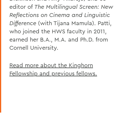
editor of
The Multilingual Screen: New
Reflections on Cinema and Linguistic
Difference
(with Tijana Mamula). Patti,
who joined the HWS faculty in 2011,
earned her B.A., M.A. and Ph.D. from
Cornell University.
Read more about the Kinghorn
Fellowship and previous fellows.