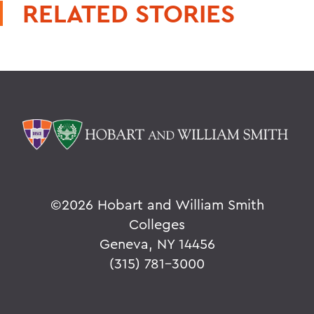
RELATED STORIES
©
2026 Hobart and William Smith
Colleges
Geneva, NY 14456
(315) 781-3000