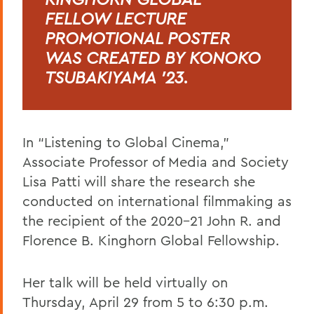
FELLOW LECTURE
PROMOTIONAL POSTER
WAS CREATED BY KONOKO
TSUBAKIYAMA ’23.
In “Listening to Global Cinema,”
Associate Professor of Media and Society
Lisa Patti will share the research she
conducted on international filmmaking as
the recipient of the 2020-21 John R. and
Florence B. Kinghorn Global Fellowship.
Her talk will be held virtually on
Thursday, April 29 from 5 to 6:30 p.m.