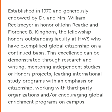
Established in 1970 and generously
endowed by Dr. and Mrs. William
Reckmeyer in honor of John Readie and
Florence B. Kinghorn, the fellowship
honors outstanding faculty at HWS who
have exemplified global citizenship on a
continued basis. This excellence can be
demonstrated through research and
writing, mentoring independent studies
or Honors projects, leading international
study programs with an emphasis on
citizenship, working with third-party
organizations and/or encouraging global
enrichment programs on campus.