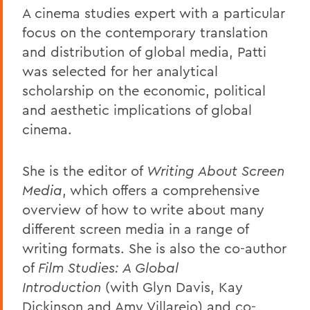
A cinema studies expert with a particular
focus on the contemporary translation
and distribution of global media, Patti
was selected for her analytical
scholarship on the economic, political
and aesthetic implications of global
cinema.
She is the editor of
Writing About Screen
Media
, which offers a comprehensive
overview of how to write about many
different screen media in a range of
writing formats. She is also the co-author
of
Film Studies: A Global
Introduction
(with Glyn Davis, Kay
Dickinson and Amy Villarejo) and co-