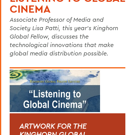
CINEMA
Associate Professor of Media and
Society Lisa Patti, this year’s Kinghorn
Global Fellow, discusses the
technological innovations that make
global media distribution possible.
ARTWORK FOR THE
KINGHORN GLOBAL