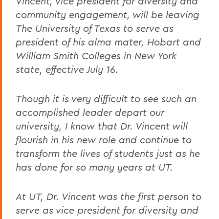
Vincent, vice president for diversity and
community engagement, will be leaving
The University of Texas to serve as
president of his alma mater, Hobart and
William Smith Colleges in New York
state, effective July 16.
Though it is very difficult to see such an
accomplished leader depart our
university, I know that Dr. Vincent will
flourish in his new role and continue to
transform the lives of students just as he
has done for so many years at UT.
At UT, Dr. Vincent was the first person to
serve as vice president for diversity and