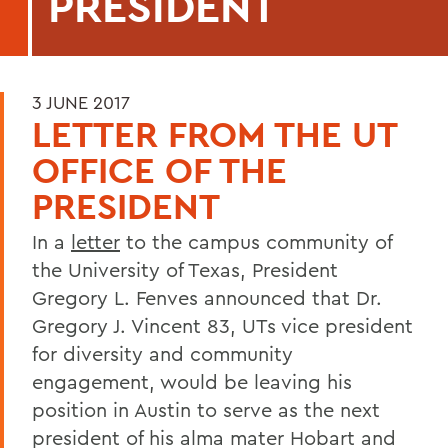
PRESIDENT
3 JUNE 2017
LETTER FROM THE UT
OFFICE OF THE
PRESIDENT
In a
letter
to the campus community of
the University of Texas, President
Gregory L. Fenves announced that Dr.
Gregory J. Vincent 83, UTs vice president
for diversity and community
engagement, would be leaving his
position in Austin to serve as the next
president of his alma mater Hobart and