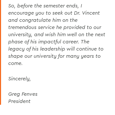
So, before the semester ends, I
encourage you to seek out Dr. Vincent
and congratulate him on the
tremendous service he provided to our
university, and wish him well on the next
phase of his impactful career. The
legacy of his leadership will continue to
shape our university for many years to
come.
Sincerely,
Greg Fenves
President