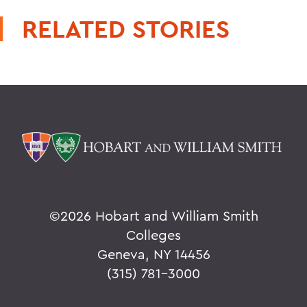
RELATED STORIES
©
2026 Hobart and William Smith
Colleges
Geneva, NY 14456
(315) 781-3000