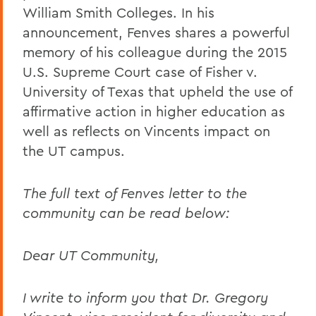
William Smith Colleges. In his
announcement, Fenves shares a powerful
memory of his colleague during the 2015
U.S. Supreme Court case of Fisher v.
University of Texas that upheld the use of
affirmative action in higher education as
well as reflects on Vincents impact on
the UT campus.
The full text of Fenves letter to the
community can be read below:
Dear UT Community,
I write to inform you that Dr. Gregory