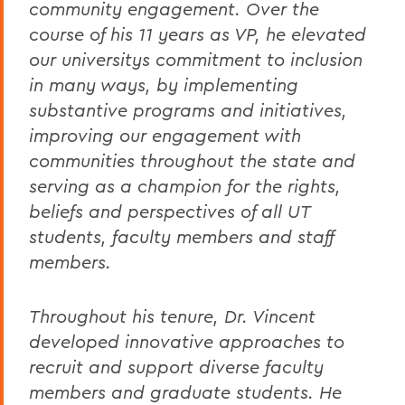
community engagement. Over the
course of his 11 years as VP, he elevated
our universitys commitment to inclusion
in many ways, by implementing
substantive programs and initiatives,
improving our engagement with
communities throughout the state and
serving as a champion for the rights,
beliefs and perspectives of all UT
students, faculty members and staff
members.
Throughout his tenure, Dr. Vincent
developed innovative approaches to
recruit and support diverse faculty
members and graduate students. He