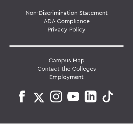
Non-Discrimination Statement
ADA Compliance
Privacy Policy
Campus Map
Contact the Colleges
Employment