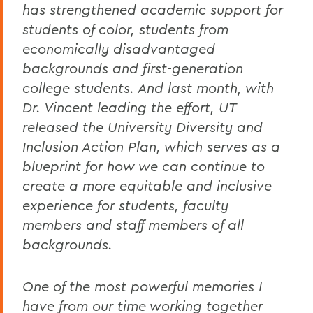
has strengthened academic support for
students of color, students from
economically disadvantaged
backgrounds and first-generation
college students. And last month, with
Dr. Vincent leading the effort, UT
released the University Diversity and
Inclusion Action Plan, which serves as a
blueprint for how we can continue to
create a more equitable and inclusive
experience for students, faculty
members and staff members of all
backgrounds.
One of the most powerful memories I
have from our time working together