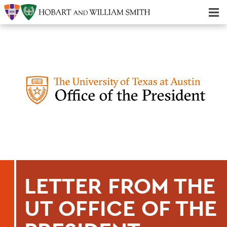
Majors & Minors; Pre-Professional & Graduate Programs
Three-peat! Hobart Hockey Wins 2025 National Championship!
LETTER FROM THE
UT OFFICE OF THE