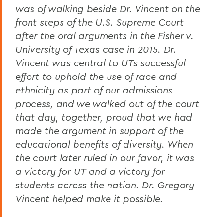
was of walking beside Dr. Vincent on the
front steps of the U.S. Supreme Court
after the oral arguments in the Fisher v.
University of Texas case in 2015. Dr.
Vincent was central to UTs successful
effort to uphold the use of race and
ethnicity as part of our admissions
process, and we walked out of the court
that day, together, proud that we had
made the argument in support of the
educational benefits of diversity. When
the court later ruled in our favor, it was
a victory for UT and a victory for
students across the nation. Dr. Gregory
Vincent helped make it possible.