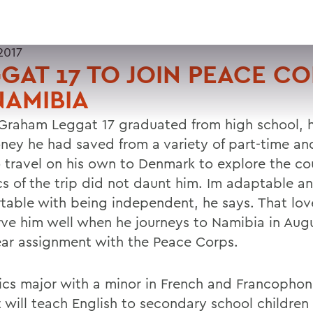
2017
GAT 17 TO JOIN PEACE C
NAMIBIA
raham Leggat 17 graduated from high school, 
ney he had saved from a variety of part-time a
o travel on his own to Denmark to explore the co
ics of the trip did not daunt him. Im adaptable a
table with being independent, he says. That love
erve him well when he journeys to Namibia in Augu
ar assignment with the Peace Corps.
ics major with a minor in French and Francophon
 will teach English to secondary school children 