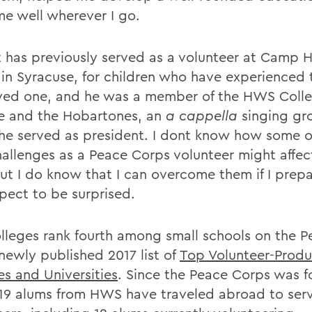
me well wherever I go.
 has previously served as a volunteer at Camp H
 in Syracuse, for children who have experienced
oved one, and he was a member of the HWS Coll
e and the Hobartones, an
a cappella
singing gr
he served as president. I dont know how some o
allenges as a Peace Corps volunteer might affec
But I do know that I can overcome them if I prep
pect to be surprised.
lleges rank fourth among small schools on the P
newly published 2017 list of
Top Volunteer-Produ
es and Universities
. Since the Peace Corps was 
219 alums from HWS have traveled abroad to ser