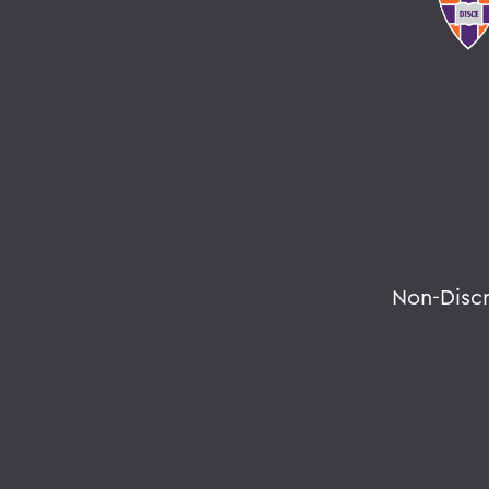
Non-Disc