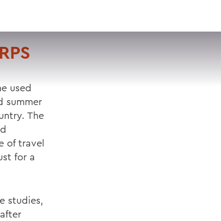
VISIT
APPLY
GIVE
SEARCH
ORPS
he used
nd summer
untry. The
nd
 of travel
st for a
e studies,
after