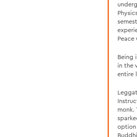
underg
Physic
semest
experi
Peace 
Being 
in the
entire 
Leggat
Instru
monk. 
sparke
option 
Buddhi