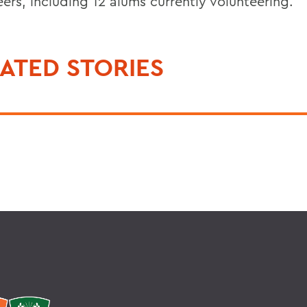
ers, including 12 alums currently volunteering.
ATED STORIES