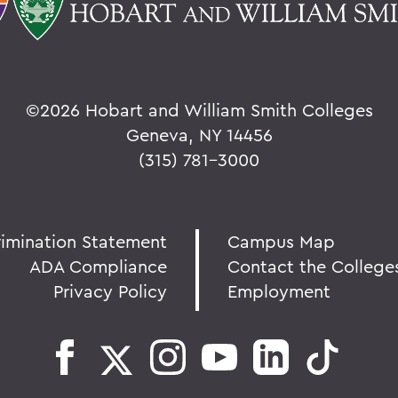
©
2026 Hobart and William Smith Colleges
Geneva, NY 14456
(315) 781-3000
rimination Statement
Campus Map
ADA Compliance
Contact the College
Privacy Policy
Employment