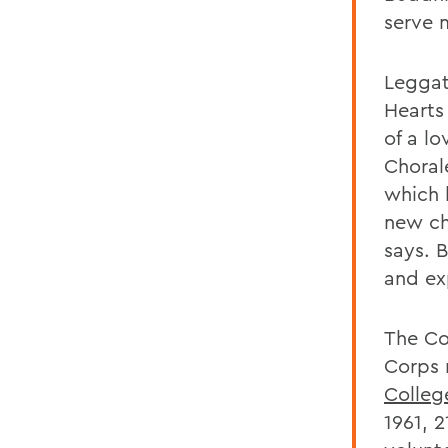
serve 
Leggat
Hearts
of a l
Choral
which 
new ch
says. 
and ex
The Co
Corps 
Colleg
1961, 