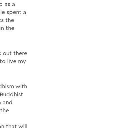
d as a
He spent a
ts the
in the
s out there
to live my
dhism with
 Buddhist
n and
 the
 that will