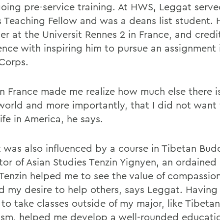
oing pre-service training. At HWS, Leggat serve
s Teaching Fellow and was a deans list student. 
er at the Universit Rennes 2 in France, and credi
ence with inspiring him to pursue an assignment 
Corps.
in France made me realize how much else there i
 world and more importantly, that I did not want 
life in America, he says.
 was also influenced by a course in Tibetan Bud
ctor of Asian Studies Tenzin Yignyen, an ordained
Tenzin helped me to see the value of compassio
d my desire to help others, says Leggat. Having
to take classes outside of my major, like Tibetan
sm, helped me develop a well-rounded education