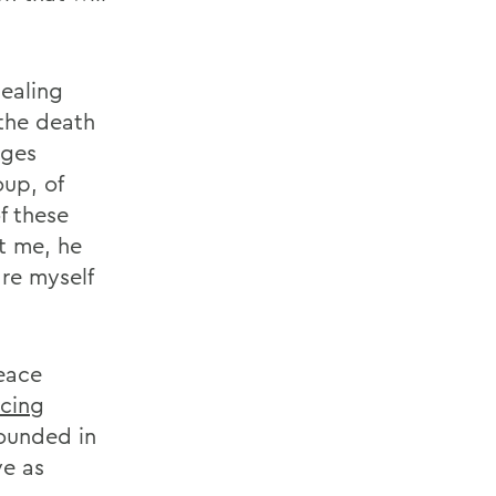
ealing
 the death
eges
oup, of
f these
t me, he
are myself
eace
cing
founded in
ve as