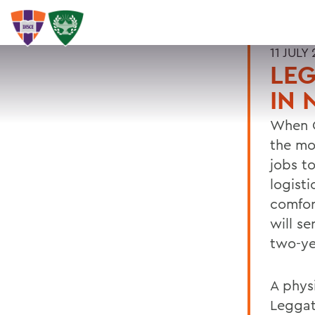
11 JULY 
LEG
IN 
When G
the mo
jobs t
logist
comfor
will s
two-ye
A phys
Leggat