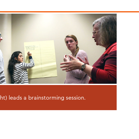
ght) leads a brainstorming session.