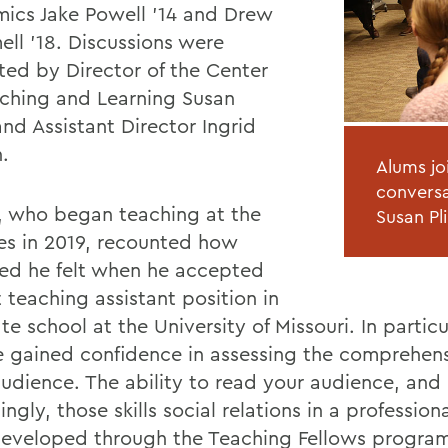
ics Jake Powell '14 and Drew
ll '18. Discussions were
ated by Director of the Center
aching and Learning Susan
and Assistant Director Ingrid
.
Alums jo
conversa
, who began teaching at the
Susan Pli
es in 2019, recounted how
ed he felt when he accepted
st teaching assistant position in
e school at the University of Missouri. In particu
e gained confidence in assessing the comprehens
 audience. The ability to read your audience, and
ngly, those skills social relations in a profession
eveloped through the Teaching Fellows program