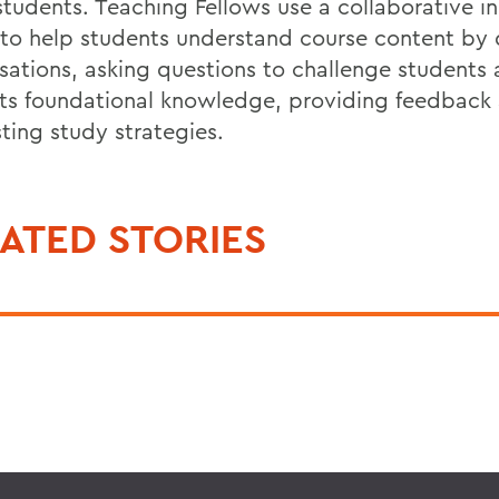
 students. Teaching Fellows use a collaborative i
to help students understand course content by 
sations, asking questions to challenge students
ts foundational knowledge, providing feedback
ting study strategies.
ATED STORIES