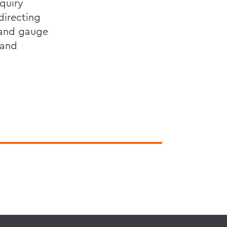
nquiry
directing
 and gauge
 and