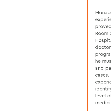
Monaco
experi
proved
Room a
Hospit
doctor
progra
he mus
and pa
cases. 
experi
identi
level 
medici