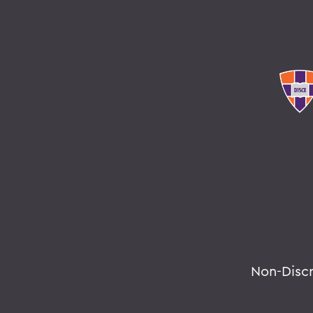
Non-Disc