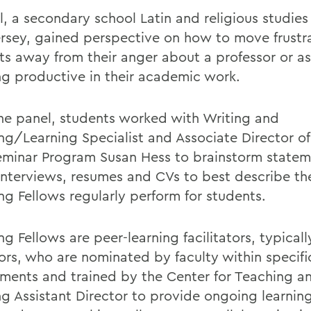
l, a secondary school Latin and religious studies
rsey, gained perspective on how to move frustr
ts away from their anger about a professor or a
ng productive in their academic work.
the panel, students worked with Writing and
ng/Learning Specialist and Associate Director of 
eminar Program Susan Hess to brainstorm statem
 interviews, resumes and CVs to best describe t
ng Fellows regularly perform for students.
g Fellows are peer-learning facilitators, typicall
iors, who are nominated by faculty within specifi
ments and trained by the Center for Teaching a
ng Assistant Director to provide ongoing learnin