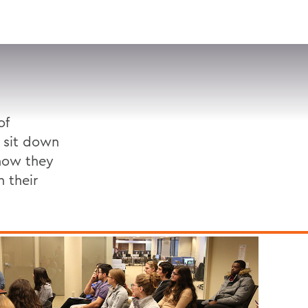
VISIT
APPLY
GIVE
SEARCH
of
 sit down
 how they
h their