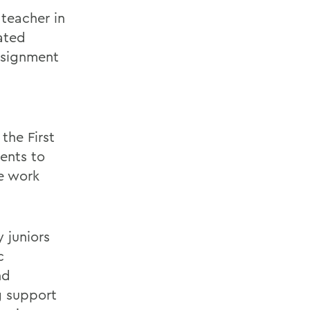
 teacher in
ated
ssignment
the First
ents to
he work
y juniors
c
nd
g support