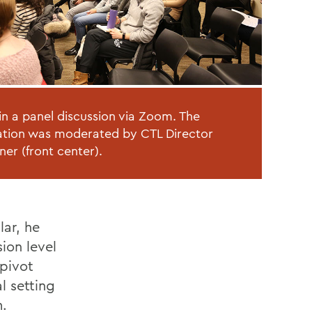
in a panel discussion via Zoom. The
tion was moderated by CTL Director
ner (front center).
lar, he
ion level
 pivot
al setting
.