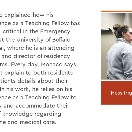
 explained how his
ence as a Teaching Fellow has
 critical in the Emergency
t the University of Buffalo
al, where he is an attending
 and director of residency
ms. Every day, Monaco says
t explain to both residents
tients details about their
In his work, he relies on his
Hess (ri
ence as a Teaching Fellow to
fy and accommodate their
of knowledge regarding
ne and medical care.