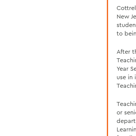
Cottrel
New Je
studen
to bei
After 
Teachi
Year S
use in
Teachi
Teachin
or sen
depart
Learni