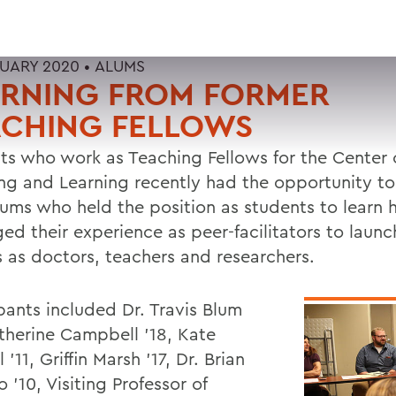
RUARY 2020 •
ALUMS
ARNING FROM FORMER
ACHING FELLOWS
ts who work as Teaching Fellows for the Center 
ng and Learning recently had the opportunity to
lums who held the position as students to learn
ed their experience as peer-facilitators to launc
s as doctors, teachers and researchers.
pants included Dr. Travis Blum
atherine Campbell '18, Kate
l '11, Griffin Marsh '17, Dr. Brian
'10, Visiting Professor of