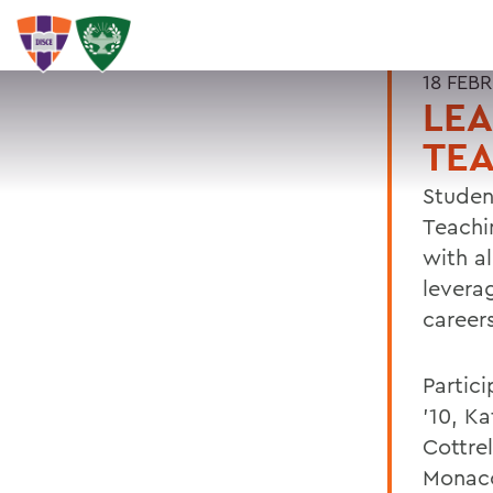
18 FEB
LE
TE
Studen
Teachi
with a
leverag
career
Partici
'10, K
Cottrel
Monaco 