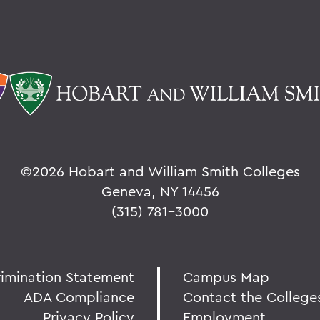
©
2026 Hobart and William Smith Colleges
Geneva, NY 14456
(315) 781-3000
rimination Statement
Campus Map
ADA Compliance
Contact the College
Privacy Policy
Employment