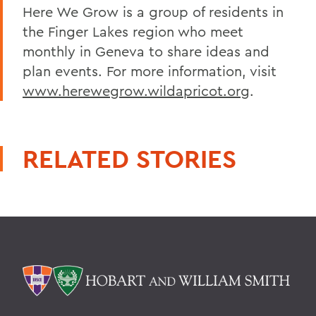
Here We Grow is a group of residents in
the Finger Lakes region who meet
monthly in Geneva to share ideas and
plan events. For more information, visit
www.herewegrow.wildapricot.org
.
RELATED STORIES