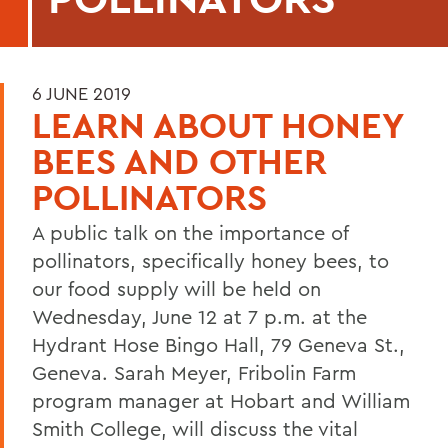
6 JUNE 2019
LEARN ABOUT HONEY
BEES AND OTHER
POLLINATORS
A public talk on the importance of
pollinators, specifically honey bees, to
our food supply will be held on
Wednesday, June 12 at 7 p.m. at the
Hydrant Hose Bingo Hall, 79 Geneva St.,
Geneva. Sarah Meyer, Fribolin Farm
program manager at Hobart and William
Smith College, will discuss the vital