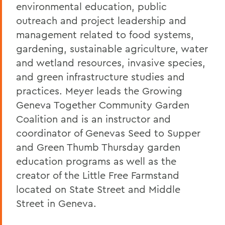
environmental education, public
outreach and project leadership and
management related to food systems,
gardening, sustainable agriculture, water
and wetland resources, invasive species,
and green infrastructure studies and
practices. Meyer leads the Growing
Geneva Together Community Garden
Coalition and is an instructor and
coordinator of Genevas Seed to Supper
and Green Thumb Thursday garden
education programs as well as the
creator of the Little Free Farmstand
located on State Street and Middle
Street in Geneva.