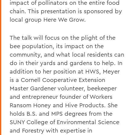
impact of pollinators on the entire food
chain. This presentation is sponsored by
local group Here We Grow.
The talk will focus on the plight of the
bee population, its impact on the
community, and what local residents can
do in their yards and gardens to help. In
addition to her position at HWS, Meyer
is a Cornell Cooperative Extension
Master Gardener volunteer, beekeeper
and entrepreneur founder of Workers
Ransom Honey and Hive Products. She
holds B.S. and MPS degrees from the
SUNY College of Environmental Science
and Forestry with expertise in