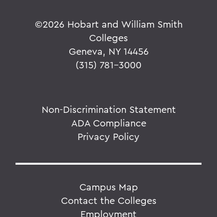
©
2026 Hobart and William Smith
Colleges
Geneva, NY 14456
(315) 781-3000
Non-Discrimination Statement
ADA Compliance
Privacy Policy
Campus Map
Contact the Colleges
Employment