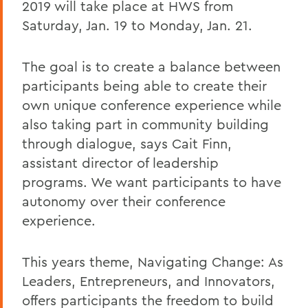
2019 will take place at HWS from
Saturday, Jan. 19 to Monday, Jan. 21.
The goal is to create a balance between
participants being able to create their
own unique conference experience while
also taking part in community building
through dialogue, says Cait Finn,
assistant director of leadership
programs. We want participants to have
autonomy over their conference
experience.
This years theme, Navigating Change: As
Leaders, Entrepreneurs, and Innovators,
offers participants the freedom to build