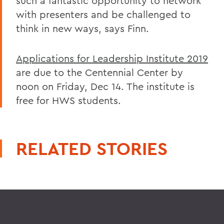
such a fantastic opportunity to network
with presenters and be challenged to
think in new ways, says Finn.
Applications for Leadership Institute 2019
are due to the Centennial Center by
noon on Friday, Dec 14. The institute is
free for HWS students.
RELATED STORIES