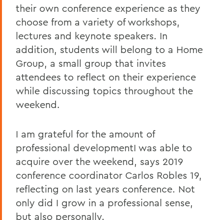
their own conference experience as they
choose from a variety of workshops,
lectures and keynote speakers. In
addition, students will belong to a Home
Group, a small group that invites
attendees to reflect on their experience
while discussing topics throughout the
weekend.
I am grateful for the amount of
professional developmentI was able to
acquire over the weekend, says 2019
conference coordinator Carlos Robles 19,
reflecting on last years conference. Not
only did I grow in a professional sense,
but also personally.