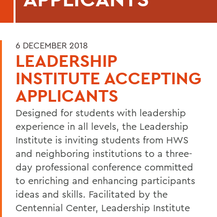
6 DECEMBER 2018
LEADERSHIP
INSTITUTE ACCEPTING
APPLICANTS
Designed for students with leadership
experience in all levels, the Leadership
Institute is inviting students from HWS
and neighboring institutions to a three-
day professional conference committed
to enriching and enhancing participants
ideas and skills. Facilitated by the
Centennial Center, Leadership Institute