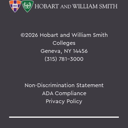
©
2026 Hobart and William Smith
Colleges
Geneva, NY 14456
(315) 781-3000
Non-Discrimination Statement
ADA Compliance
Privacy Policy