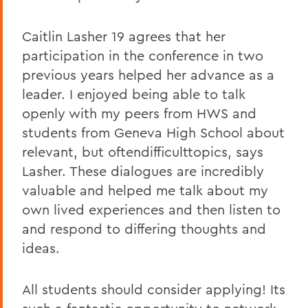
Caitlin Lasher 19 agrees that her
participation in the conference in two
previous years helped her advance as a
leader. I enjoyed being able to talk
openly with my peers from HWS and
students from Geneva High School about
relevant, but oftendifficulttopics, says
Lasher. These dialogues are incredibly
valuable and helped me talk about my
own lived experiences and then listen to
and respond to differing thoughts and
ideas.
All students should consider applying! Its