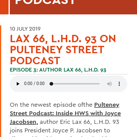
10 JULY 2019
LAX 66, L.H.D. 93 ON
PULTENEY STREET
PODCAST
EPISODE 3: AUTHOR LAX 66, L.H.D. 93
On the newest episode ofthe
Pulteney
Street Podcast: Inside HWS with Joyce
Jacobsen,
author Eric Lax 66, L.H.D. 93
joins President Joyce P. Jacobsen to