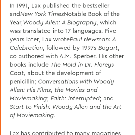
In 1991, Lax published the bestseller
and
New York Times
Notable Book of the
Year,
Woody Allen: A Biography
, which
was translated into 17 languages. Five
years later, Lax wrote
Paul Newman: A
Celebration
, followed by 1997s
Bogart
,
co-authored with A.M. Sperber. His other
books include
The Mold in Dr. Floreys
Coat,
about the development of
penicillin;
Conversations with Woody
Allen: His Films, the Movies and
Moviemaking
;
Faith: Interrupted
; and
Start to Finish: Woody Allen and the Art
of Moviemaking
.
Lax has contributed to many magazines,