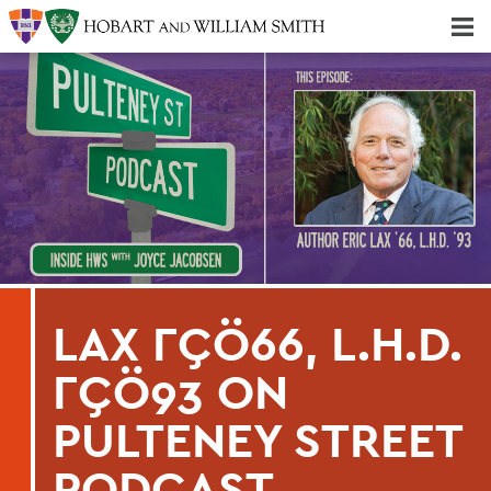
Majors & Minors; Pre-Professional & Graduate Programs
Three-peat! Hobart Hockey Wins 2025 National Championship!
LAX ΓÇÖ66, L.H.D.
ΓÇÖ93 ON
PULTENEY STREET
PODCAST