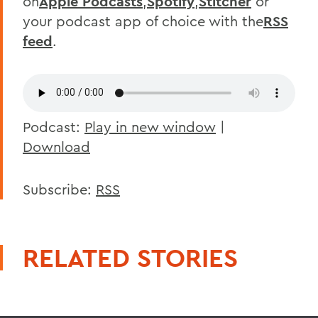
on
Apple Podcasts
,
Spotify
,
Stitcher
or
your podcast app of choice with the
RSS
feed
.
Podcast:
Play in new window
|
Download
Subscribe:
RSS
RELATED STORIES