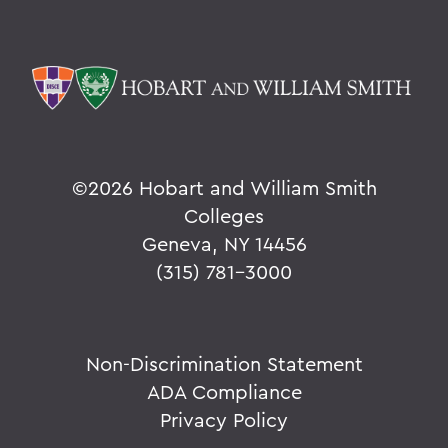
©
2026 Hobart and William Smith
Colleges
Geneva, NY 14456
(315) 781-3000
Non-Discrimination Statement
ADA Compliance
Privacy Policy