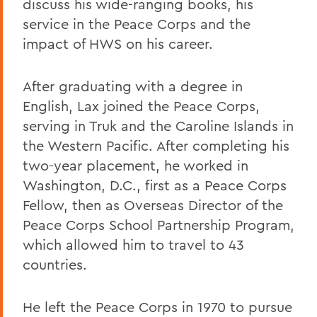
discuss his wide-ranging books, his
service in the Peace Corps and the
impact of HWS on his career.
After graduating with a degree in
English, Lax joined the Peace Corps,
serving in Truk and the Caroline Islands in
the Western Pacific. After completing his
two-year placement, he worked in
Washington, D.C., first as a Peace Corps
Fellow, then as Overseas Director of the
Peace Corps School Partnership Program,
which allowed him to travel to 43
countries.
He left the Peace Corps in 1970 to pursue