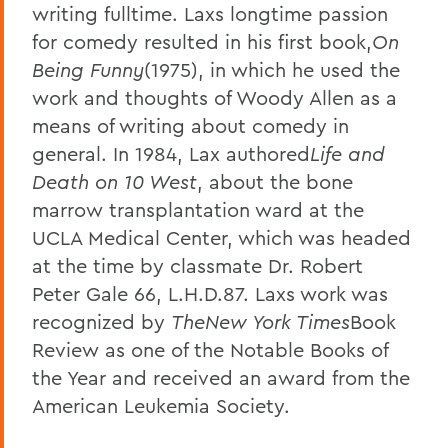
writing fulltime. Laxs longtime passion
for comedy resulted in his first book,
On
Being Funny
(1975), in which he used the
work and thoughts of Woody Allen as a
means of writing about comedy in
general. In 1984, Lax authored
Life and
Death on 10 West
, about the bone
marrow transplantation ward at the
UCLA Medical Center, which was headed
at the time by classmate Dr. Robert
Peter Gale 66, L.H.D.87. Laxs work was
recognized by
The
New York Times
Book
Review as one of the Notable Books of
the Year and received an award from the
American Leukemia Society.