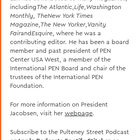
including
The
Atlantic
,
Life
,
Washington
Monthly
,
TheNew York Times
Magazine
,
The New Yorker
,
Vanity
Fair
and
Esquire
, where he was a
contributing editor. He has been a board
member and past president of PEN
Center USA West, a member of the
International PEN Board and chair of the
trustees of the International PEN
Foundation.
For more information on President
Jacobsen, visit her
webpage
.
Subscribe to the Pulteney Street Podcast