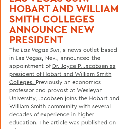
HOBART AND WILLIAM
SMITH COLLEGES
ANNOUNCE NEW
PRESIDENT
The
Las Vegas Sun
, a news outlet based
in Las Vegas, Nev., announced the
appointment of
Dr. Joyce P. Jacobsen as
president of Hobart and William Smith
Colleges.
Previously an economics
professor and provost at Wesleyan
University, Jacobsen joins the Hobart and
William Smith community with several
decades of experience in higher
education. The article was published on