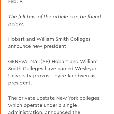
Feb. 9.
The full text of the article can be found
below:
Hobart and William Smith Colleges
announce new president
GENEVA, N.Y. (AP) Hobart and William
Smith Colleges have named Wesleyan
University provost Joyce Jacobsen as
president.
The private upstate New York colleges,
which operate under a single
administration, announced the