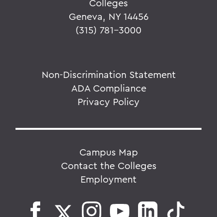
Colleges
Geneva, NY 14456
(315) 781-3000
Non-Discrimination Statement
ADA Compliance
Privacy Policy
Campus Map
Contact the Colleges
Employment