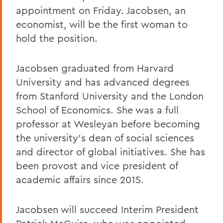
appointment on Friday. Jacobsen, an
economist, will be the first woman to
hold the position.
Jacobsen graduated from Harvard
University and has advanced degrees
from Stanford University and the London
School of Economics. She was a full
professor at Wesleyan before becoming
the university's dean of social sciences
and director of global initiatives. She has
been provost and vice president of
academic affairs since 2015.
Jacobsen will succeed Interim President