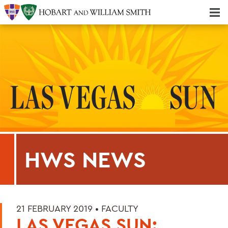
Majors & Minors; Pre-Professional & Graduate Programs
Three-peat! Hobart Hockey Wins 2025 National Championship!
HWS NEWS
21 FEBRUARY 2019 •
FACULTY
LAS VEGAS SUN: