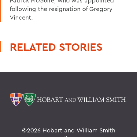
Patrick McGuire, who was appointed
following the resignation of Gregory
Vincent.
RELATED STORIES
©
2026 Hobart and William Smith