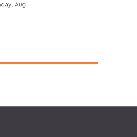
nday, Aug.