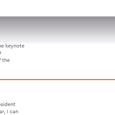
VISIT
APPLY
GIVE
SEARCH
he keynote
9
f the
esident
r, I can