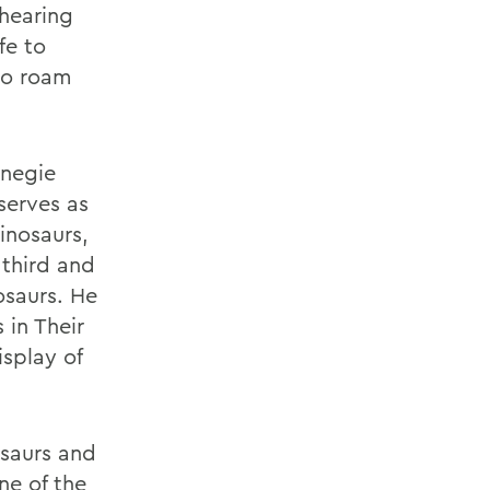
 hearing
fe to
to roam
rnegie
serves as
inosaurs,
 third and
osaurs. He
 in Their
isplay of
osaurs and
ne of the