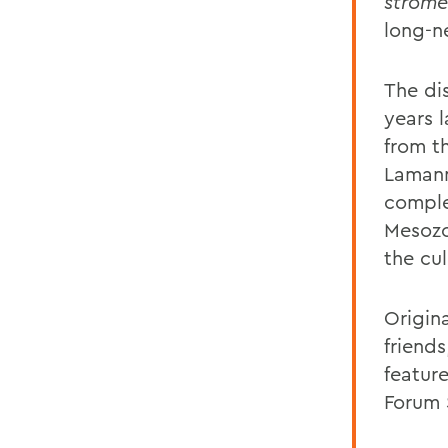
strome
long-n
The di
years 
from t
Lamann
comple
Mesozo
the cul
Origina
friend
featur
Forum 