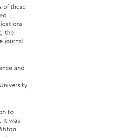
s of these
ved
ications
, the
e journal
ience and
e
University
on to
. It was
ititan