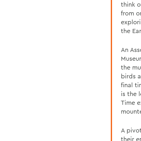
think 
from o
explor
the Ear
An Ass
Museum
the mu
birds 
final t
is the 
Time ex
mounte
A pivo
their 