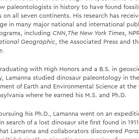
w paleontologists in history to have found fossil
s on all seven continents. His research has recei
ge in many major national and international publ
ograms, including
CNN
,
The New York Times
, NPR
ational Geographic
, the Associated Press and th
e
.
graduating with High Honors and a B.S. in geosc
y, Lamanna studied dinosaur paleontology in th
ment of Earth and Environmental Science at the 
nsylvania where he earned his M.S. and Ph.D.
pursuing his Ph.D., Lamanna went on an expediti
n search of a lost dinosaur site first found in 1911
that Lamanna and collaborators discovered
Paral