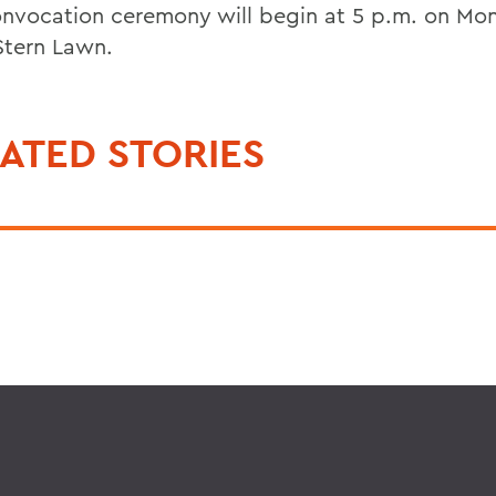
nvocation ceremony will begin at 5 p.m. on Mo
Stern Lawn.
ATED STORIES