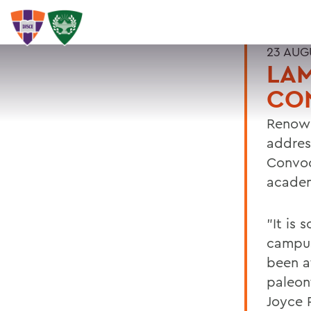
23 AUG
LAM
CO
Renown
addres
Convoc
academ
"It is
campus
been at
paleon
Joyce P