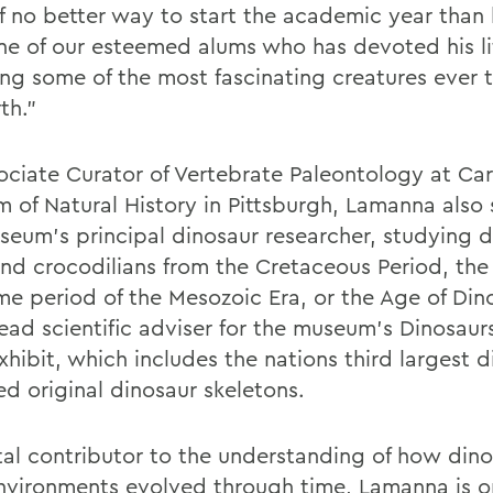
of no better way to start the academic year than
ne of our esteemed alums who has devoted his li
ing some of the most fascinating creatures ever 
th."
ociate Curator of Vertebrate Paleontology at Ca
 of Natural History in Pittsburgh, Lamanna also 
seum's principal dinosaur researcher, studying d
and crocodilians from the Cretaceous Period, the
ime period of the Mesozoic Era, or the Age of Din
lead scientific adviser for the museum's Dinosaurs
hibit, which includes the nations third largest d
d original dinosaur skeletons.
tal contributor to the understanding of how din
environments evolved through time, Lamanna is o