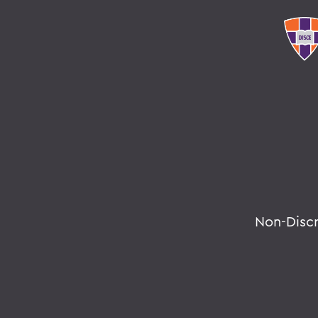
Non-Disc