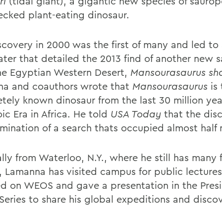
ri
(tidal giant), a gigantic new species of saurop
ecked plant-eating dinosaur.
scovery in 2000 was the first of many and led to
later that detailed the 2013 find of another new
he Egyptian Western Desert,
Mansourasaurus
sh
a and coauthors wrote that
Mansourasaurus
is
tely known dinosaur from the last 30 million yea
ic Era in Africa. He told
USA Today
that the dis
mination of a search thats occupied almost half m
lly from Waterloo, N.Y., where he still has many 
s, Lamanna has visited campus for public lecture
ed on WEOS and gave a presentation in the Pres
Series to share his global expeditions and discov