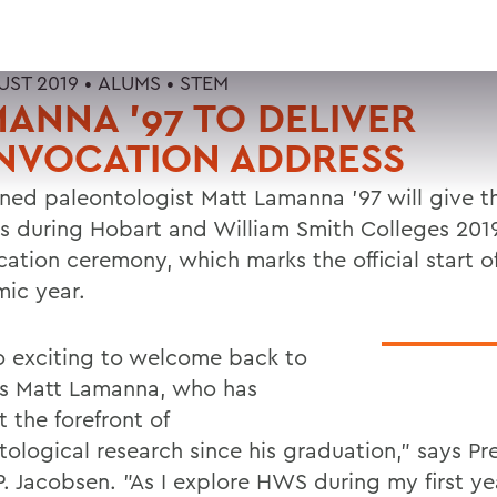
UST 2019 •
ALUMS
•
STEM
ANNA '97 TO DELIVER
NVOCATION ADDRESS
ed paleontologist Matt Lamanna '97 will give t
s during Hobart and William Smith Colleges 201
ation ceremony, which marks the official start o
ic year.
 so exciting to welcome back to
 Matt Lamanna, who has
 the forefront of
tological research since his graduation," says Pr
. Jacobsen. "As I explore HWS during my first yea