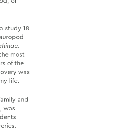
od, or
 a study 18
 sauropod
ahinae
.
 the most
rs of the
covery was
y life.
family and
s, was
idents
eries.