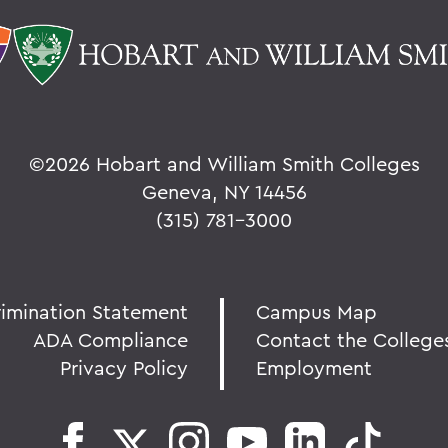
©
2026 Hobart and William Smith Colleges
Geneva, NY 14456
(315) 781-3000
rimination Statement
Campus Map
ADA Compliance
Contact the College
Privacy Policy
Employment