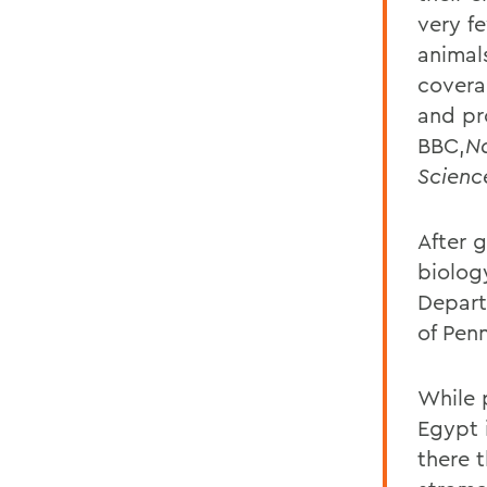
very fe
animal
covera
and pr
BBC,
N
Scienc
After 
biolog
Depart
of Pen
While 
Egypt i
there 