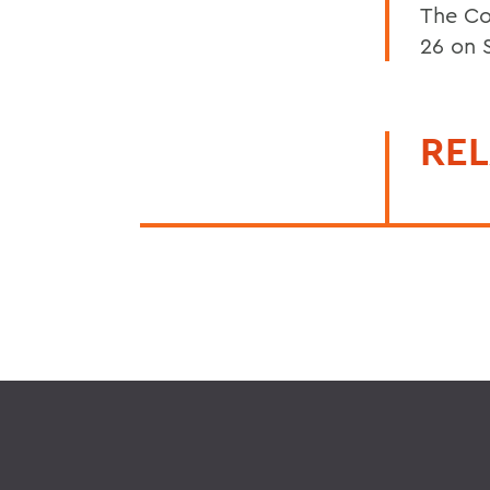
The Co
26 on 
REL