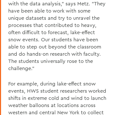
with the data analysis," says Metz. "They
have been able to work with some
unique datasets and try to unravel the
processes that contributed to heavy,
often difficult to forecast, lake-effect
snow events. Our students have been
able to step out beyond the classroom
and do hands-on research with faculty.
The students universally rose to the
challenge."
For example, during lake-effect snow
events, HWS student researchers worked
shifts in extreme cold and wind to launch
weather balloons at locations across
western and central New York to collect