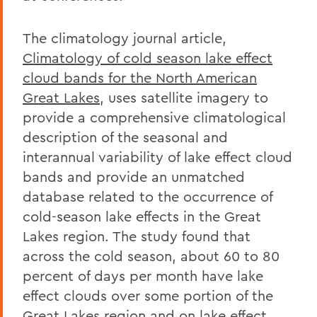
The climatology journal article,
Climatology of cold season lake effect
cloud bands for the North American
Great Lakes
, uses satellite imagery to
provide a comprehensive climatological
description of the seasonal and
interannual variability of lake effect cloud
bands and provide an unmatched
database related to the occurrence of
cold-season lake effects in the Great
Lakes region. The study found that
across the cold season, about 60 to 80
percent of days per month have lake
effect clouds over some portion of the
Great Lakes region and on lake effect