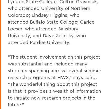
Lyndon State College; Colton Grasmick,
who attended University of Northern
Colorado; Lindsey Higgins, who
attended Buffalo State College; Carlee
Loeser, who attended Salisbury
University, and Dave Zelinsky, who
attended Purdue University.
"The student involvement on this project
was substantial and included many
students spanning across several summer
research programs at HWS," says Laird.
"The wonderful thing about this project
is that it provides a wealth of information
to initiate new research projects in the
future."