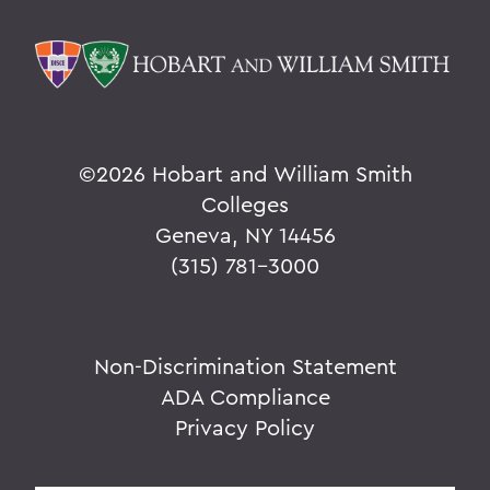
©
2026 Hobart and William Smith
Colleges
Geneva, NY 14456
(315) 781-3000
Non-Discrimination Statement
ADA Compliance
Privacy Policy