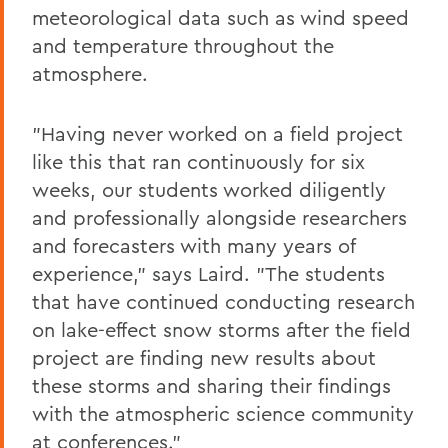
meteorological data such as wind speed
and temperature throughout the
atmosphere.
"Having never worked on a field project
like this that ran continuously for six
weeks, our students worked diligently
and professionally alongside researchers
and forecasters with many years of
experience," says Laird. "The students
that have continued conducting research
on lake-effect snow storms after the field
project are finding new results about
these storms and sharing their findings
with the atmospheric science community
at conferences."