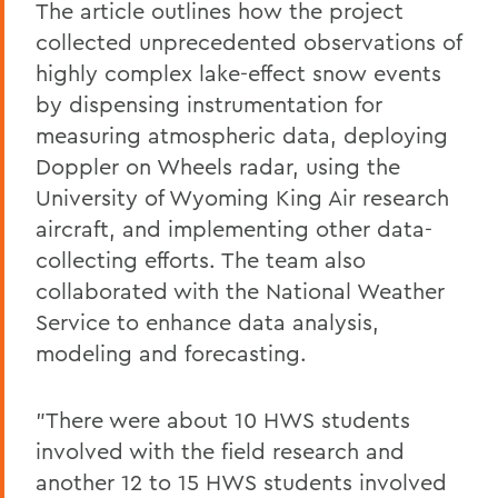
The article outlines how the project
collected unprecedented observations of
highly complex lake-effect snow events
by dispensing instrumentation for
measuring atmospheric data, deploying
Doppler on Wheels radar, using the
University of Wyoming King Air research
aircraft, and implementing other data-
collecting efforts. The team also
collaborated with the National Weather
Service to enhance data analysis,
modeling and forecasting.
"There were about 10 HWS students
involved with the field research and
another 12 to 15 HWS students involved