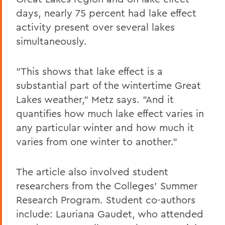
days, nearly 75 percent had lake effect
activity present over several lakes
simultaneously.
"This shows that lake effect is a
substantial part of the wintertime Great
Lakes weather," Metz says. "And it
quantifies how much lake effect varies in
any particular winter and how much it
varies from one winter to another."
The article also involved student
researchers from the Colleges' Summer
Research Program. Student co-authors
include: Lauriana Gaudet, who attended