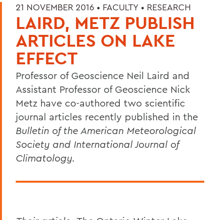
21 NOVEMBER 2016 •
FACULTY
•
RESEARCH
LAIRD, METZ PUBLISH
ARTICLES ON LAKE
EFFECT
Professor of Geoscience Neil Laird and
Assistant Professor of Geoscience Nick
Metz have co-authored two scientific
journal articles recently published in the
Bulletin of the American Meteorological
Society and International Journal of
Climatology.