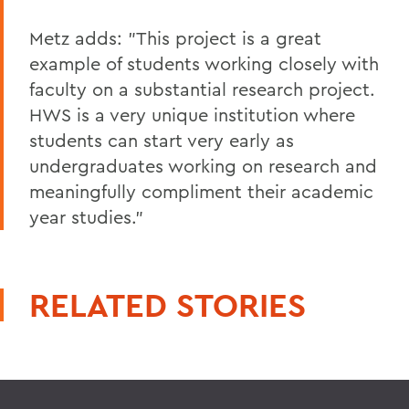
Metz adds: "This project is a great
example of students working closely with
faculty on a substantial research project.
HWS is a very unique institution where
students can start very early as
undergraduates working on research and
meaningfully compliment their academic
year studies."
RELATED STORIES