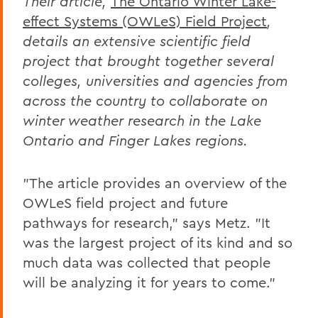
Their article,
The Ontario Winter Lake-
effect Systems (OWLeS) Field Project
,
details an extensive scientific field
project that brought together several
colleges, universities and agencies from
across the country to collaborate on
winter weather research in the Lake
Ontario and Finger Lakes regions.
"The article provides an overview of the
OWLeS field project and future
pathways for research," says Metz. "It
was the largest project of its kind and so
much data was collected that people
will be analyzing it for years to come."