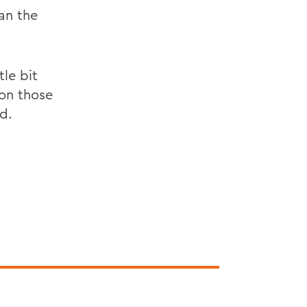
an the
le bit
 on those
id.