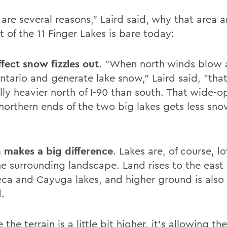
 are several reasons," Laird said, why that area 
 of the 11 Finger Lakes is bare today:
ffect snow fizzles out
. "When north winds blow 
ntario and generate lake snow," Laird said, "tha
lly heavier north of I-90 than south. That wide-o
 northern ends of the two big lakes gets less sno
n makes a big difference
. Lakes are, of course, l
he surrounding landscape. Land rises to the east
eca and Cayuga lakes, and higher ground is also
.
the terrain is a little bit higher, it's allowing t