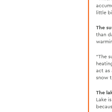
accumul
little
The su
than da
warmin
"The s
heating
act as 
snow t
The la
Lake is
because