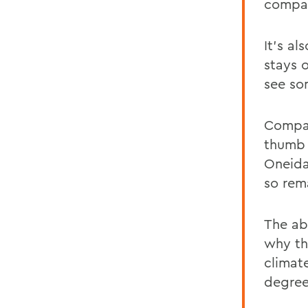
compar
It's a
stays o
see som
Compar
thumb 
Oneida
so rem
The abi
why th
climat
degree