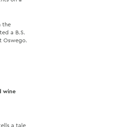
m the
ted a B.S.
at Oswego.
nd wine
lls a tale