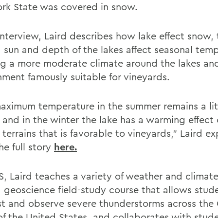
rk State was covered in snow.
interview, Laird describes how lake effect snow, 
n, sun and depth of the lakes affect seasonal tem
ng a more moderate climate around the lakes an
nment famously suitable for vineyards.
aximum temperature in the summer remains a litt
, and in the winter the lake has a warming effect
terrains that is favorable to vineyards," Laird ex
he full story
here.
, Laird teaches a variety of weather and climate
a geoscience field-study course that allows stud
st and observe severe thunderstorms across the 
 of the United States, and collaborates with stud