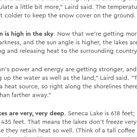
ate a little bit more," Laird said. The temperatu
 bit colder to keep the snow cover on the ground.
n is high in the sky
. Now that we're getting mor
rkness, and the sun angle is higher, the lakes ar
g and releasing heat to the surrounding country
un's power and energy are getting stronger, and
 up the water as well as the land," Laird said. "
a heat source, so right along the shorelines there
han farther away."
kes are very, very deep
. Seneca Lake is 618 feet
 435 feet. That means the lakes don't freeze very
 they retain heat so well. (Think of a tall coffee