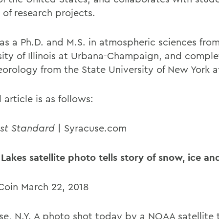
 of research projects.
has a Ph.D. and M.S. in atmospheric sciences fro
sity of Illinois at Urbana-Champaign, and comple
eorology from the State University of New York 
l article is as follows:
st Standard
| Syracuse.com
 Lakes satellite photo tells story of snow, ice a
Coin March 22, 2018
e, N.Y. A photo shot today by a NOAA satellite te