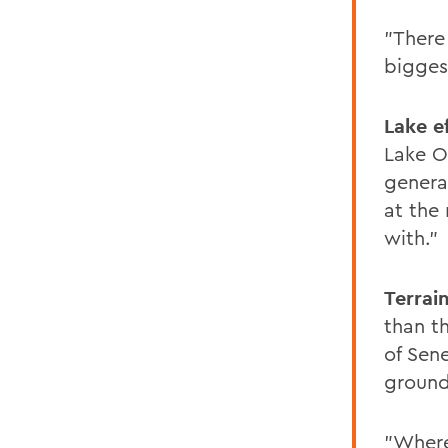
"There
biggest
Lake e
Lake O
genera
at the
with."
Terrai
than t
of Sen
ground
"Where 