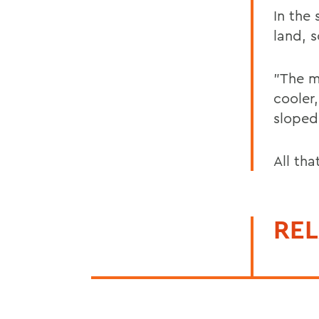
In the
land, s
"The m
cooler
sloped 
All th
REL