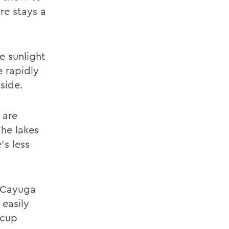
re stays a
e sunlight
e rapidly
side.
 are
The lakes
's less
; Cayuga
 easily
 cup