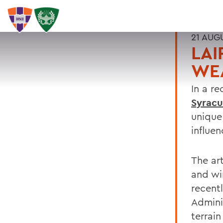
21 AUG
LAI
WE
In a re
Syrac
unique
influe
The art
and win
recent
Admini
terrai