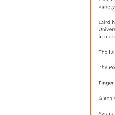
variety
Laird 
Univer
in met
The ful
The Po
Finger
Glenn 
Syracus