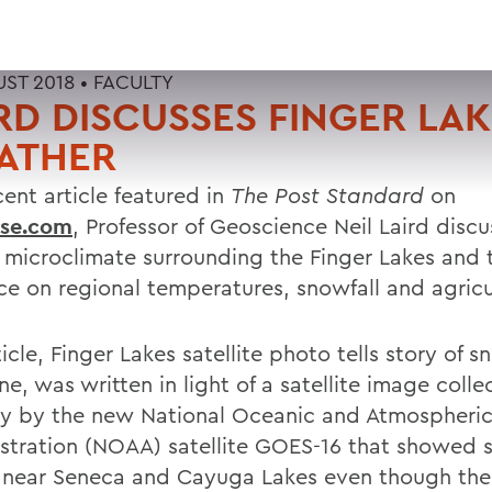
UST 2018 •
FACULTY
RD DISCUSSES FINGER LA
ATHER
cent article featured in
The Post Standard
on
use.com
, Professor of Geoscience Neil Laird discu
 microclimate surrounding the Finger Lakes and t
nce on regional temperatures, snowfall and agricu
icle, Finger Lakes satellite photo tells story of s
e, was written in light of a satellite image coll
ly by the new National Oceanic and Atmospheri
stration (NOAA) satellite GOES-16 that showed 
n near Seneca and Cayuga Lakes even though the 