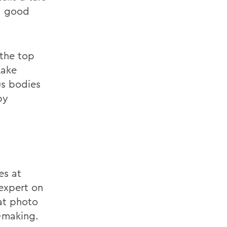
 a good
 the top
Lake
us bodies
by
es at
expert on
at photo
-making.