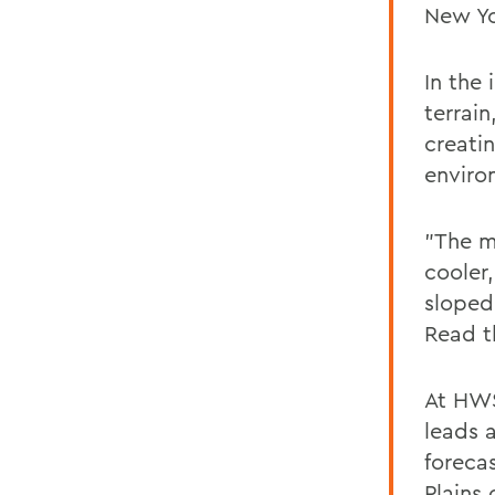
New Yo
In the 
terrai
creati
enviro
"The m
cooler
sloped 
Read t
At HWS
leads 
foreca
Plains