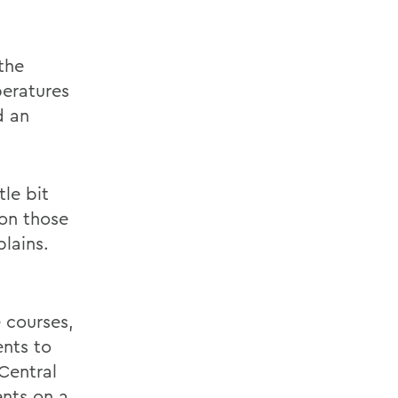
the
peratures
d an
le bit
 on those
plains.
 courses,
ents to
Central
ents on a