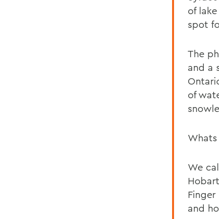
of lak
spot fo
The ph
and a 
Ontari
of wat
snowle
Whats 
We cal
Hobart
Finger
and ho