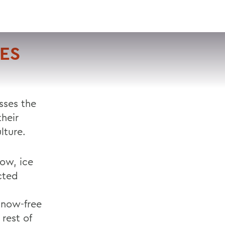
VISIT
APPLY
GIVE
SEARCH
KES
sses the
heir
lture.
now, ice
ected
c
snow-free
rest of