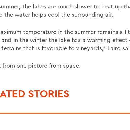
 summer, the lakes are much slower to heat up th
o the water helps cool the surrounding air.
aximum temperature in the summer remains a litt
, and in the winter the lake has a warming effect
terrains that is favorable to vineyards," Laird sa
at from one picture from space.
ATED STORIES