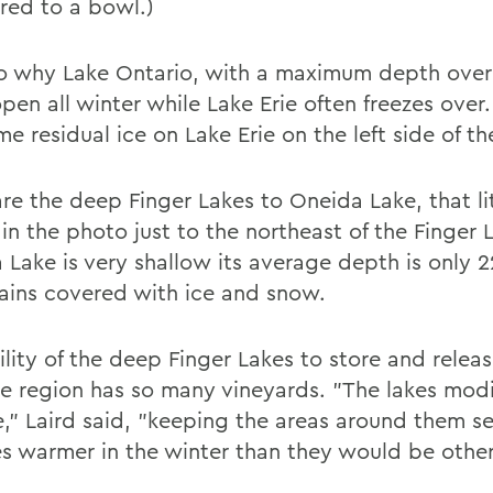
ed to a bowl.)
lso why Lake Ontario, with a maximum depth over
pen all winter while Lake Erie often freezes over
e residual ice on Lake Erie on the left side of t
e the deep Finger Lakes to Oneida Lake, that lit
in the photo just to the northeast of the Finger 
 Lake is very shallow its average depth is only 2
ains covered with ice and snow.
lity of the deep Finger Lakes to store and releas
e region has so many vineyards. "The lakes modi
e," Laird said, "keeping the areas around them se
s warmer in the winter than they would be other