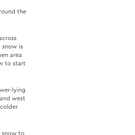
around the
across
t snow is
pen area
w to start
ower-lying
 and west
 colder
he snow to