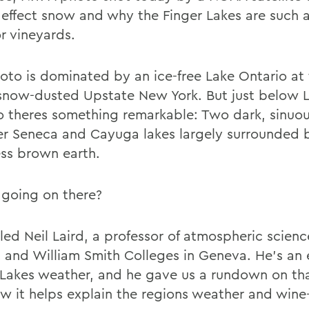
e effect snow and why the Finger Lakes are such
r vineyards.
oto is dominated by an ice-free Lake Ontario at
snow-dusted Upstate New York. But just below 
o theres something remarkable: Two dark, sinuo
er Seneca and Cayuga lakes largely surrounded 
ss brown earth.
going on there?
led Neil Laird, a professor of atmospheric scienc
 and William Smith Colleges in Geneva. He's an 
 Lakes weather, and he gave us a rundown on th
w it helps explain the regions weather and wine