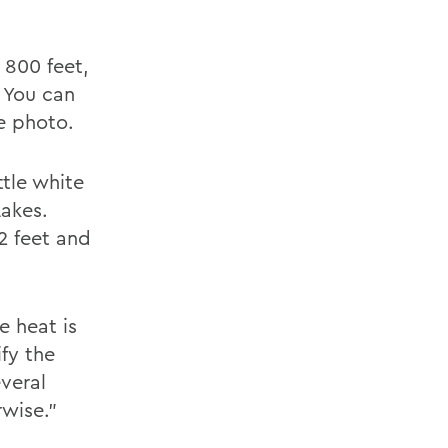
 800 feet,
. You can
he photo.
tle white
Lakes.
2 feet and
e heat is
fy the
veral
wise."