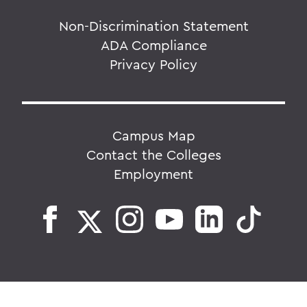
Non-Discrimination Statement
ADA Compliance
Privacy Policy
Campus Map
Contact the Colleges
Employment