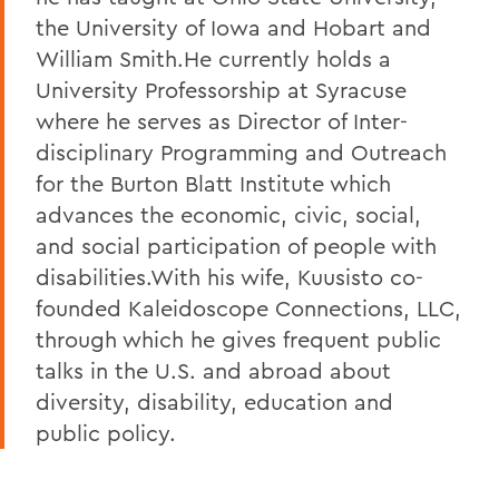
the University of Iowa and Hobart and
William Smith.He currently holds a
University Professorship at Syracuse
where he serves as Director of Inter-
disciplinary Programming and Outreach
for the Burton Blatt Institute which
advances the economic, civic, social,
and social participation of people with
disabilities.With his wife, Kuusisto co-
founded Kaleidoscope Connections, LLC,
through which he gives frequent public
talks in the U.S. and abroad about
diversity, disability, education and
public policy.