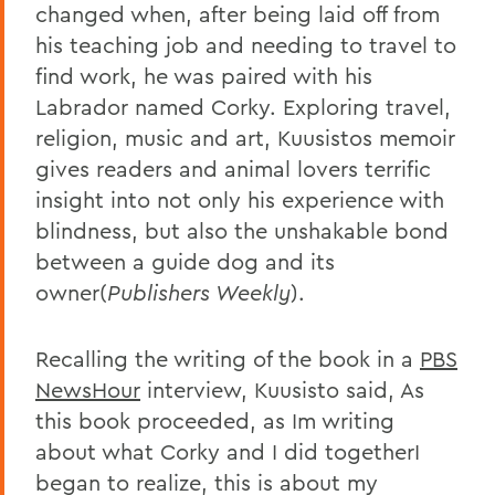
changed when, after being laid off from
his teaching job and needing to travel to
find work, he was paired with his
Labrador named Corky. Exploring travel,
religion, music and art, Kuusistos memoir
gives readers and animal lovers terrific
insight into not only his experience with
blindness, but also the unshakable bond
between a guide dog and its
owner(
Publishers Weekly
).
Recalling the writing of the book in a
PBS
NewsHour
interview, Kuusisto said, As
this book proceeded, as Im writing
about what Corky and I did togetherI
began to realize, this is about my