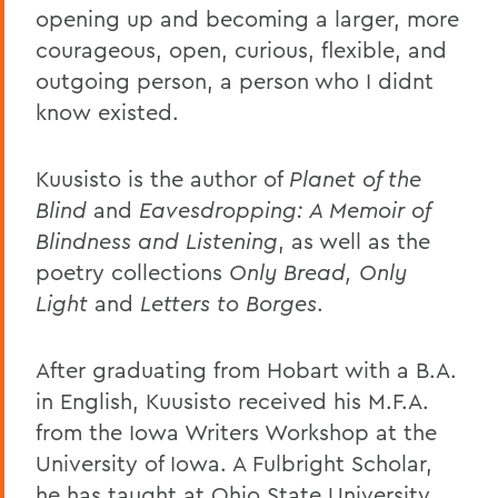
opening up and becoming a larger, more
courageous, open, curious, flexible, and
outgoing person, a person who I didnt
know existed.
Kuusisto is the author of
Planet of the
Blind
and
Eavesdropping: A Memoir of
Blindness and Listening
, as well as the
poetry collections
Only Bread, Only
Light
and
Letters to Borges
.
After graduating from Hobart with a B.A.
in English, Kuusisto received his M.F.A.
from the Iowa Writers Workshop at the
University of Iowa. A Fulbright Scholar,
he has taught at Ohio State University,