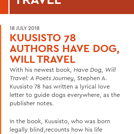
18 JULY 2018
KUUSISTO 78
AUTHORS HAVE DOG,
WILL TRAVEL
With his newest book,
Have Dog, Will
Travel: A Poets Journey
, Stephen A.
Kuusisto 78 has written a lyrical love
letter to guide dogs everywhere, as the
publisher notes.
In the book, Kuusisto, who was born
legally blind,recounts how his life