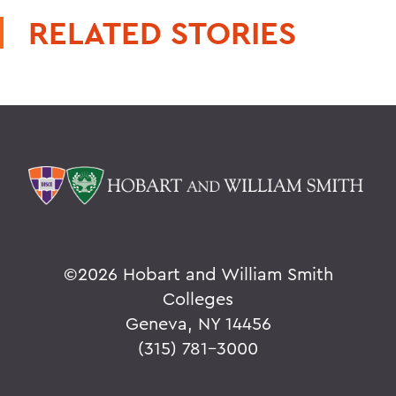
RELATED STORIES
©
2026 Hobart and William Smith
Colleges
Geneva, NY 14456
(315) 781-3000