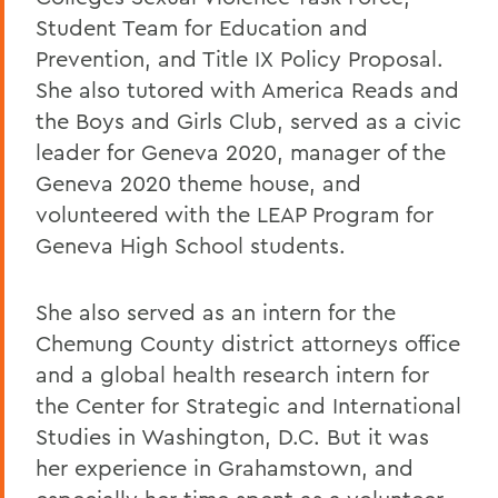
Student Team for Education and
Prevention, and Title IX Policy Proposal.
She also tutored with America Reads and
the Boys and Girls Club, served as a civic
leader for Geneva 2020, manager of the
Geneva 2020 theme house, and
volunteered with the LEAP Program for
Geneva High School students.
She also served as an intern for the
Chemung County district attorneys office
and a global health research intern for
the Center for Strategic and International
Studies in Washington, D.C. But it was
her experience in Grahamstown, and