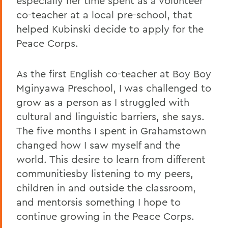
especially her time spent as a volunteer
co-teacher at a local pre-school, that
helped Kubinski decide to apply for the
Peace Corps.
As the first English co-teacher at Boy Boy
Mginyawa Preschool, I was challenged to
grow as a person as I struggled with
cultural and linguistic barriers, she says.
The five months I spent in Grahamstown
changed how I saw myself and the
world. This desire to learn from different
communitiesby listening to my peers,
children in and outside the classroom,
and mentorsis something I hope to
continue growing in the Peace Corps.