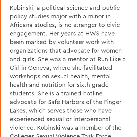
Kubinski, a political science and public
policy studies major with a minor in
Africana studies, is no stranger to civic
engagement. Her years at HWS have
been marked by volunteer work with
organizations that advocate for women
and girls. She was a mentor at Run Like a
Girl in Geneva, where she facilitated
workshops on sexual health, mental
health and nutrition for sixth grade
students. She is a trained hotline
advocate for Safe Harbors of the Finger
Lakes, which serves those who have
experienced sexual or interpersonal
violence. Kubinski was a member of the
Colleges Sexual Violence Task Force,