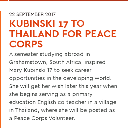
22 SEPTEMBER 2017
KUBINSKI 17 TO
THAILAND FOR PEACE
CORPS
A semester studying abroad in
Grahamstown, South Africa, inspired
Mary Kubinski 17 to seek career
opportunities in the developing world.
She will get her wish later this year when
she begins serving as a primary
education English co-teacher in a village
in Thailand, where she will be posted as
a Peace Corps Volunteer.