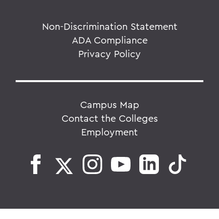
Non-Discrimination Statement
ADA Compliance
Privacy Policy
Campus Map
Contact the Colleges
Employment