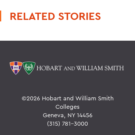
RELATED STORIES
©
2026 Hobart and William Smith
Colleges
Geneva, NY 14456
(315) 781-3000