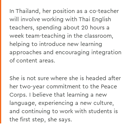
In Thailand, her position as a co-teacher
will involve working with Thai English
teachers, spending about 20 hours a
week team-teaching in the classroom,
helping to introduce new learning
approaches and encouraging integration
of content areas.
She is not sure where she is headed after
her two-year commitment to the Peace
Corps. I believe that learning a new
language, experiencing a new culture,
and continuing to work with students is
the first step, she says.