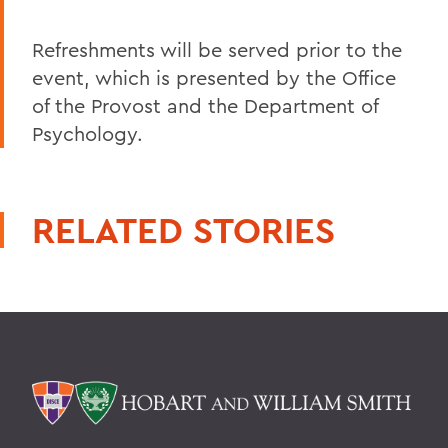
Refreshments will be served prior to the
event, which is presented by the Office
of the Provost and the Department of
Psychology.
RELATED STORIES