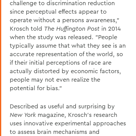
challenge to discrimination reduction
since perceptual effects appear to
operate without a persons awareness,"
Krosch told
The Huffington Post
in 2014
when the study was released. "People
typically assume that what they see is an
accurate representation of the world, so
if their initial perceptions of race are
actually distorted by economic factors,
people may not even realize the
potential for bias."
Described as useful and surprising by
New York
magazine, Krosch's research
uses innovative experimental approaches
to assess brain mechanisms and