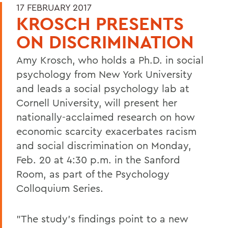
17 FEBRUARY 2017
KROSCH PRESENTS
ON DISCRIMINATION
Amy Krosch, who holds a Ph.D. in social
psychology from New York University
and leads a social psychology lab at
Cornell University, will present her
nationally-acclaimed research on how
economic scarcity exacerbates racism
and social discrimination on Monday,
Feb. 20 at 4:30 p.m. in the Sanford
Room, as part of the Psychology
Colloquium Series.
"The study's findings point to a new