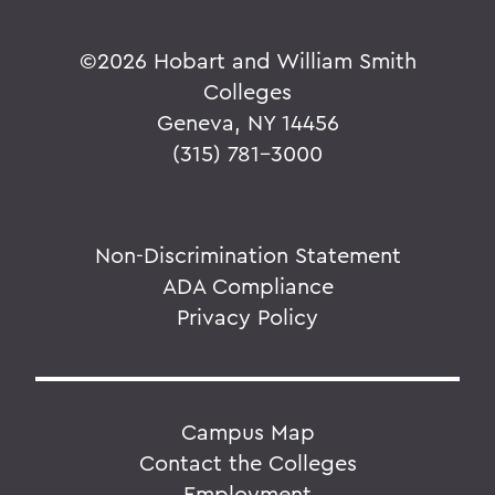
©
2026 Hobart and William Smith
Colleges
Geneva, NY 14456
(315) 781-3000
Non-Discrimination Statement
ADA Compliance
Privacy Policy
Campus Map
Contact the Colleges
Employment