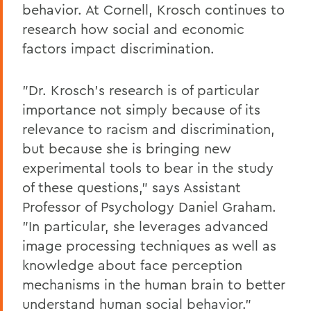
behavior. At Cornell, Krosch continues to
research how social and economic
factors impact discrimination.
"Dr. Krosch's research is of particular
importance not simply because of its
relevance to racism and discrimination,
but because she is bringing new
experimental tools to bear in the study
of these questions," says Assistant
Professor of Psychology Daniel Graham.
"In particular, she leverages advanced
image processing techniques as well as
knowledge about face perception
mechanisms in the human brain to better
understand human social behavior."