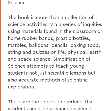
Science.
The book is more than a collection of
science activities. Via a series of inquiries
using materials found in the classroom or
home rubber bands, plastic bottles,
marbles, balloons, pencils, baking soda,
string and quizzes on life, physical, earth
and space science, Simplification of
Science attempts to teach young
students not just scientific lessons but
also accurate methods of scientific
exploration.
These are the proper procedures that
students need for advanced science