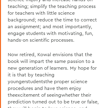
teaching; simplify the teaching process
for teachers with little science
background; reduce the time to correct
an assignment; and most importantly,
engage students with motivating, fun,
hands-on scientific processes.
Now retired, Kowal envisions that the
book will impart the same passion to a
new generation of learners. My hope for
it is that by teaching
youngerstudentsthe proper science
procedures and have them enjoy
theexcitement of seeingwhether their
prediction turned out to be true or false,