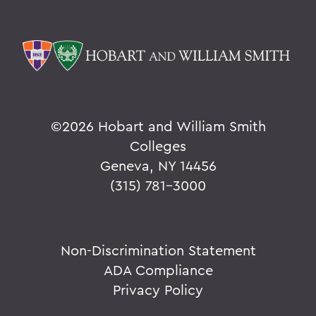
©
2026 Hobart and William Smith
Colleges
Geneva, NY 14456
(315) 781-3000
Non-Discrimination Statement
ADA Compliance
Privacy Policy