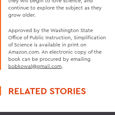
they will begin to love science, and
continue to explore the subject as they
grow older.
Approved by the Washington State
Office of Public Instruction, Simplification
of Science is available in print on
Amazon.com. An electronic copy of the
book can be procured by emailing
bobkowal@gmail.com
.
RELATED STORIES