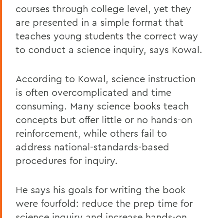
courses through college level, yet they
are presented in a simple format that
teaches young students the correct way
to conduct a science inquiry, says Kowal.
According to Kowal, science instruction
is often overcomplicated and time
consuming. Many science books teach
concepts but offer little or no hands-on
reinforcement, while others fail to
address national-standards-based
procedures for inquiry.
He says his goals for writing the book
were fourfold: reduce the prep time for
science inquiry and increase hands-on