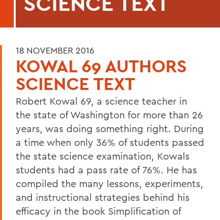
SCIENCE TEXT
18 NOVEMBER 2016
KOWAL 69 AUTHORS
SCIENCE TEXT
Robert Kowal 69, a science teacher in
the state of Washington for more than 26
years, was doing something right. During
a time when only 36% of students passed
the state science examination, Kowals
students had a pass rate of 76%. He has
compiled the many lessons, experiments,
and instructional strategies behind his
efficacy in the book Simplification of