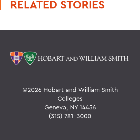
RELATED STORIES
©
2026 Hobart and William Smith
Colleges
Geneva, NY 14456
(315) 781-3000