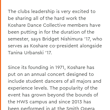
The clubs leadership is very excited to
be sharing all of the hard work the
Koshare Dance Collective members have
been putting in for the duration of the
semester, says Bridget Nishimura '17, who
serves as Koshare co-president alongside
Tanina Urbanski '17.
Since its founding in 1971, Koshare has
put on an annual concert designed to
include student dancers of all majors and
experience levels. The popularity of the
event has grown beyond the bounds of
the HWS campus and since 2013 has
been performed in at the Smith Opera