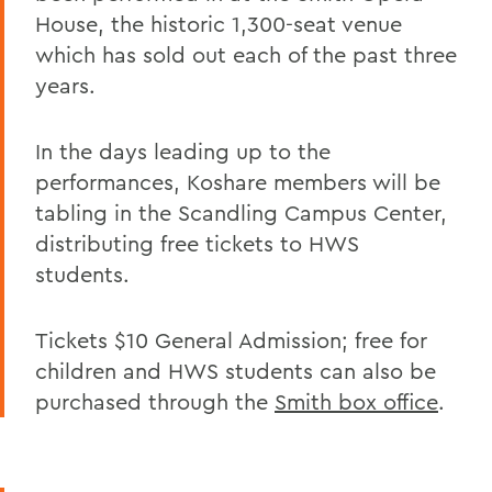
House, the historic 1,300-seat venue
which has sold out each of the past three
years.
In the days leading up to the
performances, Koshare members will be
tabling in the Scandling Campus Center,
distributing free tickets to HWS
students.
Tickets $10 General Admission; free for
children and HWS students can also be
purchased through the
Smith box office
.