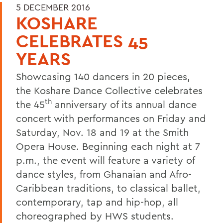
5 DECEMBER 2016
KOSHARE
CELEBRATES 45
YEARS
Showcasing 140 dancers in 20 pieces,
the Koshare Dance Collective celebrates
th
the 45
anniversary of its annual dance
concert with performances on Friday and
Saturday, Nov. 18 and 19 at the Smith
Opera House. Beginning each night at 7
p.m., the event will feature a variety of
dance styles, from Ghanaian and Afro-
Caribbean traditions, to classical ballet,
contemporary, tap and hip-hop, all
choreographed by HWS students.