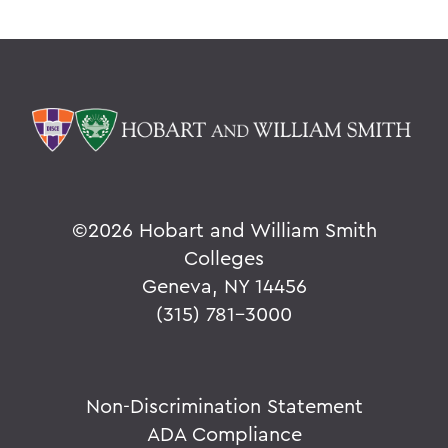
©
2026 Hobart and William Smith
Colleges
Geneva, NY 14456
(315) 781-3000
Non-Discrimination Statement
ADA Compliance