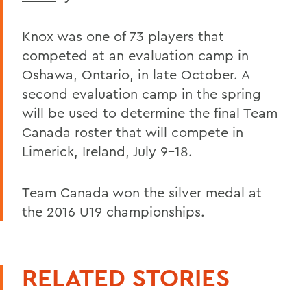
Knox was one of 73 players that
competed at an evaluation camp in
Oshawa, Ontario, in late October. A
second evaluation camp in the spring
will be used to determine the final Team
Canada roster that will compete in
Limerick, Ireland, July 9-18.
Team Canada won the silver medal at
the 2016 U19 championships.
RELATED STORIES