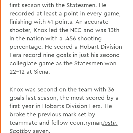
first season with the Statesmen. He
recorded at least a point in every game,
finishing with 41 points. An accurate
shooter, Knox led the NEC and was 13th
in the nation with a .456 shooting
percentage. He scored a Hobart Division
I era record nine goals in just his second
collegiate game as the Statesmen won
22-12 at Siena.
Knox was second on the team with 36
goals last season, the most scored by a
first-year in Hobarts Division I era. He
broke the previous mark set by
teammate and fellow countryman
Justin
Scott
by seven.