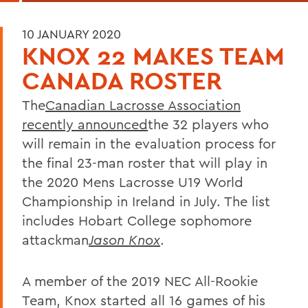
10 JANUARY 2020
KNOX 22 MAKES TEAM
CANADA ROSTER
The
Canadian Lacrosse Association
recently announced
the 32 players who
will remain in the evaluation process for
the final 23-man roster that will play in
the 2020 Mens Lacrosse U19 World
Championship in Ireland in July. The list
includes Hobart College sophomore
attackman
Jason Knox
.
A member of the 2019 NEC All-Rookie
Team, Knox started all 16 games of his