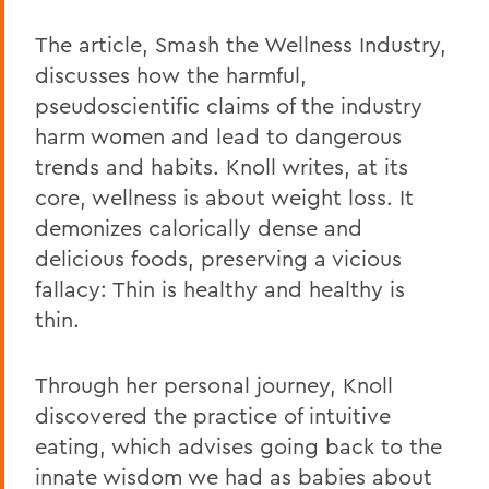
The article, Smash the Wellness Industry,
discusses how the harmful,
pseudoscientific claims of the industry
harm women and lead to dangerous
trends and habits. Knoll writes, at its
core, wellness is about weight loss. It
demonizes calorically dense and
delicious foods, preserving a vicious
fallacy: Thin is healthy and healthy is
thin.
Through her personal journey, Knoll
discovered the practice of intuitive
eating, which advises going back to the
innate wisdom we had as babies about