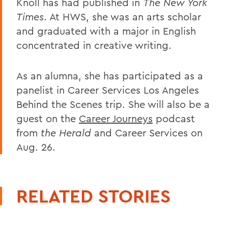
Knoll has had published in
The New York
Times
. At HWS, she was an arts scholar
and graduated with a major in English
concentrated in creative writing.
As an alumna, she has participated as a
panelist in Career Services Los Angeles
Behind the Scenes trip. She will also be a
guest on the
Career Journeys
podcast
from
the Herald
and Career Services on
Aug. 26.
RELATED STORIES