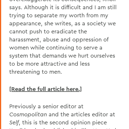
says. Although it is difficult and I am still
trying to separate my worth from my
appearance, she writes, as a society we
cannot push to eradicate the
harassment, abuse and oppression of
women while continuing to serve a
system that demands we hurt ourselves
to be more attractive and less
threatening to men.
[Read the full article here.]
Previously a senior editor at
Cosmopolitan
and the articles editor at
Self
, this is the second opinion piece