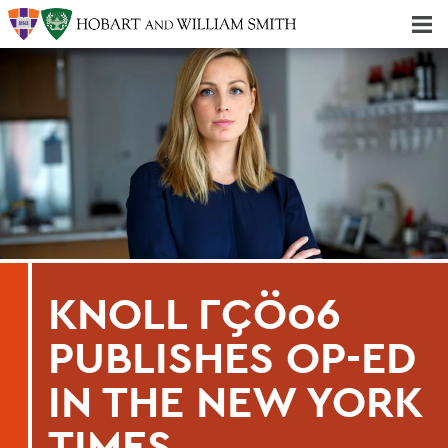
Majors & Minors; Pre-Professional & Graduate Programs
Three-peat! Hobart Hockey Wins 2025 National Championship!
KNOLL ΓÇÖ06
PUBLISHES OP-ED
IN THE NEW YORK
TIMES