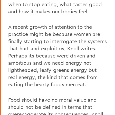
when to stop eating, what tastes good
and how it makes our bodies feel.
A recent growth of attention to the
practice might be because women are
finally starting to interrogate the systems
that hurt and exploit us, Knoll writes.
Perhaps its because were driven and
ambitious and we need energy not
lightheaded, leafy-greens energy but
real energy, the kind that comes from
eating the hearty foods men eat.
Food should have no moral value and
should not be defined in terms that
overexaggerate its consequences, Knoll