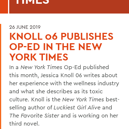
26 JUNE 2019
KNOLL 06 PUBLISHES
OP-ED IN THE NEW
YORK TIMES
In a
New York Times
Op-Ed published
this month, Jessica Knoll 06 writes about
her experience with the wellness industry
and what she describes as its toxic
culture. Knoll is the
New York Times
best-
selling author of
Luckiest Girl Alive
and
The Favorite Sister
and is working on her
third novel.