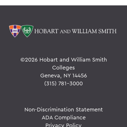
©
2026 Hobart and William Smith
Colleges
Geneva, NY 14456
(315) 781-3000
Non-Discrimination Statement
ADA Compliance
Privacy Policy