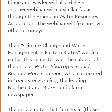
Kinne and Fowler will also deliver
another webinar with a similar focus
through the American Water Resources
Association. The webinar will feature two
other attorneys.
Their "Climate Change and Water
Management in Eastern States" webinar
earlier this semester was the subject of
the article,
Water Shortages Could
Become More Common
, which appeared
in
Lancaster Farming
, the leading
Northeast and Mid-Atlantic farm
newspaper.
The article notes that farmers in [those