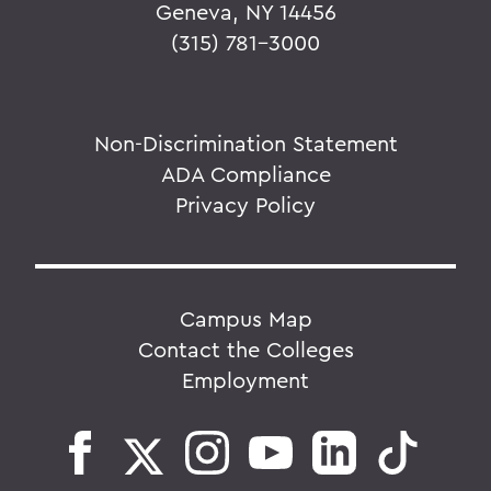
Geneva, NY 14456
(315) 781-3000
Non-Discrimination Statement
ADA Compliance
Privacy Policy
Campus Map
Contact the Colleges
Employment