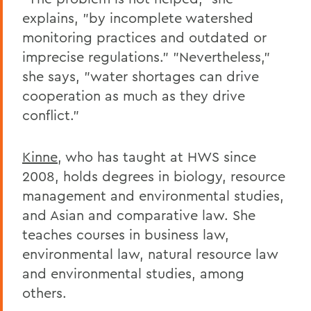
explains, "by incomplete watershed
monitoring practices and outdated or
imprecise regulations." "Nevertheless,"
she says, "water shortages can drive
cooperation as much as they drive
conflict."
Kinne
, who has taught at HWS since
2008, holds degrees in biology, resource
management and environmental studies,
and Asian and comparative law. She
teaches courses in business law,
environmental law, natural resource law
and environmental studies, among
others.