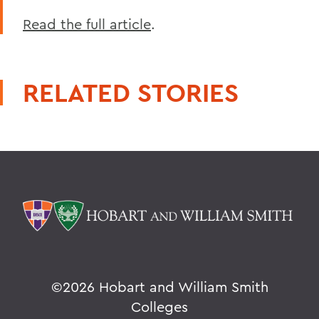
Read the full article
.
RELATED STORIES
©
2026 Hobart and William Smith
Colleges