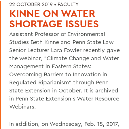
22 OCTOBER 2019 •
FACULTY
KINNE ON WATER
SHORTAGE ISSUES
Assistant Professor of Environmental
Studies Beth Kinne and Penn State Law
Senior Lecturer Lara Fowler recently gave
the webinar, "Climate Change and Water
Management in Eastern States:
Overcoming Barriers to Innovation in
Regulated Riparianism" through Penn
State Extension in October. It is archived
in Penn State Extension's Water Resource
Webinars.
In addition, on Wednesday, Feb. 15, 2017,