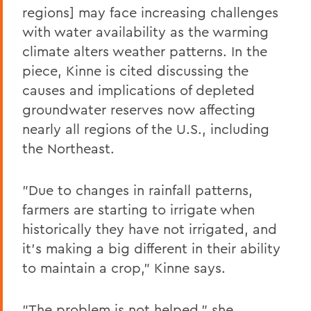
regions] may face increasing challenges
with water availability as the warming
climate alters weather patterns. In the
piece, Kinne is cited discussing the
causes and implications of depleted
groundwater reserves now affecting
nearly all regions of the U.S., including
the Northeast.
"Due to changes in rainfall patterns,
farmers are starting to irrigate when
historically they have not irrigated, and
it's making a big different in their ability
to maintain a crop," Kinne says.
"The problem is not helped," she