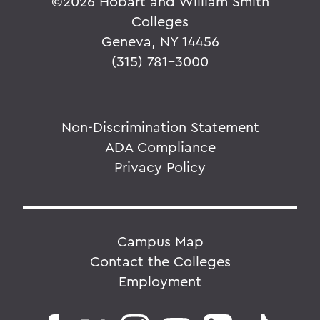
©
2026 Hobart and William Smith
Colleges
Geneva, NY 14456
(315) 781-3000
Non-Discrimination Statement
ADA Compliance
Privacy Policy
Campus Map
Contact the Colleges
Employment