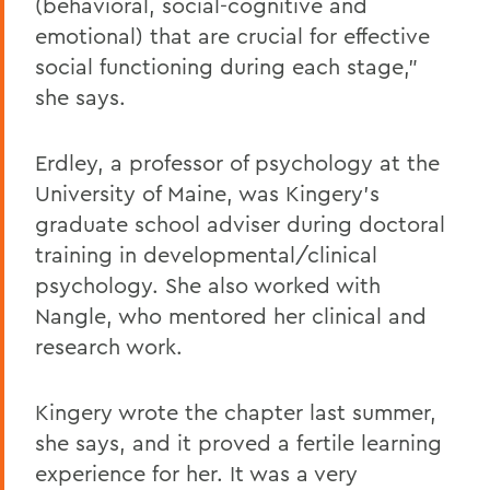
(behavioral, social-cognitive and
emotional) that are crucial for effective
social functioning during each stage,"
she says.
Erdley, a professor of psychology at the
University of Maine, was Kingery's
graduate school adviser during doctoral
training in developmental/clinical
psychology. She also worked with
Nangle, who mentored her clinical and
research work.
Kingery wrote the chapter last summer,
she says, and it proved a fertile learning
experience for her. It was a very