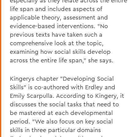
especially as they relate across the entire
life span and includes aspects of
applicable theory, assessment and
evidence-based interventions. "No
previous texts have taken such a
comprehensive look at the topic,
examining how social skills develop
across the entire life span," she says.
Kingerys chapter "Developing Social
Skills" is co-authored with Erdley and
Emily Scarpulla. According to Kingery, it
discusses the social tasks that need to
be mastered at each developmental
period. "We also focus on key social
skills in three particular domains