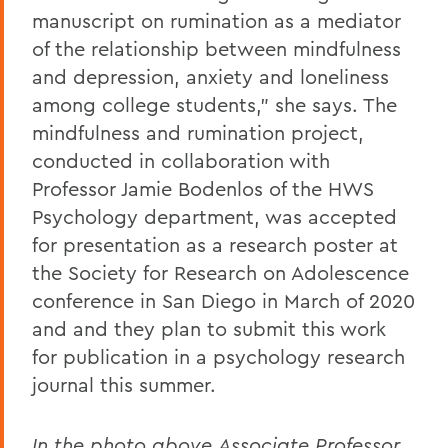
manuscript on rumination as a mediator
of the relationship between mindfulness
and depression, anxiety and loneliness
among college students," she says. The
mindfulness and rumination project,
conducted in collaboration with
Professor Jamie Bodenlos of the HWS
Psychology department, was accepted
for presentation as a research poster at
the Society for Research on Adolescence
conference in San Diego in March of 2020
and and they plan to submit this work
for publication in a psychology research
journal this summer.
In the photo above,Associate Professor