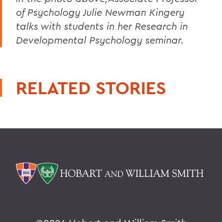
of Psychology Julie Newman Kingery
talks with students in her Research in
Developmental Psychology seminar.
RELATED STORIES