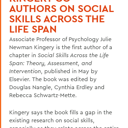
AUTHORS ON SOCIAL
SKILLS ACROSS THE
LIFE SPAN
Associate Professor of Psychology Julie
Newman Kingery is the first author of a
chapter in
Social Skills Across the Life
Span: Theory, Assessment, and
Intervention
, published in May by
Elsevier. The book was edited by
Douglas Nangle, Cynthia Erdley and
Rebecca Schwartz-Mette.
Kingery says the book fills a gap in the
existing research on social skills,