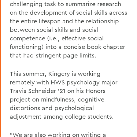
challenging task to summarize research
on the development of social skills across
the entire lifespan and the relationship
between social skills and social
competence (i.e., effective social
functioning) into a concise book chapter
that had stringent page limits.
This summer, Kingery is working
remotely with HWS psychology major
Travis Schneider '21 on his Honors
project on mindfulness, cognitive
distortions and psychological
adjustment among college students.
"We are also working on writing a