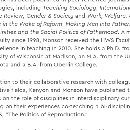
ogies, including
Teaching Sociology
,
Internation
e Review,
Gender & Society
and
Work, Welfare,
cs in the Wake of Reform
;
Making Men Into Father
inities and the Social Politics of Fatherhood.
A m
culty since 1998, Monson received the HWS Facult
ellence in teaching in 2010. She holds a Ph.D. fr
sity of Wisconsin at Madison, an M.A. from the Un
ota and a B.A. from Oberlin College.
tion to their collaborative research with colleagu
tive fields, Kenyon and Monson have published 
s on the role of disciplines in interdisciplinary cur
g on their experiences co-teaching a bi-discipli
, "The Politics of Reproduction."