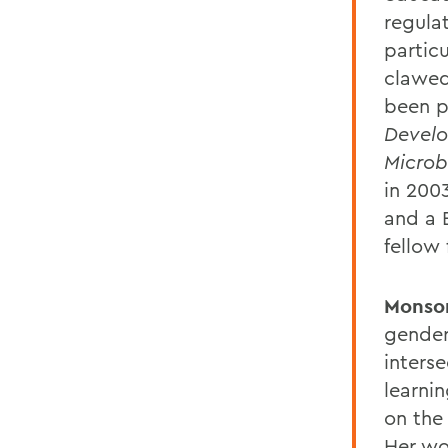
regula
particu
clawed 
been p
Develo
Microb
in 200
and a B
fellow
Monso
gender 
inters
learni
on the 
Her wo