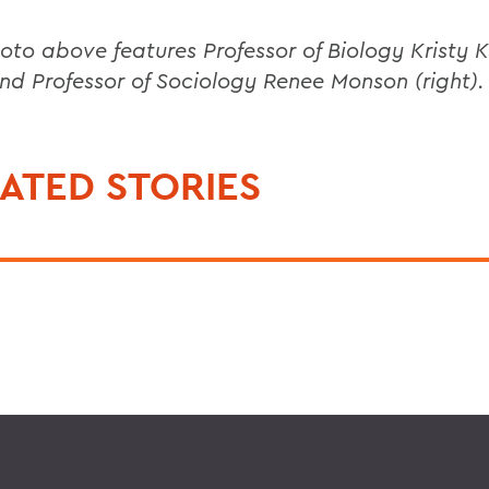
oto above features Professor of Biology Kristy 
 and Professor of Sociology Renee Monson (right).
ATED STORIES