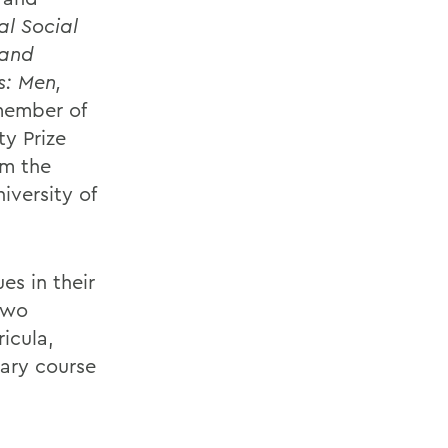
al Social
 and
s: Men,
ember of
y Prize
om the
iversity of
es in their
two
ricula,
nary course