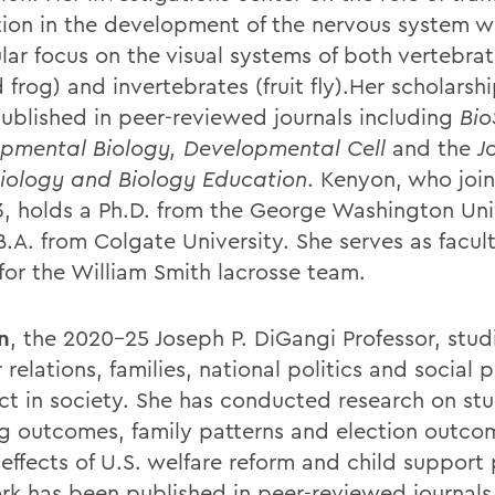
tion in the development of the nervous system w
lar focus on the visual systems of both vertebrat
frog) and invertebrates (fruit fly).Her scholarsh
ublished in peer-reviewed journals including
Bio
pmental Biology, Developmental Cell
and the
J
iology and Biology Education
. Kenyon, who join
3, holds a Ph.D. from the George Washington Uni
.A. from Colgate University. She serves as facult
 for the William Smith lacrosse team.
n
, the 2020-25 Joseph P. DiGangi Professor, stu
relations, families, national politics and social p
ect in society. She has conducted research on st
ng outcomes, family patterns and election outco
effects of U.S. welfare reform and child support 
rk has been published in peer-reviewed journals