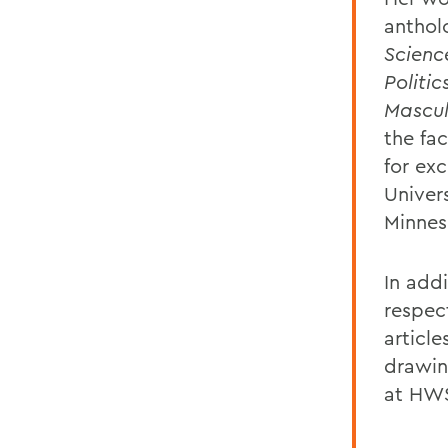
anthol
Scienc
Politi
Mascul
the fa
for exc
Univer
Minnes
In addi
respec
article
drawin
at HWS