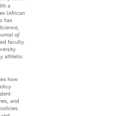
ith a
es (African
ip has
Science,
ournal of
ed faculty
versity
y athletic
dies how
olicy
udent
mes, and
policies.
 and