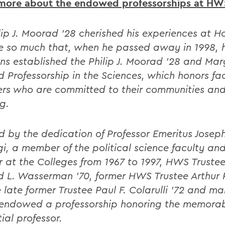
more about the endowed professorships at HW
ilip J. Moorad '28 cherished his experiences at H
e so much that, when he passed away in 1998, h
ns established the Philip J. Moorad '28 and Mar
 Professorship in the Sciences, which honors fa
s who are committed to their communities and
g.
ed by the dedication of Professor Emeritus Joseph
i, a member of the political science faculty an
r at the Colleges from 1967 to 1997, HWS Trustee
d L. Wasserman '70, former HWS Trustee Arthur 
e late former Trustee Paul F. Colarulli '72 and m
endowed a professorship honoring the memora
tial professor.