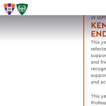
29 SEP
KE
EN
This y
select
suppor
and fr
recogn
suppor
and ac
This y
Profes