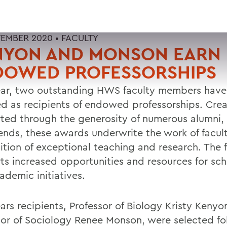
TEMBER 2020 •
FACULTY
NYON AND MONSON EARN
DOWED PROFESSORSHIPS
ear, two outstanding HWS faculty members hav
ed as recipients of endowed professorships. Cre
ted through the generosity of numerous alumni,
iends, these awards underwrite the work of facult
ition of exceptional teaching and research. The 
ts increased opportunities and resources for sch
ademic initiatives.
ears recipients, Professor of Biology Kristy Keny
sor of Sociology Renee Monson, were selected fo