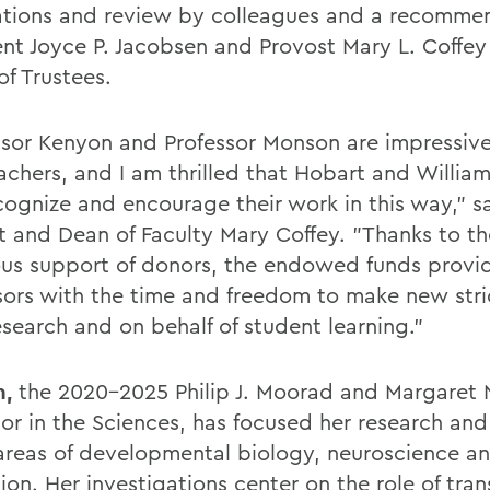
tions and review by colleagues and a recomme
ent Joyce P. Jacobsen and Provost Mary L. Coffey
of Trustees.
ssor Kenyon and Professor Monson are impressive
achers, and I am thrilled that Hobart and Willia
cognize and encourage their work in this way," s
t and Dean of Faculty Mary Coffey. "Thanks to th
us support of donors, the endowed funds provi
sors with the time and freedom to make new stri
esearch and on behalf of student learning."
n,
the 2020-2025 Philip J. Moorad and Margaret
sor in the Sciences, has focused her research an
 areas of developmental biology, neuroscience 
on. Her investigations center on the role of tran