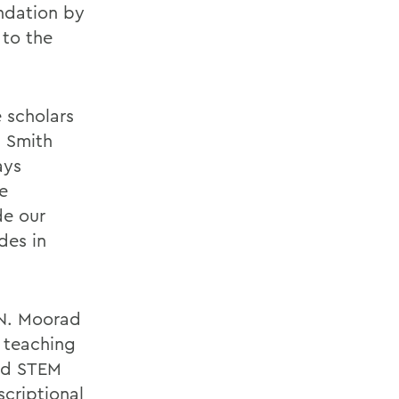
ndation by
 to the
 scholars
m Smith
ays
e
de our
des in
 N. Moorad
d teaching
and STEM
scriptional