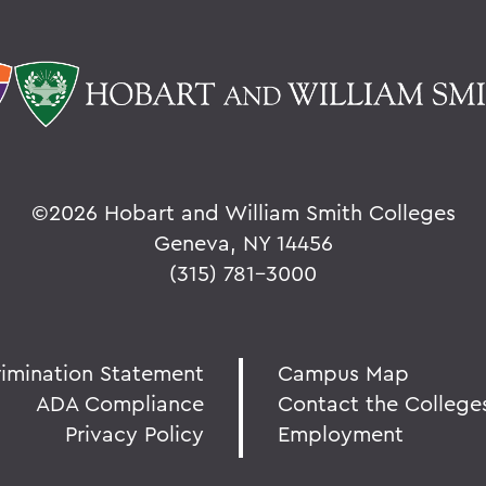
©
2026 Hobart and William Smith Colleges
Geneva, NY 14456
(315) 781-3000
rimination Statement
Campus Map
ADA Compliance
Contact the College
Privacy Policy
Employment