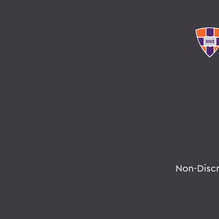
Non-Disc