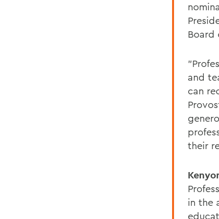
nomina
Presid
Board 
"Profe
and te
can re
Provos
genero
profes
their r
Kenyo
Profes
in the
educati