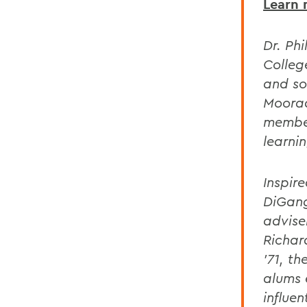
Learn 
Dr. Ph
Colleg
and so
Moorad
member
learnin
Inspir
DiGang
advise
Richar
'71, th
alums 
influen