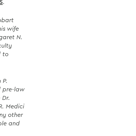
S
.
obart
is wife
garet N.
culty
 to
 P.
d pre-law
 Dr.
R. Medici
any other
ble and