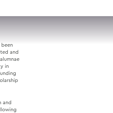
VISIT
APPLY
GIVE
SEARCH
e been
ated and
 alumnae
y in
funding
olarship
on and
llowing