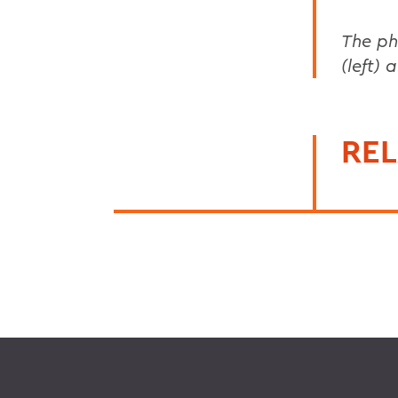
The ph
(left)
REL