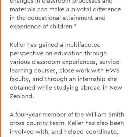
changes in classroom processes and
materials can make a pivotal difference
in the educational attainment and
experience of children."
Keller has gained a multifaceted
perspective on education through
various classroom experiences, service-
learning courses, close work with HWS
faculty, and through an internship she
obtained while studying abroad in New
Zealand.
A four-year member of the William Smith
cross country team, Keller has also been
involved with, and helped coordinate,