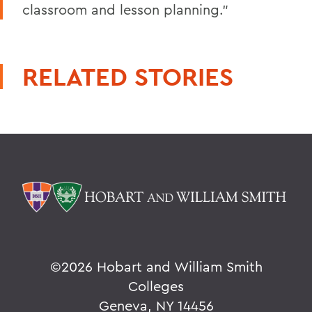
classroom and lesson planning."
RELATED STORIES
©
2026 Hobart and William Smith
Colleges
Geneva, NY 14456