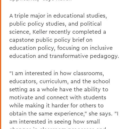
A triple major in educational studies,
public policy studies, and political
science, Keller recently completed a
capstone public policy brief on
education policy, focusing on inclusive
education and transformative pedagogy.
"I am interested in how classrooms,
educators, curriculum, and the school
setting as a whole have the ability to
motivate and connect with students
while making it harder for others to
obtain the same experience," she says. "I
am interested in seeing how small