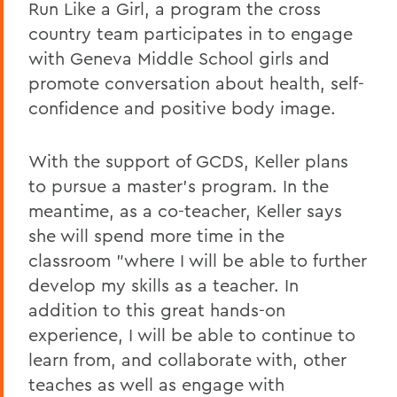
Run Like a Girl, a program the cross
country team participates in to engage
with Geneva Middle School girls and
promote conversation about health, self-
confidence and positive body image.
With the support of GCDS, Keller plans
to pursue a master's program. In the
meantime, as a co-teacher, Keller says
she will spend more time in the
classroom "where I will be able to further
develop my skills as a teacher. In
addition to this great hands-on
experience, I will be able to continue to
learn from, and collaborate with, other
teaches as well as engage with