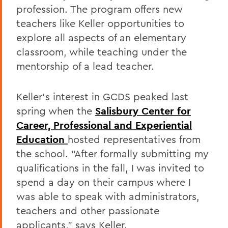
profession. The program offers new
teachers like Keller opportunities to
explore all aspects of an elementary
classroom, while teaching under the
mentorship of a lead teacher.
Keller's interest in GCDS peaked last
spring when the
Salisbury Center for
Career, Professional and Experiential
Education
hosted representatives from
the school. "After formally submitting my
qualifications in the fall, I was invited to
spend a day on their campus where I
was able to speak with administrators,
teachers and other passionate
applicants," says Keller.