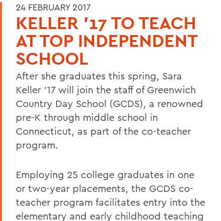
24 FEBRUARY 2017
KELLER '17 TO TEACH
AT TOP INDEPENDENT
SCHOOL
After she graduates this spring, Sara
Keller '17 will join the staff of Greenwich
Country Day School (GCDS), a renowned
pre-K through middle school in
Connecticut, as part of the co-teacher
program.
Employing 25 college graduates in one
or two-year placements, the GCDS co-
teacher program facilitates entry into the
elementary and early childhood teaching