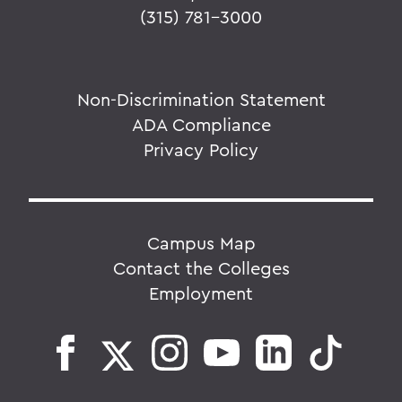
(315) 781-3000
Non-Discrimination Statement
ADA Compliance
Privacy Policy
Campus Map
Contact the Colleges
Employment